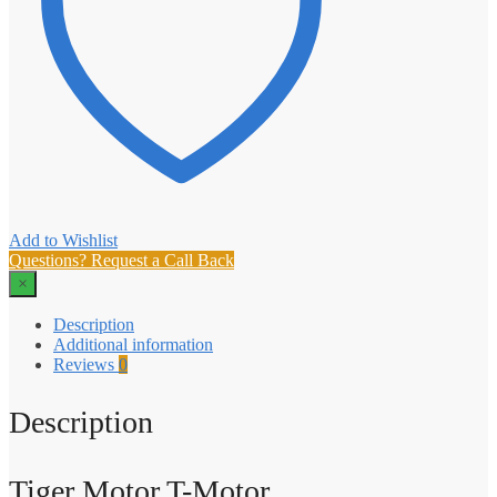
Add to Wishlist
Questions? Request a Call Back
×
Description
Additional information
Reviews
0
Description
Tiger Motor T-Motor