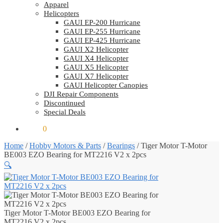
Apparel
Helicopters
GAUI EP-200 Hurricane
GAUI EP-255 Hurricane
GAUI EP-425 Hurricane
GAUI X2 Helicopter
GAUI X4 Helicopter
GAUI X5 Helicopter
GAUI X7 Helicopter
GAUI Helicopter Canopies
DJI Repair Components
Discontinued
Special Deals
$
0.00
0
Home
/
Hobby Motors & Parts
/
Bearings
/
Tiger Motor T-Motor
BE003 EZO Bearing for MT2216 V2 x 2pcs
🔍
Tiger Motor T-Motor BE003 EZO Bearing for
MT2216 V2 x 2pcs