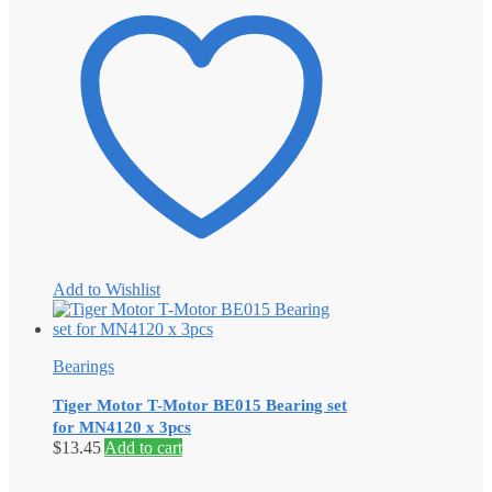
Add to Wishlist
Bearings
Tiger Motor T-Motor BE015 Bearing set
for MN4120 x 3pcs
$
13.45
Add to cart