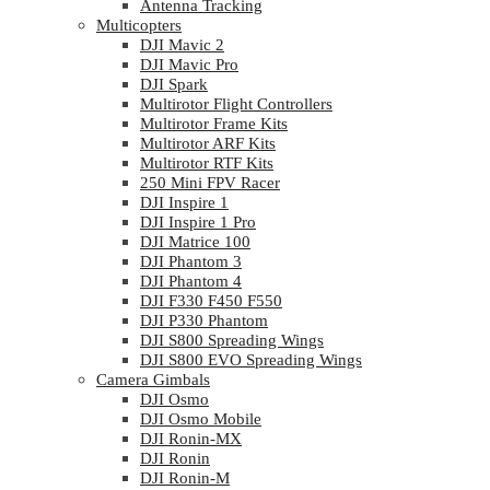
Antenna Tracking
Multicopters
DJI Mavic 2
DJI Mavic Pro
DJI Spark
Multirotor Flight Controllers
Multirotor Frame Kits
Multirotor ARF Kits
Multirotor RTF Kits
250 Mini FPV Racer
DJI Inspire 1
DJI Inspire 1 Pro
DJI Matrice 100
DJI Phantom 3
DJI Phantom 4
DJI F330 F450 F550
DJI P330 Phantom
DJI S800 Spreading Wings
DJI S800 EVO Spreading Wings
Camera Gimbals
DJI Osmo
DJI Osmo Mobile
DJI Ronin-MX
DJI Ronin
DJI Ronin-M