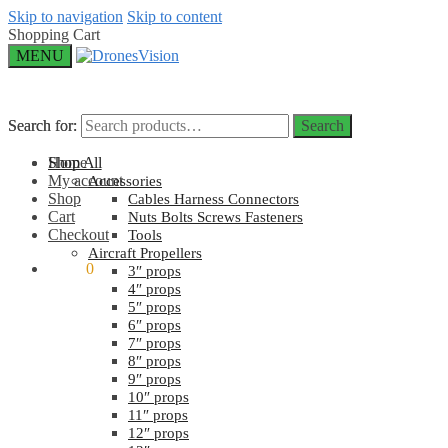
Skip to navigation
Skip to content
Shopping Cart
MENU
Search for:
Search for:
Search
Search
Home
Shop All
My account
Accessories
Shop
Cables Harness Connectors
Cart
Nuts Bolts Screws Fasteners
Checkout
Tools
Aircraft Propellers
$
0.00
0
3″ props
4″ props
5″ props
6″ props
7″ props
8″ props
9″ props
10″ props
11″ props
12″ props