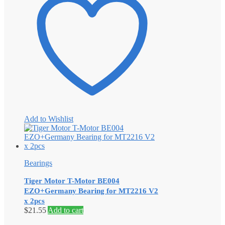
Add to Wishlist
Bearings
Tiger Motor T-Motor BE004
EZO+Germany Bearing for MT2216 V2
x 2pcs
$
21.55
Add to cart