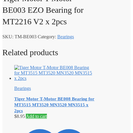
BE003 EZO Bearing for
MT2216 V2 x 2pcs
SKU:
TM-BE003
Category:
Bearings
Related products
Bearings
Tiger Motor T-Motor BE008 Bearing for
MT3515 MT3520 MN3520 MN3515 x
2pcs
$
8.95
Add to cart