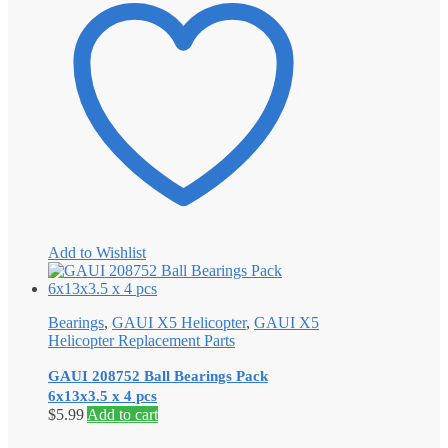
Add to Wishlist
Bearings
,
GAUI X5 Helicopter
,
GAUI X5
Helicopter Replacement Parts
GAUI 208752 Ball Bearings Pack
6x13x3.5 x 4 pcs
$
5.99
Add to cart