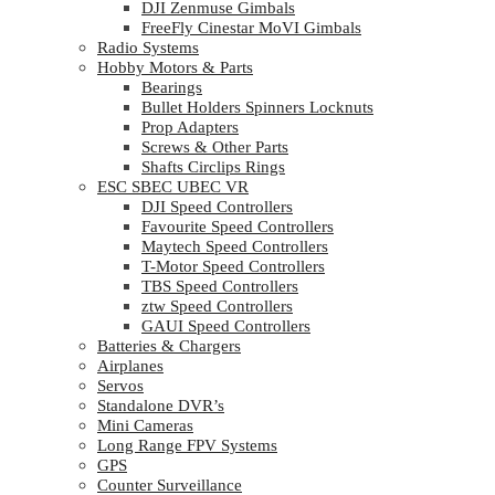
DJI Zenmuse Gimbals
FreeFly Cinestar MoVI Gimbals
Radio Systems
Hobby Motors & Parts
Bearings
Bullet Holders Spinners Locknuts
Prop Adapters
Screws & Other Parts
Shafts Circlips Rings
ESC SBEC UBEC VR
DJI Speed Controllers
Favourite Speed Controllers
Maytech Speed Controllers
T-Motor Speed Controllers
TBS Speed Controllers
ztw Speed Controllers
GAUI Speed Controllers
Batteries & Chargers
Airplanes
Servos
Standalone DVR’s
Mini Cameras
Long Range FPV Systems
GPS
Counter Surveillance