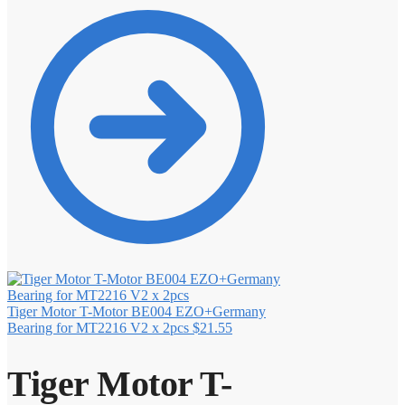
Tiger Motor T-Motor BE004 EZO+Germany
Bearing for MT2216 V2 x 2pcs
$
21.55
Tiger Motor T-