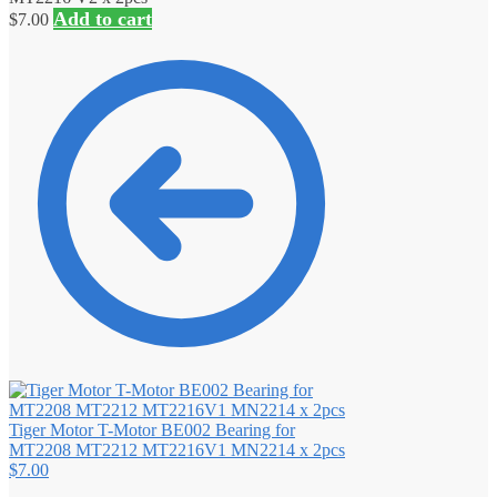
Add to cart
$
7.00
Tiger Motor T-Motor BE002 Bearing for
MT2208 MT2212 MT2216V1 MN2214 x 2pcs
$
7.00