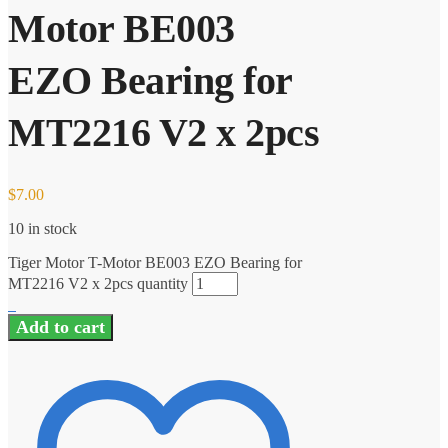
Motor BE003
EZO Bearing for
MT2216 V2 x 2pcs
$
7.00
10 in stock
Tiger Motor T-Motor BE003 EZO Bearing for
MT2216 V2 x 2pcs quantity
Add to cart