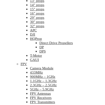
13″ props
14″ props
15″ props
16″ props
29″ props
30″ props
32″ props
APC
DJI
HQProp
Direct Drive Propellers
DP
DPS
T-Motor
GAUI
FPV
Camera Module
433MHz
900MHz – 1GHz
1.1GHz – 1.3GHz
2.3GHz – 2.5GHz
5GHz – 5.9GHz
FPV Antennas
FPV Receivers
FPV Transmitters