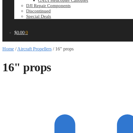
GAUI Helicopter Canopies
DJI Repair Components
Discontinued
Special Deals
$
0.00
0
Home
/
Aircraft Propellers
/
16" props
16" props