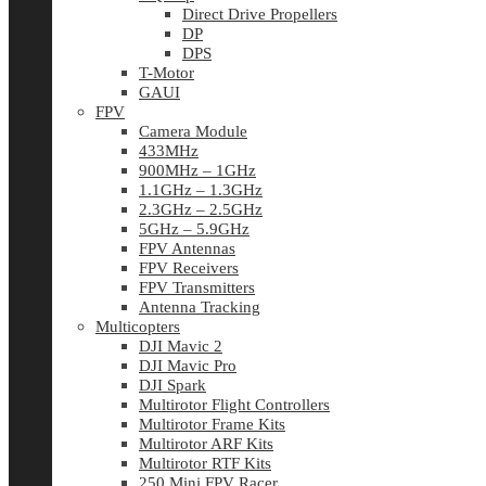
Direct Drive Propellers
DP
DPS
T-Motor
GAUI
FPV
Camera Module
433MHz
900MHz – 1GHz
1.1GHz – 1.3GHz
2.3GHz – 2.5GHz
5GHz – 5.9GHz
FPV Antennas
FPV Receivers
FPV Transmitters
Antenna Tracking
Multicopters
DJI Mavic 2
DJI Mavic Pro
DJI Spark
Multirotor Flight Controllers
Multirotor Frame Kits
Multirotor ARF Kits
Multirotor RTF Kits
250 Mini FPV Racer