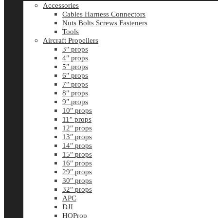
Accessories
Cables Harness Connectors
Nuts Bolts Screws Fasteners
Tools
Aircraft Propellers
3″ props
4″ props
5″ props
6″ props
7″ props
8″ props
9″ props
10″ props
11″ props
12″ props
13″ props
14″ props
15″ props
16″ props
29″ props
30″ props
32″ props
APC
DJI
HQProp