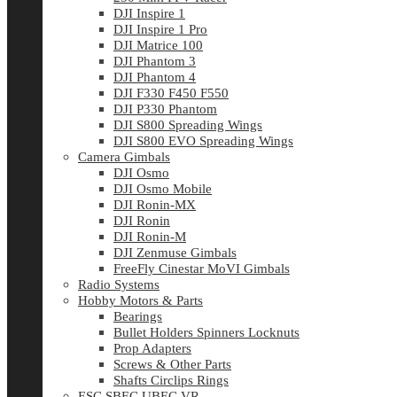
DJI Inspire 1
DJI Inspire 1 Pro
DJI Matrice 100
DJI Phantom 3
DJI Phantom 4
DJI F330 F450 F550
DJI P330 Phantom
DJI S800 Spreading Wings
DJI S800 EVO Spreading Wings
Camera Gimbals
DJI Osmo
DJI Osmo Mobile
DJI Ronin-MX
DJI Ronin
DJI Ronin-M
DJI Zenmuse Gimbals
FreeFly Cinestar MoVI Gimbals
Radio Systems
Hobby Motors & Parts
Bearings
Bullet Holders Spinners Locknuts
Prop Adapters
Screws & Other Parts
Shafts Circlips Rings
ESC SBEC UBEC VR