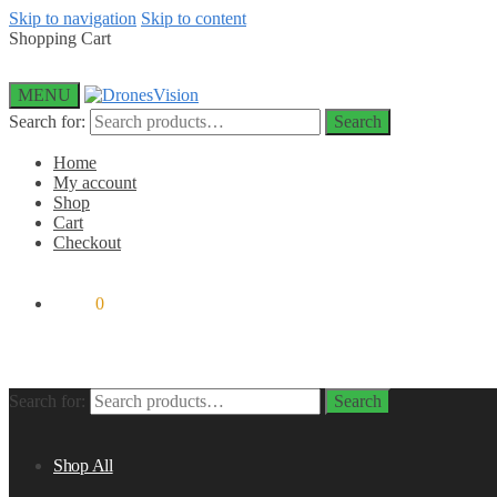
Skip to navigation
Skip to content
Shopping Cart
MENU
Search for:
Search
Home
My account
Shop
Cart
Checkout
$
0.00
0
Search for:
Search
Shop All