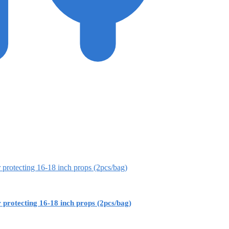
rotecting 16-18 inch props (2pcs/bag)