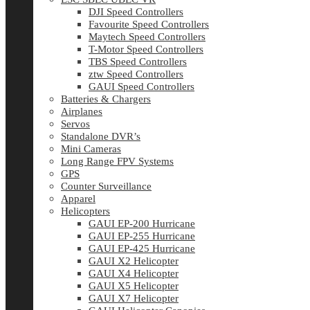
DJI Speed Controllers
Favourite Speed Controllers
Maytech Speed Controllers
T-Motor Speed Controllers
TBS Speed Controllers
ztw Speed Controllers
GAUI Speed Controllers
Batteries & Chargers
Airplanes
Servos
Standalone DVR’s
Mini Cameras
Long Range FPV Systems
GPS
Counter Surveillance
Apparel
Helicopters
GAUI EP-200 Hurricane
GAUI EP-255 Hurricane
GAUI EP-425 Hurricane
GAUI X2 Helicopter
GAUI X4 Helicopter
GAUI X5 Helicopter
GAUI X7 Helicopter