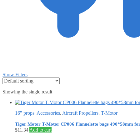
Show Filters
Showing the single result
16" props
,
Accessories
,
Aircraft Propellers
,
T-Motor
Tiger Motor T-Motor CP006 Flannelette bags 490*58mm for p
$
11.34
Add to cart