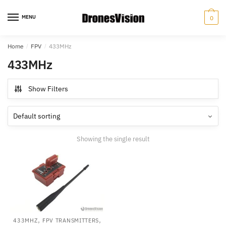
Skip
Skip
to
to
MENU
0
navigation
content
Home
/
FPV
/
433MHz
433MHz
Show Filters
Showing the single result
,
,
433MHZ
FPV TRANSMITTERS