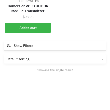
RADIO SYSTEMS
ImmersionRC EzUHF JR
Module Transmitter
$
98.95
Add to cart
Show Filters
Showing the single result