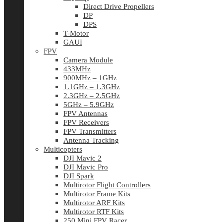
Direct Drive Propellers
DP
DPS
T-Motor
GAUI
FPV
Camera Module
433MHz
900MHz – 1GHz
1.1GHz – 1.3GHz
2.3GHz – 2.5GHz
5GHz – 5.9GHz
FPV Antennas
FPV Receivers
FPV Transmitters
Antenna Tracking
Multicopters
DJI Mavic 2
DJI Mavic Pro
DJI Spark
Multirotor Flight Controllers
Multirotor Frame Kits
Multirotor ARF Kits
Multirotor RTF Kits
250 Mini FPV Racer