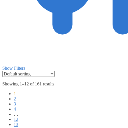
Show Filters
Showing 1–12 of 161 results
1
2
3
4
…
12
13