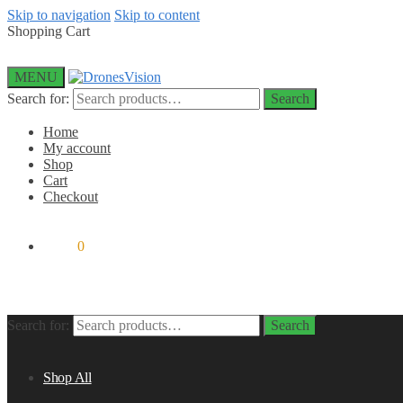
Skip to navigation
Skip to content
Shopping Cart
MENU
Search for:
Search
Home
My account
Shop
Cart
Checkout
$
0.00
0
Search for:
Search
Shop All