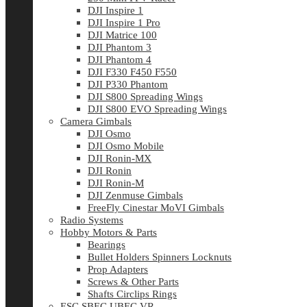
DJI Inspire 1
DJI Inspire 1 Pro
DJI Matrice 100
DJI Phantom 3
DJI Phantom 4
DJI F330 F450 F550
DJI P330 Phantom
DJI S800 Spreading Wings
DJI S800 EVO Spreading Wings
Camera Gimbals
DJI Osmo
DJI Osmo Mobile
DJI Ronin-MX
DJI Ronin
DJI Ronin-M
DJI Zenmuse Gimbals
FreeFly Cinestar MoVI Gimbals
Radio Systems
Hobby Motors & Parts
Bearings
Bullet Holders Spinners Locknuts
Prop Adapters
Screws & Other Parts
Shafts Circlips Rings
ESC SBEC UBEC VR