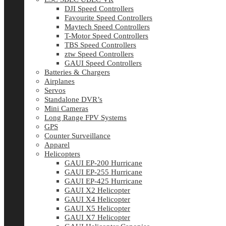
DJI Speed Controllers
Favourite Speed Controllers
Maytech Speed Controllers
T-Motor Speed Controllers
TBS Speed Controllers
ztw Speed Controllers
GAUI Speed Controllers
Batteries & Chargers
Airplanes
Servos
Standalone DVR’s
Mini Cameras
Long Range FPV Systems
GPS
Counter Surveillance
Apparel
Helicopters
GAUI EP-200 Hurricane
GAUI EP-255 Hurricane
GAUI EP-425 Hurricane
GAUI X2 Helicopter
GAUI X4 Helicopter
GAUI X5 Helicopter
GAUI X7 Helicopter