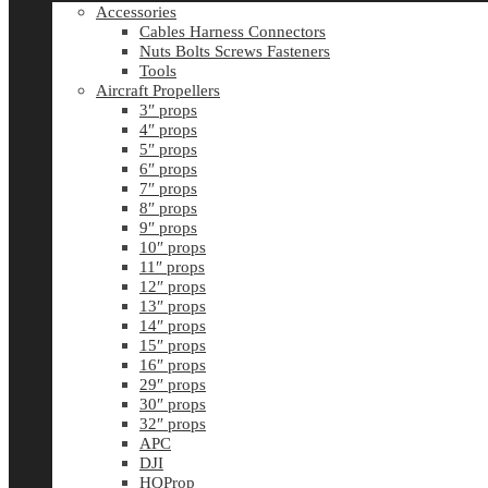
Accessories
Cables Harness Connectors
Nuts Bolts Screws Fasteners
Tools
Aircraft Propellers
3″ props
4″ props
5″ props
6″ props
7″ props
8″ props
9″ props
10″ props
11″ props
12″ props
13″ props
14″ props
15″ props
16″ props
29″ props
30″ props
32″ props
APC
DJI
HQProp