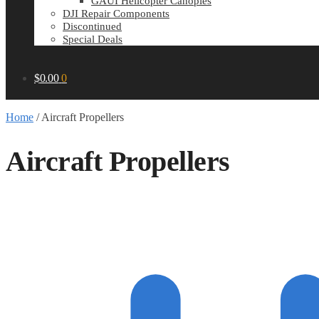
GAUI Helicopter Canopies
DJI Repair Components
Discontinued
Special Deals
$
0.00
0
Home
/
Aircraft Propellers
Aircraft Propellers