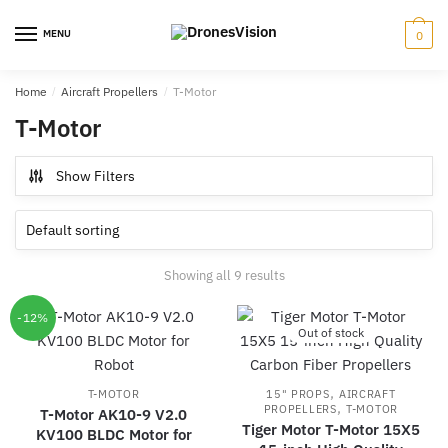
Skip
Skip
to
to
MENU
0
navigation
content
Home
/
Aircraft Propellers
/
T-Motor
T-Motor
Show Filters
Showing all 9 results
-12%
Out of stock
,
T-MOTOR
15" PROPS
AIRCRAFT
,
PROPELLERS
T-MOTOR
T-Motor AK10-9 V2.0
Tiger Motor T-Motor 15X5
KV100 BLDC Motor for