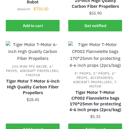
15-inch High Quality
Robot
Carbon Fiber Propellers
Original
Current
$
750.00
$
850.99
$
55.90
price
price
was:
is:
Add to cart
Get notified
$850.99.
$750.00.
,
250 MINI FPV RACER
6"
,
,
PROPS
AIRCRAFT PROPELLERS
,
,
4" PROPS
5" PROPS
6"
T-MOTOR
,
,
PROPS
ACCESSORIES
Tiger Motor T-Motor 6-inch
,
AIRCRAFT PROPELLERS
T-
High Quality Carbon Fiber
MOTOR
Tiger Motor T-Motor
Propellers
CP002 Flannelette bags
$
28.45
170*25mm for protecting
4-6 inch props (2pcs/bag)
$
5.35