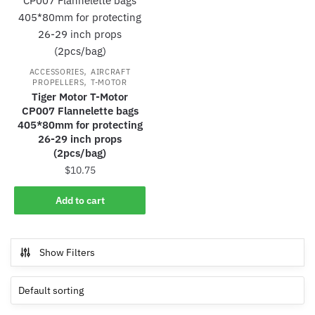
,
ACCESSORIES
AIRCRAFT
,
PROPELLERS
T-MOTOR
Tiger Motor T-Motor
CP007 Flannelette bags
405*80mm for protecting
26-29 inch props
(2pcs/bag)
$
10.75
Add to cart
Show Filters