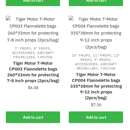
Add to cart
Add to cart
,
,
7" PROPS
8" PROPS
,
ACCESSORIES
AIRCRAFT
,
,
10" PROPS
11" PROPS
12"
,
PROPELLERS
T-MOTOR
,
,
PROPS
9" PROPS
Tiger Motor T-Motor
,
ACCESSORIES
AIRCRAFT
,
CP003 Flannelette bags
PROPELLERS
T-MOTOR
Tiger Motor T-Motor
260*33mm for protecting
CP004 Flannelette bags
7-8 inch props (2pcs/bag)
335*38mm for protecting
$
6.48
9-12 inch props
(2pcs/bag)
$
7.56
Add to cart
Add to cart