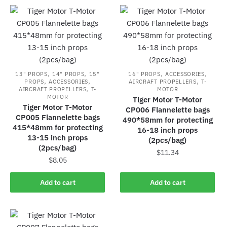
,
,
,
,
13" PROPS
14" PROPS
15"
16" PROPS
ACCESSORIES
,
,
,
PROPS
ACCESSORIES
AIRCRAFT PROPELLERS
T-
,
AIRCRAFT PROPELLERS
T-
MOTOR
MOTOR
Tiger Motor T-Motor
Tiger Motor T-Motor
CP006 Flannelette bags
CP005 Flannelette bags
490*58mm for protecting
415*48mm for protecting
16-18 inch props
13-15 inch props
(2pcs/bag)
(2pcs/bag)
$
11.34
$
8.05
Add to cart
Add to cart