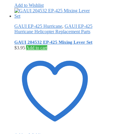
Add to Wishlist
GAUI EP-425 Hurricane
,
GAUI EP-425
Hurricane Helicopter Replacement Parts
GAUI 204532 EP-425 Mixing Lever Set
$
3.95
Add to cart