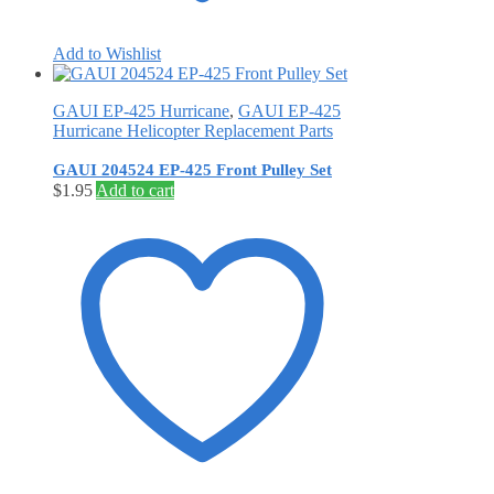
Add to Wishlist
GAUI EP-425 Hurricane
,
GAUI EP-425
Hurricane Helicopter Replacement Parts
GAUI 204524 EP-425 Front Pulley Set
$
1.95
Add to cart