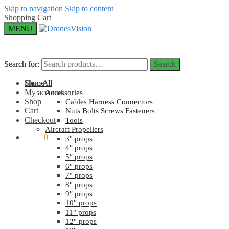
Skip to navigation
Skip to content
Shopping Cart
MENU
Search for:
Search for:
Search
Search
Home
Shop All
My account
Accessories
Shop
Cables Harness Connectors
Cart
Nuts Bolts Screws Fasteners
Checkout
Tools
Aircraft Propellers
$
0.00
0
3″ props
4″ props
5″ props
6″ props
7″ props
8″ props
9″ props
10″ props
11″ props
12″ props