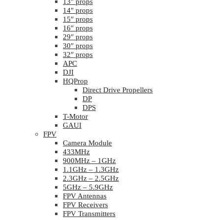
13″ props
14″ props
15″ props
16″ props
29″ props
30″ props
32″ props
APC
DJI
HQProp
Direct Drive Propellers
DP
DPS
T-Motor
GAUI
FPV
Camera Module
433MHz
900MHz – 1GHz
1.1GHz – 1.3GHz
2.3GHz – 2.5GHz
5GHz – 5.9GHz
FPV Antennas
FPV Receivers
FPV Transmitters