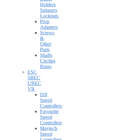
Holders
Spinners
Locknuts
Prop
Adapters
Screws
&
Other
Parts
Shafts
Circlips
Rings
ESC
SBEC
UBEC
VR
DJI
Speed
Controllers
Favourite
Speed
Controllers
Maytech
Speed
Controllers