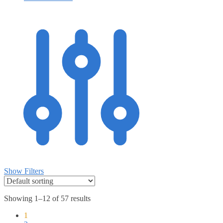
Show Filters
Showing 1–12 of 57 results
1