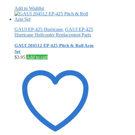
Add to Wishlist
GAUI EP-425 Hurricane
,
GAUI EP-425
Hurricane Helicopter Replacement Parts
GAUI 204512 EP-425 Pitch & Roll Arm
Set
$
3.95
Add to cart