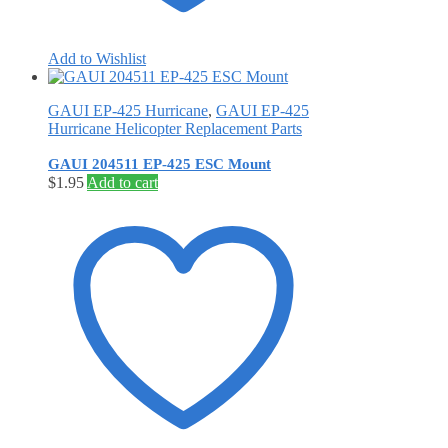
Add to Wishlist
GAUI EP-425 Hurricane
,
GAUI EP-425
Hurricane Helicopter Replacement Parts
GAUI 204511 EP-425 ESC Mount
$
1.95
Add to cart