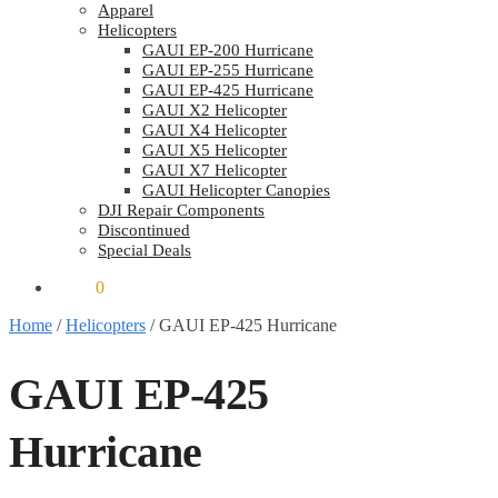
Apparel
Helicopters
GAUI EP-200 Hurricane
GAUI EP-255 Hurricane
GAUI EP-425 Hurricane
GAUI X2 Helicopter
GAUI X4 Helicopter
GAUI X5 Helicopter
GAUI X7 Helicopter
GAUI Helicopter Canopies
DJI Repair Components
Discontinued
Special Deals
$
0.00
0
Home
/
Helicopters
/
GAUI EP-425 Hurricane
GAUI EP-425
Hurricane