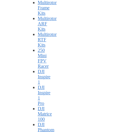
Multirotor
Frame
Kits
Multirotor
ARF
Kits
Multirotor
RTF
Kits
250
Mini
FPV
Racer
DJI
Inspire
1
DJI
Inspire
1
Pro
DJI
Matrice
100
DJI
Phantom