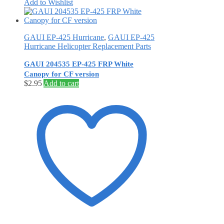
Add to Wishlist
GAUI EP-425 Hurricane
,
GAUI EP-425
Hurricane Helicopter Replacement Parts
GAUI 204535 EP-425 FRP White
Canopy for CF version
$
2.95
Add to cart