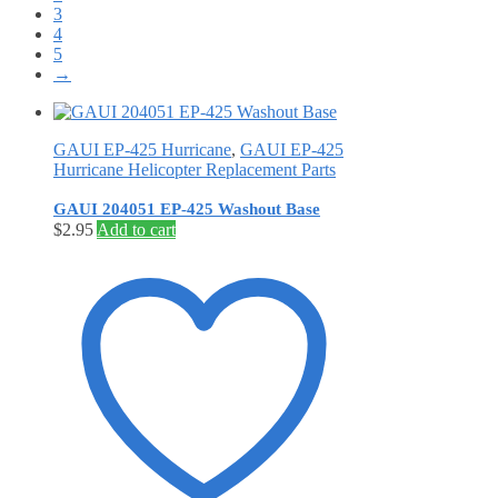
3
4
5
→
GAUI EP-425 Hurricane
,
GAUI EP-425
Hurricane Helicopter Replacement Parts
GAUI 204051 EP-425 Washout Base
$
2.95
Add to cart