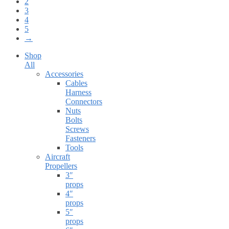
2
3
4
5
→
Shop
All
Accessories
Cables
Harness
Connectors
Nuts
Bolts
Screws
Fasteners
Tools
Aircraft
Propellers
3″
props
4″
props
5″
props