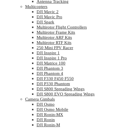
Antenna Tracking
Multicopters
DJI Mavic 2
DJI Mavic Pro
DJI Spark
Multirotor Flight Controllers
Multirotor Frame Kits
Multirotor ARF Kits
Multirotor RTF Kits
250 Mini FPV Racer
DJI Inspire 1
DJI Inspire 1 Pro
DJI Matrice 100
DJI Phantom 3
DJI Phantom 4
DJI F330 F450 F550
DJI P330 Phantom
DJI S800 Spreading Wings
DJI S800 EVO Spreading Wings
Camera Gimbals
DJI Osmo
DJI Osmo Mobile
DJI Ronin-MX
DJI Ronin
DJI Ronin-M