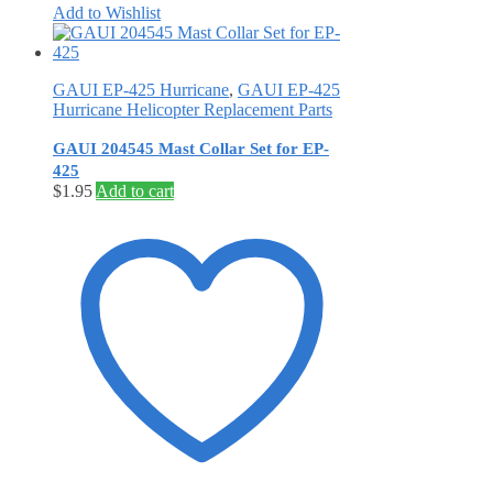
Add to Wishlist
GAUI EP-425 Hurricane
,
GAUI EP-425
Hurricane Helicopter Replacement Parts
GAUI 204545 Mast Collar Set for EP-
425
$
1.95
Add to cart