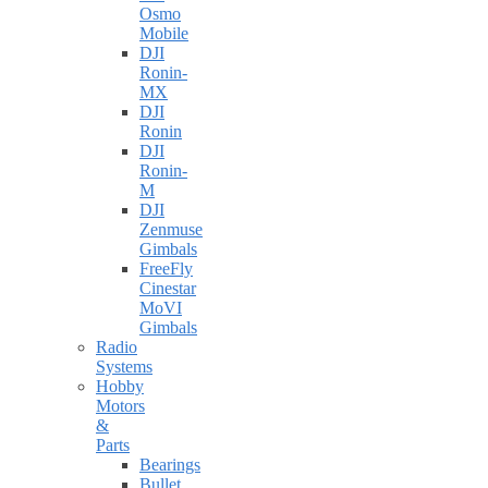
Osmo
Mobile
DJI
Ronin-
MX
DJI
Ronin
DJI
Ronin-
M
DJI
Zenmuse
Gimbals
FreeFly
Cinestar
MoVI
Gimbals
Radio
Systems
Hobby
Motors
&
Parts
Bearings
Bullet