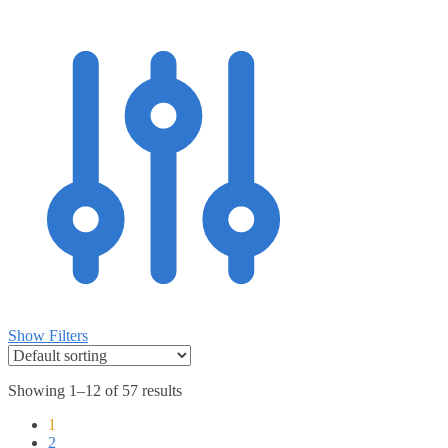
Show Filters
Showing 1–12 of 57 results
1
2