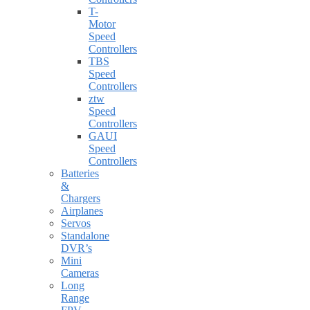
T-
Motor
Speed
Controllers
TBS
Speed
Controllers
ztw
Speed
Controllers
GAUI
Speed
Controllers
Batteries
&
Chargers
Airplanes
Servos
Standalone
DVR’s
Mini
Cameras
Long
Range