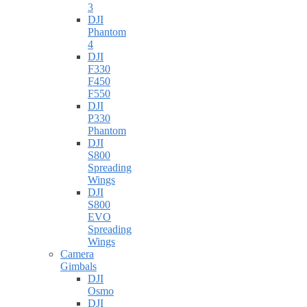
3
DJI
Phantom
4
DJI
F330
F450
F550
DJI
P330
Phantom
DJI
S800
Spreading
Wings
DJI
S800
EVO
Spreading
Wings
Camera
Gimbals
DJI
Osmo
DJI