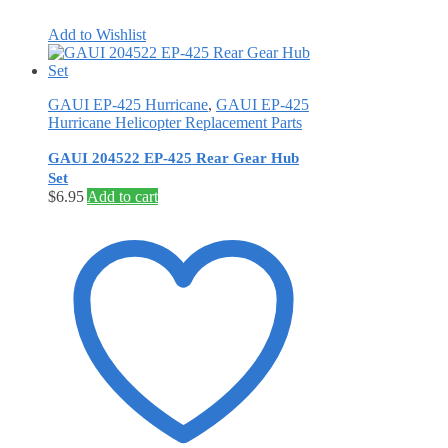
Add to Wishlist
GAUI EP-425 Hurricane
,
GAUI EP-425
Hurricane Helicopter Replacement Parts
GAUI 204522 EP-425 Rear Gear Hub
Set
$
6.95
Add to cart