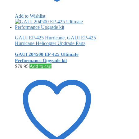
Add to Wishlist
GAUI EP-425 Hurricane
,
GAUI EP-425
Hurricane Helicopter Updrade Parts
GAUI 204500 EP-425 Ultimate
Performance Upgrade kit
$
79.95
Add to cart