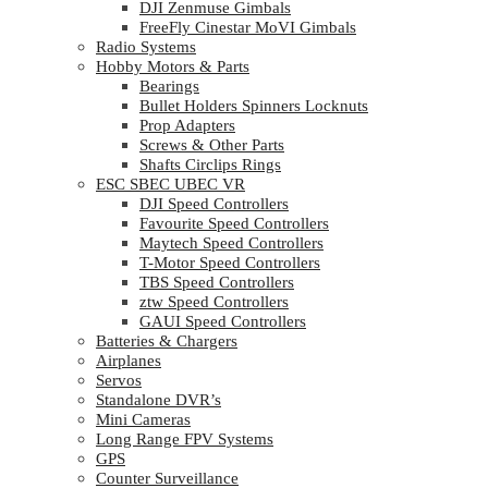
DJI Zenmuse Gimbals
FreeFly Cinestar MoVI Gimbals
Radio Systems
Hobby Motors & Parts
Bearings
Bullet Holders Spinners Locknuts
Prop Adapters
Screws & Other Parts
Shafts Circlips Rings
ESC SBEC UBEC VR
DJI Speed Controllers
Favourite Speed Controllers
Maytech Speed Controllers
T-Motor Speed Controllers
TBS Speed Controllers
ztw Speed Controllers
GAUI Speed Controllers
Batteries & Chargers
Airplanes
Servos
Standalone DVR’s
Mini Cameras
Long Range FPV Systems
GPS
Counter Surveillance