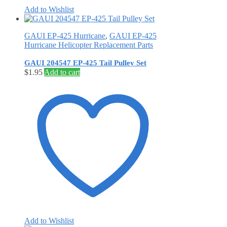
Add to Wishlist
GAUI EP-425 Hurricane
,
GAUI EP-425
Hurricane Helicopter Replacement Parts
GAUI 204547 EP-425 Tail Pulley Set
$
1.95
Add to cart
Add to Wishlist