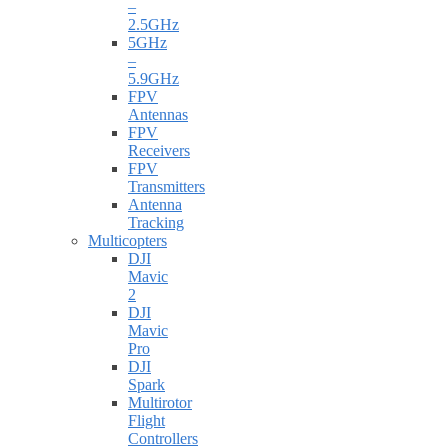
–
2.5GHz
5GHz
–
5.9GHz
FPV
Antennas
FPV
Receivers
FPV
Transmitters
Antenna
Tracking
Multicopters
DJI
Mavic
2
DJI
Mavic
Pro
DJI
Spark
Multirotor
Flight
Controllers