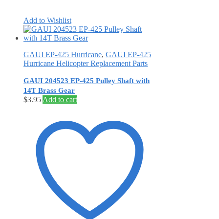
Add to Wishlist
GAUI EP-425 Hurricane
,
GAUI EP-425
Hurricane Helicopter Replacement Parts
GAUI 204523 EP-425 Pulley Shaft with
14T Brass Gear
$
3.95
Add to cart