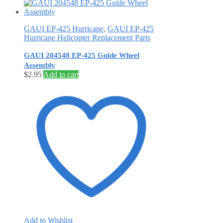
GAUI EP-425 Hurricane
,
GAUI EP-425
Hurricane Helicopter Replacement Parts
GAUI 204548 EP-425 Guide Wheel
Assembly
$
2.95
Add to cart
Add to Wishlist