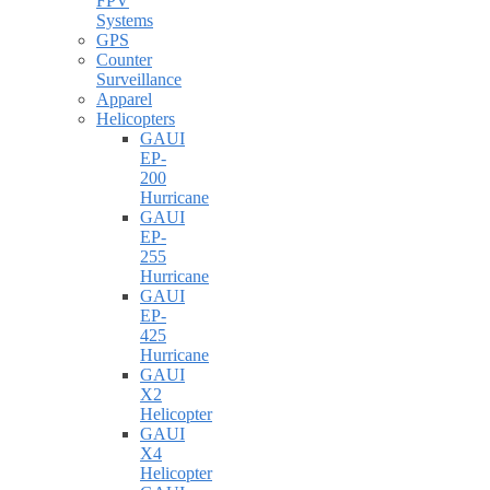
FPV
Systems
GPS
Counter
Surveillance
Apparel
Helicopters
GAUI
EP-
200
Hurricane
GAUI
EP-
255
Hurricane
GAUI
EP-
425
Hurricane
GAUI
X2
Helicopter
GAUI
X4
Helicopter