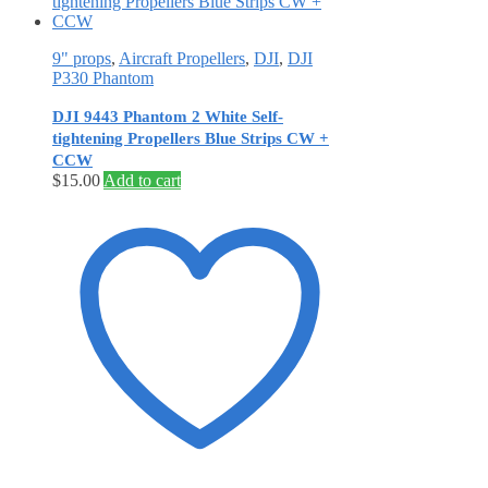
9" props
,
Aircraft Propellers
,
DJI
,
DJI
P330 Phantom
DJI 9443 Phantom 2 White Self‐
tightening Propellers Blue Strips CW +
CCW
$
15.00
Add to cart