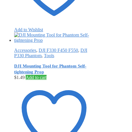
Add to Wishlist
Accessories
,
DJI F330 F450 F550
,
DJI
P330 Phantom
,
Tools
DJI Mounting Tool for Phantom Self-
tightening Prop
$
1.49
Add to cart