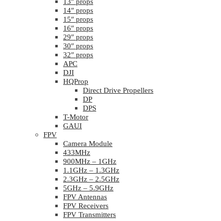
13″ props
14″ props
15″ props
16″ props
29″ props
30″ props
32″ props
APC
DJI
HQProp
Direct Drive Propellers
DP
DPS
T-Motor
GAUI
FPV
Camera Module
433MHz
900MHz – 1GHz
1.1GHz – 1.3GHz
2.3GHz – 2.5GHz
5GHz – 5.9GHz
FPV Antennas
FPV Receivers
FPV Transmitters