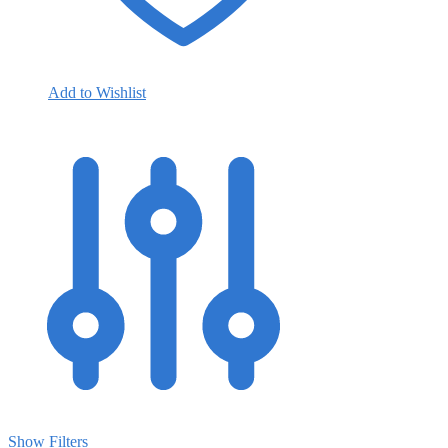
Add to Wishlist
Show Filters