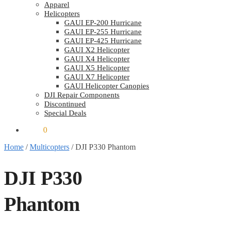
Apparel
Helicopters
GAUI EP-200 Hurricane
GAUI EP-255 Hurricane
GAUI EP-425 Hurricane
GAUI X2 Helicopter
GAUI X4 Helicopter
GAUI X5 Helicopter
GAUI X7 Helicopter
GAUI Helicopter Canopies
DJI Repair Components
Discontinued
Special Deals
$
0.00
0
Home
/
Multicopters
/
DJI P330 Phantom
DJI P330
Phantom