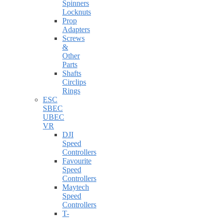
Spinners
Locknuts
Prop
Adapters
Screws
&
Other
Parts
Shafts
Circlips
Rings
ESC
SBEC
UBEC
VR
DJI
Speed
Controllers
Favourite
Speed
Controllers
Maytech
Speed
Controllers
T-