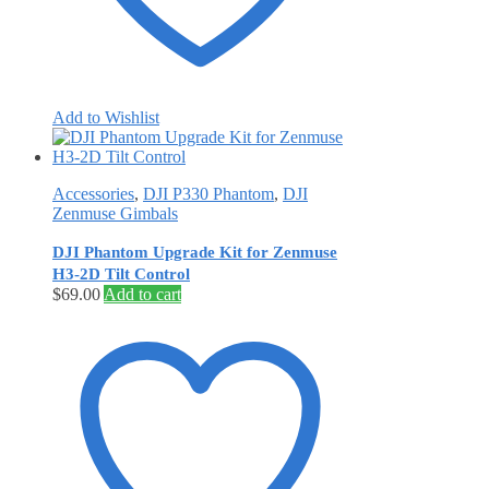
Add to Wishlist
Accessories
,
DJI P330 Phantom
,
DJI
Zenmuse Gimbals
DJI Phantom Upgrade Kit for Zenmuse
H3-2D Tilt Control
$
69.00
Add to cart