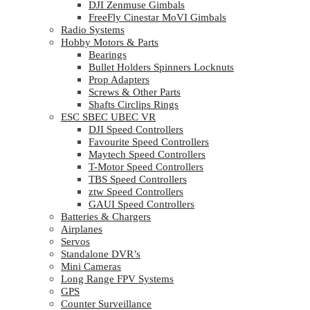
DJI Zenmuse Gimbals
FreeFly Cinestar MoVI Gimbals
Radio Systems
Hobby Motors & Parts
Bearings
Bullet Holders Spinners Locknuts
Prop Adapters
Screws & Other Parts
Shafts Circlips Rings
ESC SBEC UBEC VR
DJI Speed Controllers
Favourite Speed Controllers
Maytech Speed Controllers
T-Motor Speed Controllers
TBS Speed Controllers
ztw Speed Controllers
GAUI Speed Controllers
Batteries & Chargers
Airplanes
Servos
Standalone DVR’s
Mini Cameras
Long Range FPV Systems
GPS
Counter Surveillance