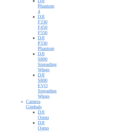
DJI
Phantom
4
DJI
F330
F450
F550
DJI
P330
Phantom
DJI
S800
Spreading
Wings
DJI
S800
EVO
Spreading
Wings
Camera
Gimbals
DJI
Osmo
DJI
Osmo