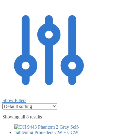
Show Filters
Showing all 8 results