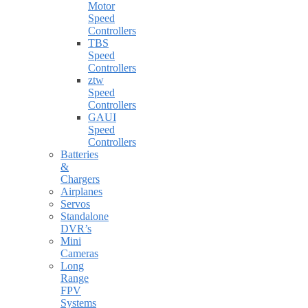
Motor
Speed
Controllers
TBS
Speed
Controllers
ztw
Speed
Controllers
GAUI
Speed
Controllers
Batteries
&
Chargers
Airplanes
Servos
Standalone
DVR’s
Mini
Cameras
Long
Range
FPV
Systems