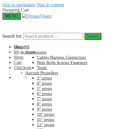
Skip to navigation
Skip to content
Shopping Cart
MENU
Search for:
Search for:
Search
Search
Home
Shop All
My account
Accessories
Shop
Cables Harness Connectors
Cart
Nuts Bolts Screws Fasteners
Checkout
Tools
Aircraft Propellers
$
0.00
0
3″ props
4″ props
5″ props
6″ props
7″ props
8″ props
9″ props
10″ props
11″ props
12″ props