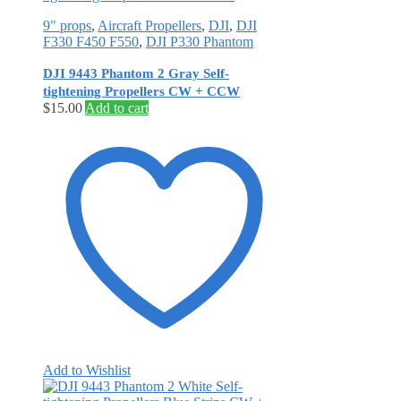
9" props
,
Aircraft Propellers
,
DJI
,
DJI
F330 F450 F550
,
DJI P330 Phantom
DJI 9443 Phantom 2 Gray Self‐
tightening Propellers CW + CCW
$
15.00
Add to cart
Add to Wishlist