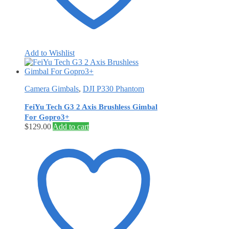
Add to Wishlist
Camera Gimbals
,
DJI P330 Phantom
FeiYu Tech G3 2 Axis Brushless Gimbal
For Gopro3+
$
129.00
Add to cart