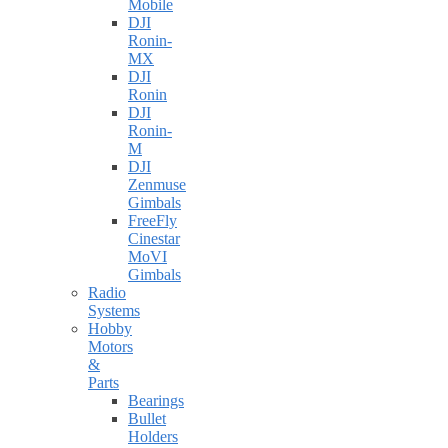
Mobile
DJI
Ronin-
MX
DJI
Ronin
DJI
Ronin-
M
DJI
Zenmuse
Gimbals
FreeFly
Cinestar
MoVI
Gimbals
Radio
Systems
Hobby
Motors
&
Parts
Bearings
Bullet
Holders