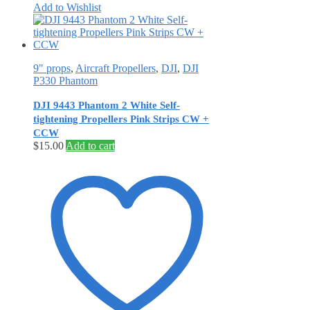
Add to Wishlist
9" props
,
Aircraft Propellers
,
DJI
,
DJI
P330 Phantom
DJI 9443 Phantom 2 White Self‐
tightening Propellers Pink Strips CW +
CCW
$
15.00
Add to cart