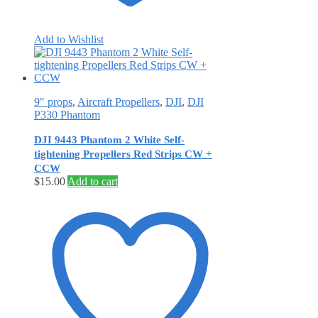
Add to Wishlist
9" props
,
Aircraft Propellers
,
DJI
,
DJI
P330 Phantom
DJI 9443 Phantom 2 White Self‐
tightening Propellers Red Strips CW +
CCW
$
15.00
Add to cart