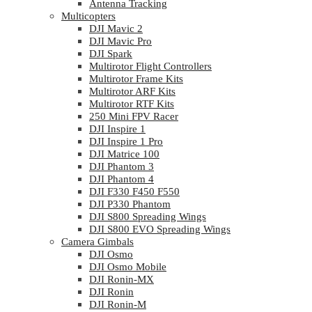
Antenna Tracking
Multicopters
DJI Mavic 2
DJI Mavic Pro
DJI Spark
Multirotor Flight Controllers
Multirotor Frame Kits
Multirotor ARF Kits
Multirotor RTF Kits
250 Mini FPV Racer
DJI Inspire 1
DJI Inspire 1 Pro
DJI Matrice 100
DJI Phantom 3
DJI Phantom 4
DJI F330 F450 F550
DJI P330 Phantom
DJI S800 Spreading Wings
DJI S800 EVO Spreading Wings
Camera Gimbals
DJI Osmo
DJI Osmo Mobile
DJI Ronin-MX
DJI Ronin
DJI Ronin-M