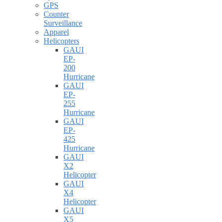
GPS
Counter
Surveillance
Apparel
Helicopters
GAUI
EP-
200
Hurricane
GAUI
EP-
255
Hurricane
GAUI
EP-
425
Hurricane
GAUI
X2
Helicopter
GAUI
X4
Helicopter
GAUI
X5