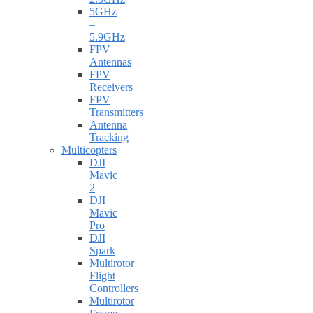
5GHz
–
5.9GHz
FPV
Antennas
FPV
Receivers
FPV
Transmitters
Antenna
Tracking
Multicopters
DJI
Mavic
2
DJI
Mavic
Pro
DJI
Spark
Multirotor
Flight
Controllers
Multirotor