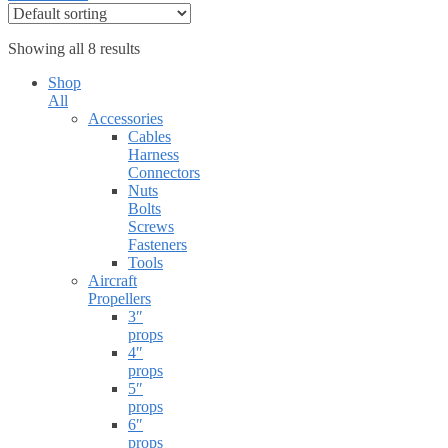
Showing all 8 results
Shop
All
Accessories
Cables
Harness
Connectors
Nuts
Bolts
Screws
Fasteners
Tools
Aircraft
Propellers
3″
props
4″
props
5″
props
6″
props