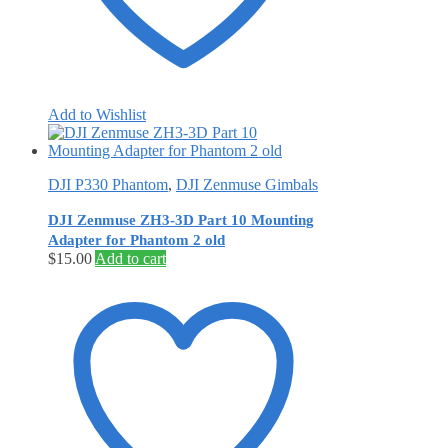
Add to Wishlist
DJI P330 Phantom
,
DJI Zenmuse Gimbals
DJI Zenmuse ZH3-3D Part 10 Mounting
Adapter for Phantom 2 old
$
15.00
Add to cart