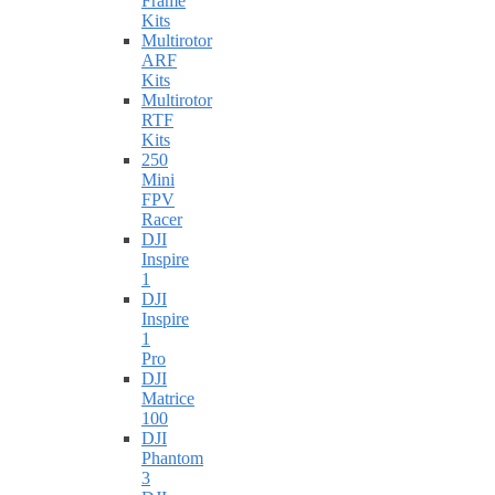
Frame
Kits
Multirotor
ARF
Kits
Multirotor
RTF
Kits
250
Mini
FPV
Racer
DJI
Inspire
1
DJI
Inspire
1
Pro
DJI
Matrice
100
DJI
Phantom
3