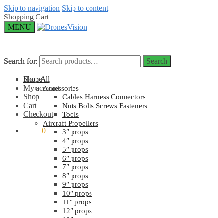
Skip to navigation
Skip to content
Shopping Cart
MENU
Search for:
Search for:
Search
Search
Home
Shop All
My account
Accessories
Shop
Cables Harness Connectors
Cart
Nuts Bolts Screws Fasteners
Checkout
Tools
Aircraft Propellers
$
0.00
0
3″ props
4″ props
5″ props
6″ props
7″ props
8″ props
9″ props
10″ props
11″ props
12″ props