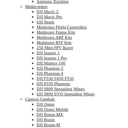
Antenna Tracking
Multicopters
DJI Mavic 2
DJI Mavic Pro
DJI Spark
Multirotor Flight Controllers
Multirotor Frame Kits
Multirotor ARF Kits
Multirotor RTF Kits
250 Mini FPV Racer
DJI Inspire 1
DJI Inspire 1 Pro
DJI Matrice 100
DJI Phantom 3
DJI Phantom 4
DJI F330 F450 F550
DJI P330 Phantom
DJI S800 Spreading Wings
DJI S800 EVO Spreading Wings
Camera Gimbals
DJI Osmo
DJI Osmo Mobile
DJI Ronin-MX
DJI Ronin
DJI Ronin-M