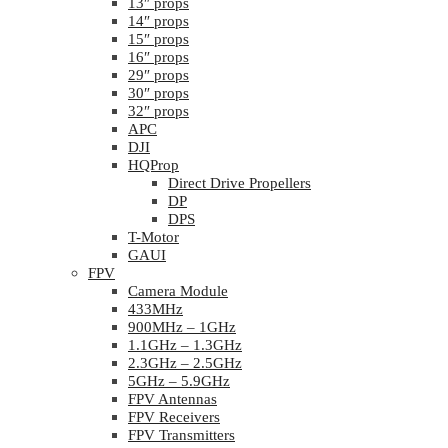
13″ props
14″ props
15″ props
16″ props
29″ props
30″ props
32″ props
APC
DJI
HQProp
Direct Drive Propellers
DP
DPS
T-Motor
GAUI
FPV
Camera Module
433MHz
900MHz – 1GHz
1.1GHz – 1.3GHz
2.3GHz – 2.5GHz
5GHz – 5.9GHz
FPV Antennas
FPV Receivers
FPV Transmitters