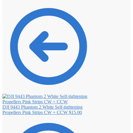
DJI 9443 Phantom 2 White Self‐tightening
Propellers Pink Strips CW + CCW
$
15.00