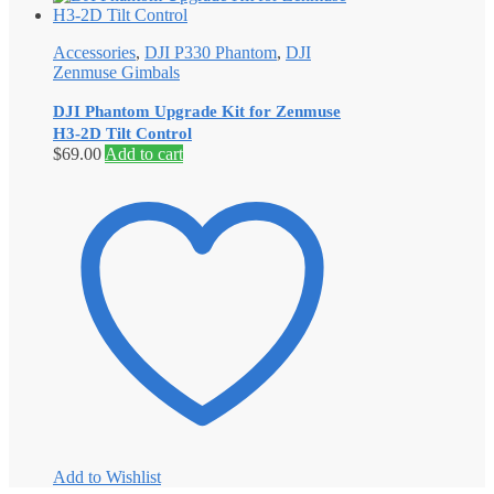
Accessories
,
DJI P330 Phantom
,
DJI
Zenmuse Gimbals
DJI Phantom Upgrade Kit for Zenmuse
H3-2D Tilt Control
$
69.00
Add to cart
Add to Wishlist