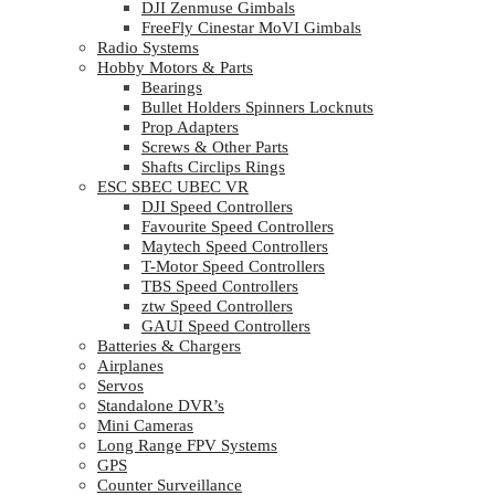
DJI Zenmuse Gimbals
FreeFly Cinestar MoVI Gimbals
Radio Systems
Hobby Motors & Parts
Bearings
Bullet Holders Spinners Locknuts
Prop Adapters
Screws & Other Parts
Shafts Circlips Rings
ESC SBEC UBEC VR
DJI Speed Controllers
Favourite Speed Controllers
Maytech Speed Controllers
T-Motor Speed Controllers
TBS Speed Controllers
ztw Speed Controllers
GAUI Speed Controllers
Batteries & Chargers
Airplanes
Servos
Standalone DVR’s
Mini Cameras
Long Range FPV Systems
GPS
Counter Surveillance