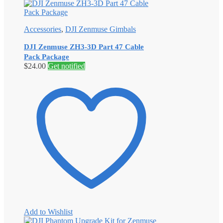
Accessories
,
DJI Zenmuse Gimbals
DJI Zenmuse ZH3-3D Part 47 Cable
Pack Package
$
24.00
Get notified
Add to Wishlist