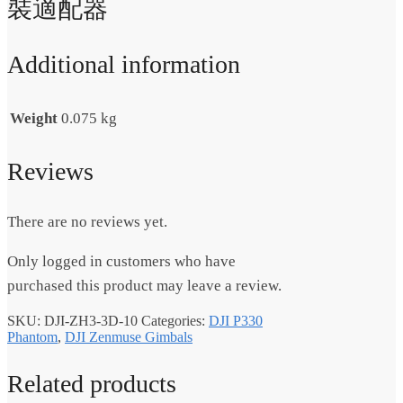
裝適配器
Additional information
Weight
0.075 kg
Reviews
There are no reviews yet.
Only logged in customers who have
purchased this product may leave a review.
SKU:
DJI-ZH3-3D-10
Categories:
DJI P330
Phantom
,
DJI Zenmuse Gimbals
Related products