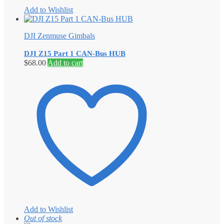
Add to Wishlist
DJI Zenmuse Gimbals
DJI Z15 Part 1 CAN-Bus HUB
$
68.00
Add to cart
Add to Wishlist
Out of stock