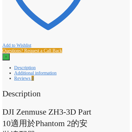
Add to Wishlist
Questions? Request a Call Back
×
Description
Additional information
Reviews
0
Description
DJI Zenmuse ZH3-3D Part
10適用於Phantom 2的安