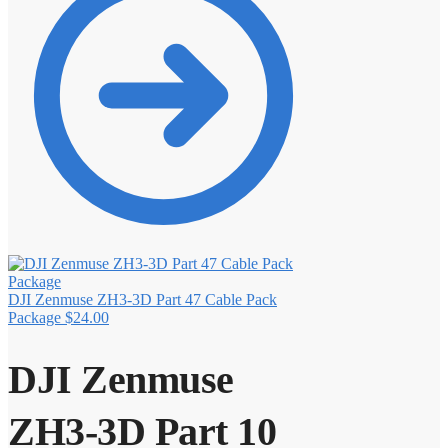
DJI Zenmuse ZH3-3D Part 47 Cable Pack
Package
$
24.00
DJI Zenmuse
ZH3-3D Part 10