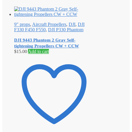
9" props
,
Aircraft Propellers
,
DJI
,
DJI
F330 F450 F550
,
DJI P330 Phantom
DJI 9443 Phantom 2 Gray Self‐
tightening Propellers CW + CCW
$
15.00
Add to cart