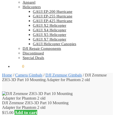
Apparel
Helicopters
GAUI EP-200 Hurricane
GAUI EP-255 Hurricane
GAUI EP-425 Hurricane
GAUI X2 Helicopter
GAUI X4 Helicopter
GAUI X5 Helicopter
GAUI X7 Helicopter
GAUI Helicopter Canopies
DJI Repair Components
Discontinued
Special Deals
$
0.00
0
Home
/
Camera Gimbals
/
DJI Zenmuse Gimbals
/
DJI Zenmuse
ZH3-3D Part 10 Mounting Adapter for Phantom 2 old
DJI Zenmuse ZH3-3D Part 10 Mounting
Adapter for Phantom 2 old
Add to cart
$
15.00