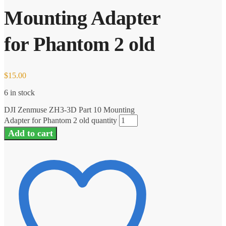
Mounting Adapter
for Phantom 2 old
$
15.00
6 in stock
DJI Zenmuse ZH3-3D Part 10 Mounting
Adapter for Phantom 2 old quantity
Add to cart