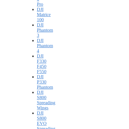
Pro
DJI
Matrice
100
DJI
Phantom
3
DJI
Phantom
4
DJI
F330
F450
F550
DJI
P330
Phantom
DJI
S800
Spreading
Wings
DJI
S800
EVO
Spreading