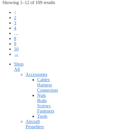
Showing 1–12 of 109 results
1
2
3
4
…
8
9
10
→
Shop
All
Accessories
Cables
Harness
Connectors
Nuts
Bolts
Screws
Fasteners
Tools
Aircraft
Propellers