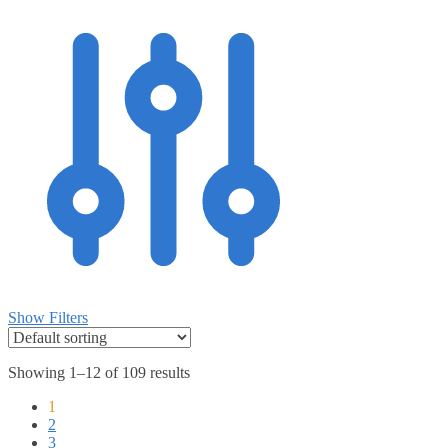
Show Filters
Showing 1–12 of 109 results
1
2
3