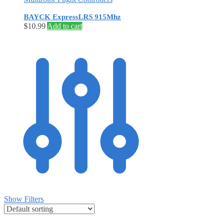
BAYCK ExpressLRS 915Mhz
$
10.99
Add to cart
Show Filters