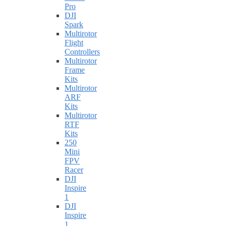
Pro
DJI
Spark
Multirotor
Flight
Controllers
Multirotor
Frame
Kits
Multirotor
ARF
Kits
Multirotor
RTF
Kits
250
Mini
FPV
Racer
DJI
Inspire
1
DJI
Inspire
1