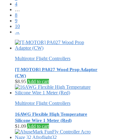
4
…
8
9
10
→
Multirotor Flight Controllers
[T-MOTOR] PA027 Wood Prop Adaptor
(CW)
$
8.95
Add to cart
Multirotor Flight Controllers
16AWG Flexible High Temperature
Silicone Wire 1 Meter (Red)
$
1.09
Add to cart