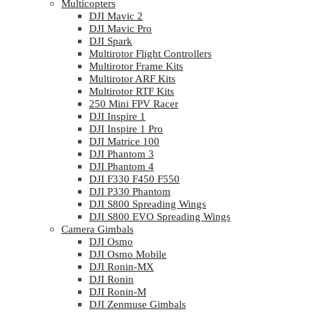
Multicopters
DJI Mavic 2
DJI Mavic Pro
DJI Spark
Multirotor Flight Controllers
Multirotor Frame Kits
Multirotor ARF Kits
Multirotor RTF Kits
250 Mini FPV Racer
DJI Inspire 1
DJI Inspire 1 Pro
DJI Matrice 100
DJI Phantom 3
DJI Phantom 4
DJI F330 F450 F550
DJI P330 Phantom
DJI S800 Spreading Wings
DJI S800 EVO Spreading Wings
Camera Gimbals
DJI Osmo
DJI Osmo Mobile
DJI Ronin-MX
DJI Ronin
DJI Ronin-M
DJI Zenmuse Gimbals