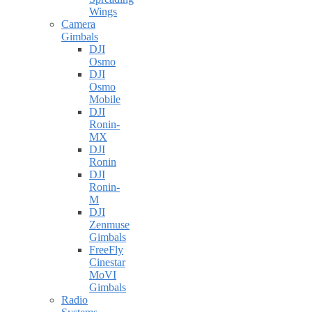
Wings
Camera
Gimbals
DJI
Osmo
DJI
Osmo
Mobile
DJI
Ronin-
MX
DJI
Ronin
DJI
Ronin-
M
DJI
Zenmuse
Gimbals
FreeFly
Cinestar
MoVI
Gimbals
Radio