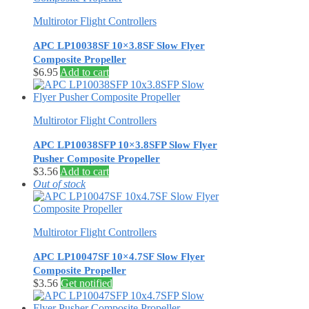
Multirotor Flight Controllers
APC LP10038SF 10×3.8SF Slow Flyer
Composite Propeller
$
6.95
Add to cart
Multirotor Flight Controllers
APC LP10038SFP 10×3.8SFP Slow Flyer
Pusher Composite Propeller
$
3.56
Add to cart
Out of stock
Multirotor Flight Controllers
APC LP10047SF 10×4.7SF Slow Flyer
Composite Propeller
$
3.56
Get notified