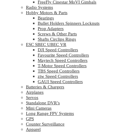
FreeFly Cinestar MoVI Gimbals
Radio Systems
Hobby Motors & Parts
Bearings
Bullet Holders Spinners Locknuts
Prop Adapters
Screws & Other Parts
Shafts Circlips Rings
ESC SBEC UBEC VR
DJI Speed Controllers
Favourite Speed Controllers
Maytech Speed Controllers
T-Motor Speed Controllers
TBS Speed Controllers
ztw Speed Controllers
GAUI Speed Controllers
Batteries & Chargers
Airplanes
Servos
Standalone DVR’s
Mini Cameras
Long Range FPV Systems
GPS
Counter Surveillance
Apparel