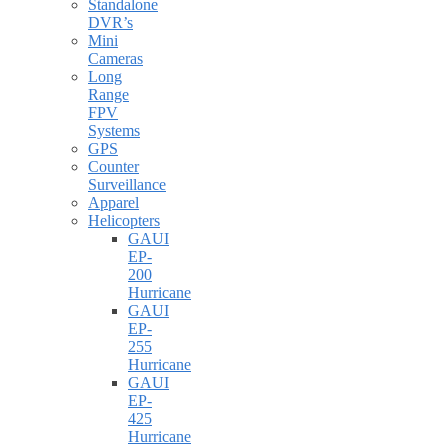
Standalone
DVR’s
Mini
Cameras
Long
Range
FPV
Systems
GPS
Counter
Surveillance
Apparel
Helicopters
GAUI
EP-
200
Hurricane
GAUI
EP-
255
Hurricane
GAUI
EP-
425
Hurricane