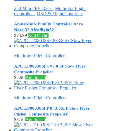
250 Mini FPV Racer
,
Multirotor Flight
Controllers
,
OSD & Flight Controller
AbuseMark FunFly Controller Acro
Naze 32 Afroflight32
$
24.99
Add to cart
Multirotor Flight Controllers
APC LP08038SF 8×3.8 SF Slow Flyer
Composite Propeller
$
2.96
Add to cart
Multirotor Flight Controllers
APC LP08038SFP 8×3.8SFP Slow Flyer
Pusher Composite Propeller
$
3.56
Add to cart