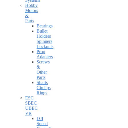
Systems
Hobby
Motors
&
Parts
Bearings
Bullet
Holders
Spinners
Locknuts
Prop
Adapters
Screws
&
Other
Parts
Shafts
Circlips
Rings
ESC
SBEC
UBEC
VR
DJI
Speed