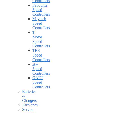
Controllers
Favourite
Speed
Controllers
Maytech
Speed
Controllers
T-
Motor
Speed
Controllers
TBS
Speed
Controllers
ztw
Speed
Controllers
GAUI
Speed
Controllers
Batteries
&
Chargers
Airplanes
Servos