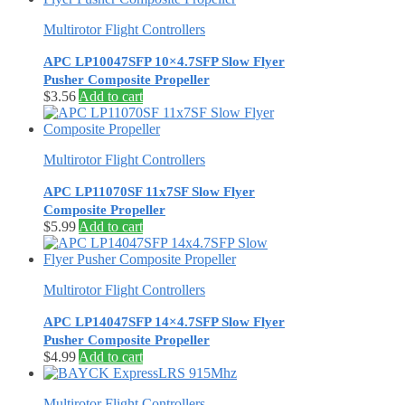
Multirotor Flight Controllers
APC LP10047SFP 10×4.7SFP Slow Flyer
Pusher Composite Propeller
$
3.56
Add to cart
Multirotor Flight Controllers
APC LP11070SF 11x7SF Slow Flyer
Composite Propeller
$
5.99
Add to cart
Multirotor Flight Controllers
APC LP14047SFP 14×4.7SFP Slow Flyer
Pusher Composite Propeller
$
4.99
Add to cart
Multirotor Flight Controllers