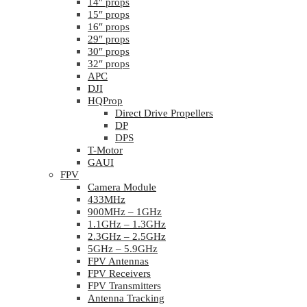
14″ props
15″ props
16″ props
29″ props
30″ props
32″ props
APC
DJI
HQProp
Direct Drive Propellers
DP
DPS
T-Motor
GAUI
FPV
Camera Module
433MHz
900MHz – 1GHz
1.1GHz – 1.3GHz
2.3GHz – 2.5GHz
5GHz – 5.9GHz
FPV Antennas
FPV Receivers
FPV Transmitters
Antenna Tracking