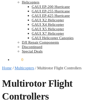
Helicopters
GAUI EP-200 Hurricane
GAUI EP-255 Hurricane
GAUI EP-425 Hurricane
GAUI X2 Helicopter
GAUI X4 Helicopter
GAUI X5 Helicopter
GAUI X7 Helicopter
GAUI Helicopter Canopies
DJI Repair Components
Discontinued
Special Deals
$
0.00
0
Home
/
Multicopters
/
Multirotor Flight Controllers
Multirotor Flight
Controllers