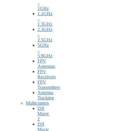
–
1GHz
1.1GHz
–
1.3GHz
2.3GHz
–
2.5GHz
5GHz
–
5.9GHz
FPV
Antennas
FPV
Receivers
FPV
Transmitters
Antenna
Tracking
Multicopters
DJI
Mavic
2
DJI
Mavic