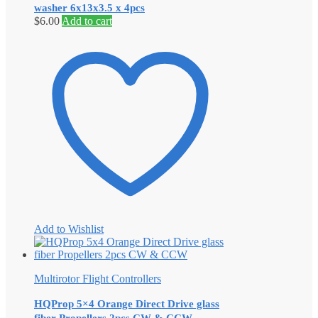
washer 6x13x3.5 x 4pcs
$
6.00
Add to cart
Add to Wishlist
Multirotor Flight Controllers
HQProp 5×4 Orange Direct Drive glass