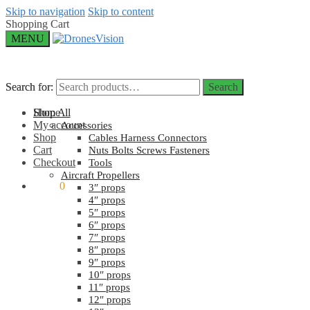
Skip to navigation
Skip to content
Shopping Cart
MENU
Search for:
Search for:
Search
Search
Home
Shop All
My account
Accessories
Shop
Cables Harness Connectors
Cart
Nuts Bolts Screws Fasteners
Checkout
Tools
Aircraft Propellers
$
0.00
0
3″ props
4″ props
5″ props
6″ props
7″ props
8″ props
9″ props
10″ props
11″ props
12″ props