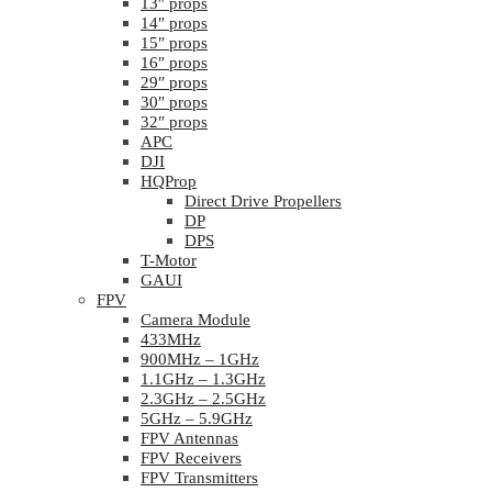
13″ props
14″ props
15″ props
16″ props
29″ props
30″ props
32″ props
APC
DJI
HQProp
Direct Drive Propellers
DP
DPS
T-Motor
GAUI
FPV
Camera Module
433MHz
900MHz – 1GHz
1.1GHz – 1.3GHz
2.3GHz – 2.5GHz
5GHz – 5.9GHz
FPV Antennas
FPV Receivers
FPV Transmitters