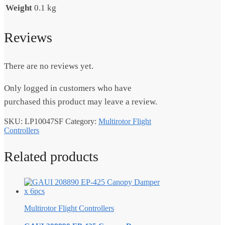
Weight
0.1 kg
Reviews
There are no reviews yet.
Only logged in customers who have
purchased this product may leave a review.
SKU:
LP10047SF
Category:
Multirotor Flight
Controllers
Related products
Multirotor Flight Controllers