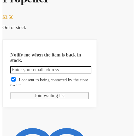
$
3.56
Out of stock
Notify me when the item is back in
stock.
I consent to being contacted by the store
owner