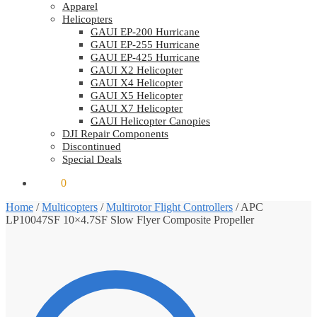
Apparel
Helicopters
GAUI EP-200 Hurricane
GAUI EP-255 Hurricane
GAUI EP-425 Hurricane
GAUI X2 Helicopter
GAUI X4 Helicopter
GAUI X5 Helicopter
GAUI X7 Helicopter
GAUI Helicopter Canopies
DJI Repair Components
Discontinued
Special Deals
$
0.00
0
Home
/
Multicopters
/
Multirotor Flight Controllers
/
APC
LP10047SF 10×4.7SF Slow Flyer Composite Propeller