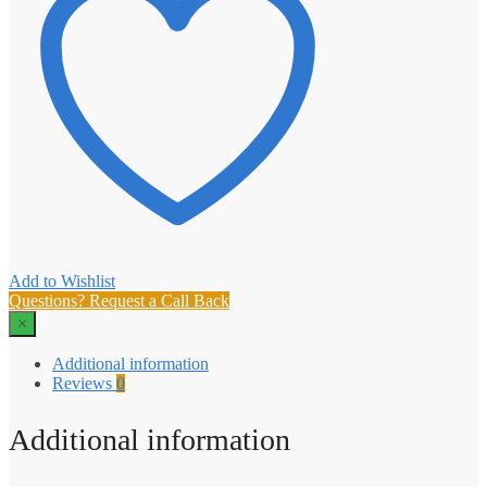
Add to Wishlist
Questions? Request a Call Back
×
Additional information
Reviews
0
Additional information