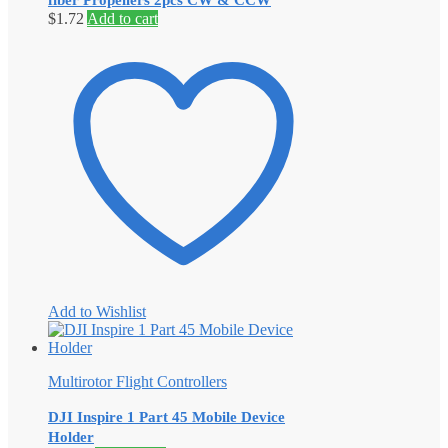
fiber Propellers 2pcs CW & CCW
$
1.72
Add to cart
Add to Wishlist
Multirotor Flight Controllers
DJI Inspire 1 Part 45 Mobile Device
Holder