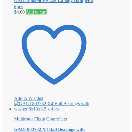
GAUI 208890 EP-425 Canopy Damper x
6pcs
$
4.00
Add to cart
Add to Wishlist
Multirotor Flight Controllers
GAUI 803732 X4 Ball Bearings with