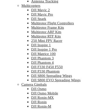
Antenna Tracking
Multicopters
DJI Mavic 2
DJI Mavic Pro
DJI Spark
Multirotor Flight Controllers
Multirotor Frame Kits
Multirotor ARF Kits
Multirotor RTF Kits
250 Mini FPV Racer
DJI Inspire 1
DJI Inspire 1 Pro
DJI Matrice 100
DJI Phantom 3
DJI Phantom 4
DJI F330 F450 F550
DJI P330 Phantom
DJI S800 Spreading Wings
DJI S800 EVO Spreading Wings
Camera Gimbals
DJI Osmo
DJI Osmo Mobile
DJI Ronin-MX
DJI Ronin
DJI Ronin-M