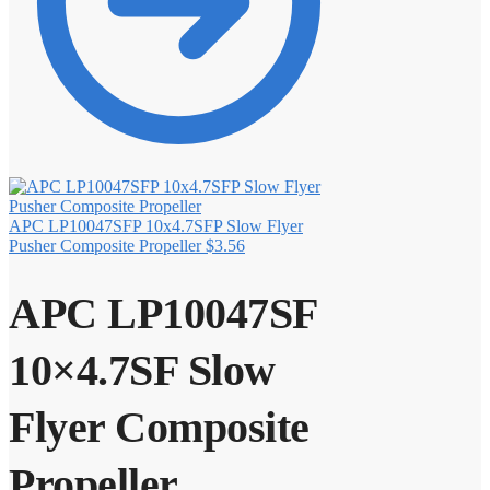
APC LP10047SFP 10x4.7SFP Slow Flyer
Pusher Composite Propeller
$
3.56
APC LP10047SF
10×4.7SF Slow
Flyer Composite
Propeller