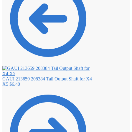
GAUI 213659 208384 Tail Output Shaft for X4
X5
$
6.40