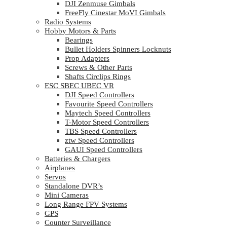
DJI Zenmuse Gimbals
FreeFly Cinestar MoVI Gimbals
Radio Systems
Hobby Motors & Parts
Bearings
Bullet Holders Spinners Locknuts
Prop Adapters
Screws & Other Parts
Shafts Circlips Rings
ESC SBEC UBEC VR
DJI Speed Controllers
Favourite Speed Controllers
Maytech Speed Controllers
T-Motor Speed Controllers
TBS Speed Controllers
ztw Speed Controllers
GAUI Speed Controllers
Batteries & Chargers
Airplanes
Servos
Standalone DVR’s
Mini Cameras
Long Range FPV Systems
GPS
Counter Surveillance