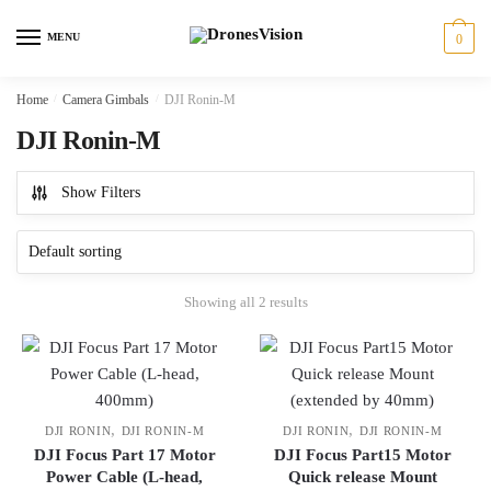
Skip
Skip
to
to
MENU
0
navigation
content
Home
/
Camera Gimbals
/
DJI Ronin-M
DJI Ronin-M
Show Filters
Showing all 2 results
,
,
DJI RONIN
DJI RONIN-M
DJI RONIN
DJI RONIN-M
DJI Focus Part 17 Motor
DJI Focus Part15 Motor
Power Cable (L-head,
Quick release Mount