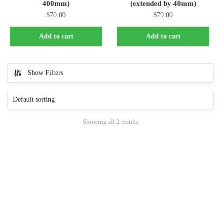
400mm)
(extended by 40mm)
$
70.00
$
79.00
Add to cart
Add to cart
Show Filters
Showing all 2 results