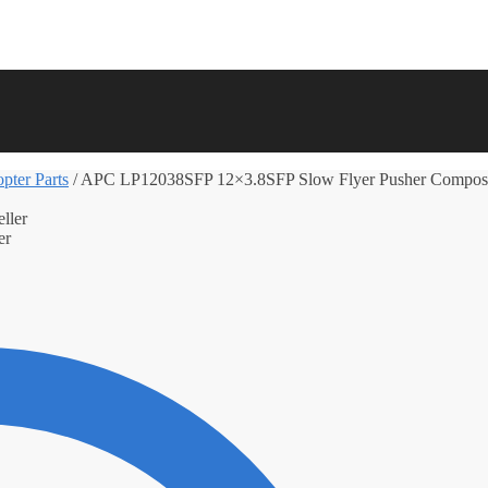
pter Parts
/
APC LP12038SFP 12×3.8SFP Slow Flyer Pusher Composit
er