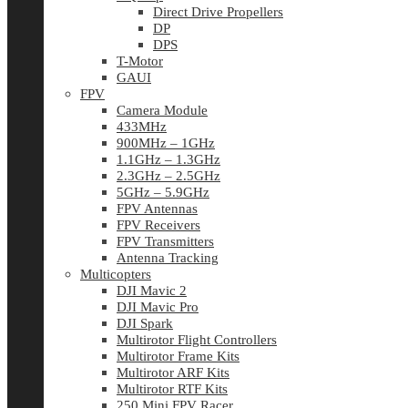
Direct Drive Propellers
DP
DPS
T-Motor
GAUI
FPV
Camera Module
433MHz
900MHz – 1GHz
1.1GHz – 1.3GHz
2.3GHz – 2.5GHz
5GHz – 5.9GHz
FPV Antennas
FPV Receivers
FPV Transmitters
Antenna Tracking
Multicopters
DJI Mavic 2
DJI Mavic Pro
DJI Spark
Multirotor Flight Controllers
Multirotor Frame Kits
Multirotor ARF Kits
Multirotor RTF Kits
250 Mini FPV Racer