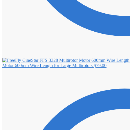
Motor 600mm Wire Length for Large Multirotors
$
79.00