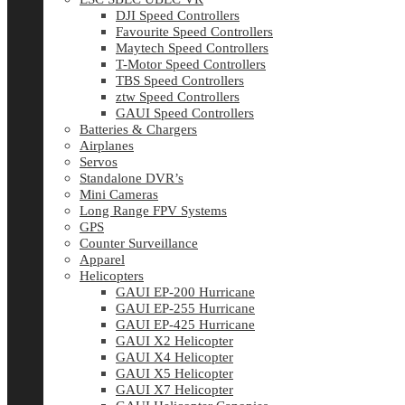
DJI Speed Controllers
Favourite Speed Controllers
Maytech Speed Controllers
T-Motor Speed Controllers
TBS Speed Controllers
ztw Speed Controllers
GAUI Speed Controllers
Batteries & Chargers
Airplanes
Servos
Standalone DVR’s
Mini Cameras
Long Range FPV Systems
GPS
Counter Surveillance
Apparel
Helicopters
GAUI EP-200 Hurricane
GAUI EP-255 Hurricane
GAUI EP-425 Hurricane
GAUI X2 Helicopter
GAUI X4 Helicopter
GAUI X5 Helicopter
GAUI X7 Helicopter