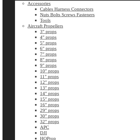
Accessories
Cables Harness Connectors
Nuts Bolts Screws Fasteners
Tools
Aircraft Propellers
3″ props
4″ props
5″ props
6″ props
7″ props
8″ props
9″ props
10″ props
11″ props
12″ props
13″ props
14″ props
15″ props
16″ props
29″ props
30″ props
32″ props
APC
DJI
HQProp