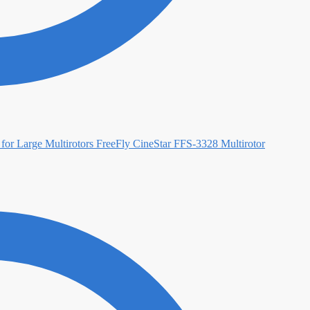
FreeFly CineStar FFS-3328 Multirotor