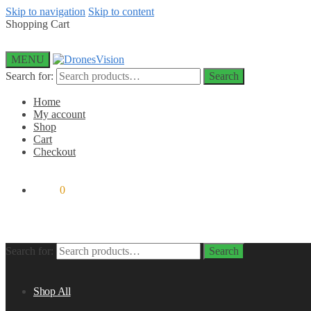
Skip to navigation
Skip to content
Shopping Cart
MENU
Search for:
Search
Home
My account
Shop
Cart
Checkout
$
0.00
0
Search for:
Search
Shop All