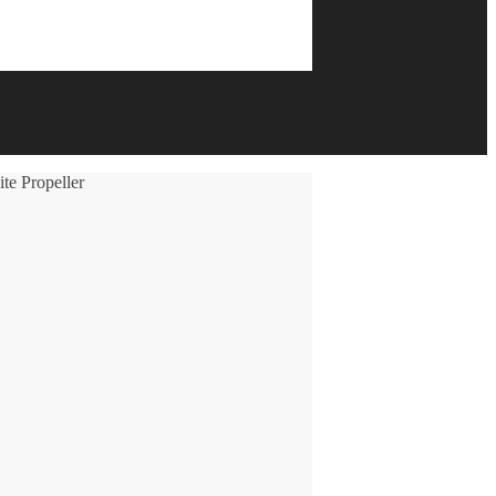
e Propeller