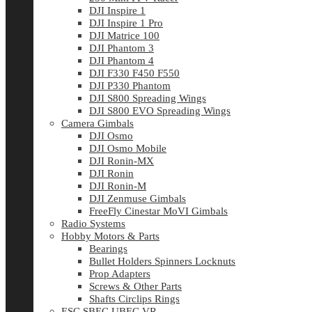
DJI Inspire 1
DJI Inspire 1 Pro
DJI Matrice 100
DJI Phantom 3
DJI Phantom 4
DJI F330 F450 F550
DJI P330 Phantom
DJI S800 Spreading Wings
DJI S800 EVO Spreading Wings
Camera Gimbals
DJI Osmo
DJI Osmo Mobile
DJI Ronin-MX
DJI Ronin
DJI Ronin-M
DJI Zenmuse Gimbals
FreeFly Cinestar MoVI Gimbals
Radio Systems
Hobby Motors & Parts
Bearings
Bullet Holders Spinners Locknuts
Prop Adapters
Screws & Other Parts
Shafts Circlips Rings
ESC SBEC UBEC VR