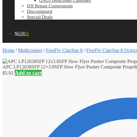
GAUI Helicopter Canopies
DJI Repair Components
Discontinued
Special Deals
$
0.00
0
Home
/
Multicopters
/
FreeFly CineStar 8
/
FreeFly CineStar 8 Octoco
APC LP12038SFP 12×3.8SFP Slow Flyer Pusher Composite Propell
Add to cart
$
5.92