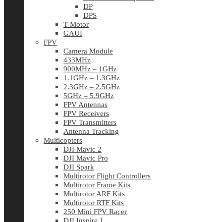
DP
DPS
T-Motor
GAUI
FPV
Camera Module
433MHz
900MHz – 1GHz
1.1GHz – 1.3GHz
2.3GHz – 2.5GHz
5GHz – 5.9GHz
FPV Antennas
FPV Receivers
FPV Transmitters
Antenna Tracking
Multicopters
DJI Mavic 2
DJI Mavic Pro
DJI Spark
Multirotor Flight Controllers
Multirotor Frame Kits
Multirotor ARF Kits
Multirotor RTF Kits
250 Mini FPV Racer
DJI Inspire 1