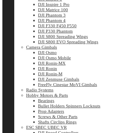
DJI Inspire 1 Pro
DJI Matrice 100
DJI Phantom 3
DJI Phantom 4
DJI F330 F450 F550
DJI P330 Phantom
DJI S800 Spreading Wings
DJI S800 EVO Spreading Wings
Camera Gimbals
DJI Osmo
DJI Osmo Mobile
DJI Ronin-MX
DJI Ronin
DJI Ronin-M
DJI Zenmuse Gimbals
FreeFly Cinestar MoVI Gimbals
Radio Systems
Hobby Motors & Parts
Bearings
Bullet Holders Spinners Locknuts
Prop Adapters
Screws & Other Parts
Shafts Circlips Rings
ESC SBEC UBEC VR
DJI Speed Controllers