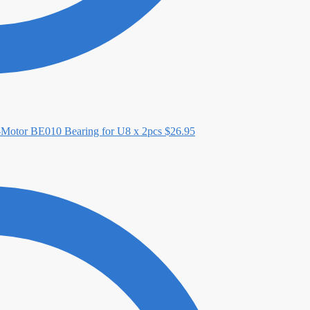
-Motor BE010 Bearing for U8 x 2pcs
$
26.95