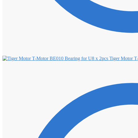
Tiger Motor T