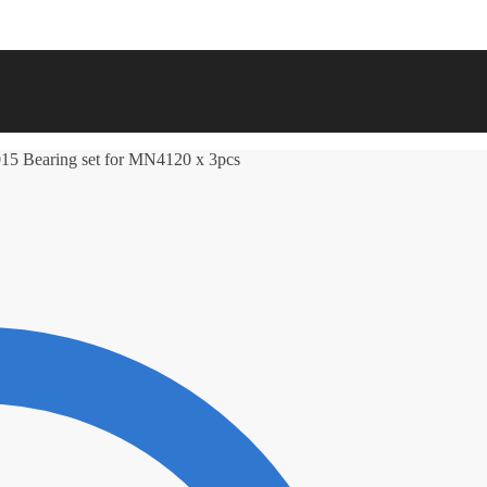
15 Bearing set for MN4120 x 3pcs