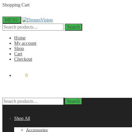
Skip
Skip
Shopping Cart
to
to
navigation
content
MENU
Search
Search
for:
Home
My account
Shop
Cart
Checkout
$
0.00
0
Search
Search
for:
Shop All
Accessories