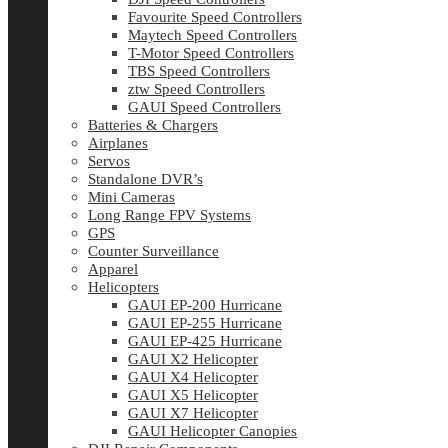
Favourite Speed Controllers
Maytech Speed Controllers
T-Motor Speed Controllers
TBS Speed Controllers
ztw Speed Controllers
GAUI Speed Controllers
Batteries & Chargers
Airplanes
Servos
Standalone DVR’s
Mini Cameras
Long Range FPV Systems
GPS
Counter Surveillance
Apparel
Helicopters
GAUI EP-200 Hurricane
GAUI EP-255 Hurricane
GAUI EP-425 Hurricane
GAUI X2 Helicopter
GAUI X4 Helicopter
GAUI X5 Helicopter
GAUI X7 Helicopter
GAUI Helicopter Canopies