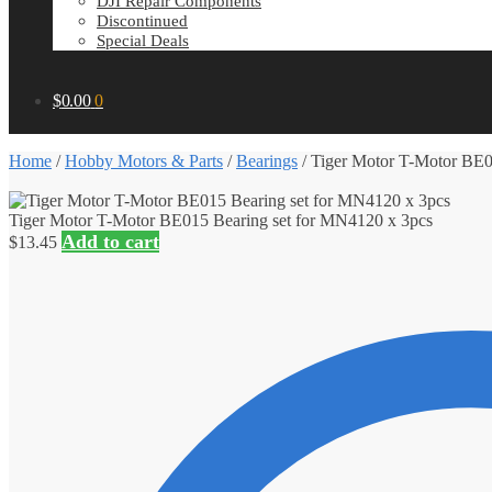
DJI Repair Components
Discontinued
Special Deals
$
0.00
0
Home
/
Hobby Motors & Parts
/
Bearings
/
Tiger Motor T-Motor BE0
Tiger Motor T-Motor BE015 Bearing set for MN4120 x 3pcs
Add to cart
$
13.45