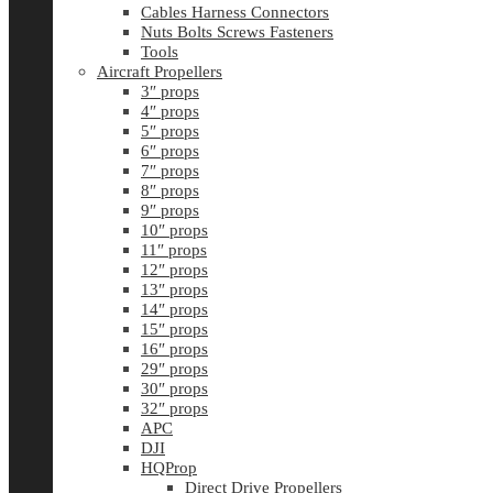
Cables Harness Connectors
Nuts Bolts Screws Fasteners
Tools
Aircraft Propellers
3″ props
4″ props
5″ props
6″ props
7″ props
8″ props
9″ props
10″ props
11″ props
12″ props
13″ props
14″ props
15″ props
16″ props
29″ props
30″ props
32″ props
APC
DJI
HQProp
Direct Drive Propellers