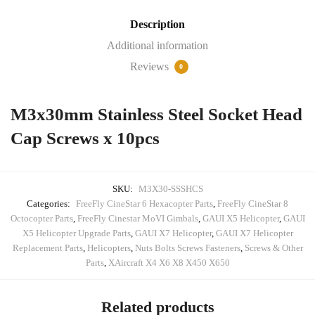
Screws
Description
x
10pcs
Additional information
quantity
Reviews
0
M3x30mm Stainless Steel Socket Head
Cap Screws x 10pcs
SKU:
M3X30-SSSHCS
Categories:
FreeFly CineStar 6 Hexacopter Parts
,
FreeFly CineStar 8
Octocopter Parts
,
FreeFly Cinestar MoVI Gimbals
,
GAUI X5 Helicopter
,
GAUI
X5 Helicopter Upgrade Parts
,
GAUI X7 Helicopter
,
GAUI X7 Helicopter
Replacement Parts
,
Helicopters
,
Nuts Bolts Screws Fasteners
,
Screws & Other
Parts
,
XAircraft X4 X6 X8 X450 X650
Related products