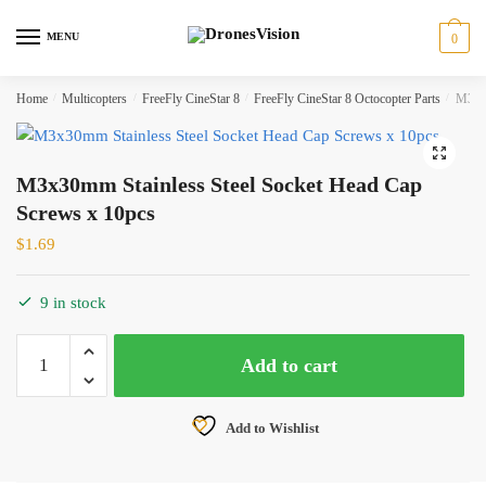
Skip
Skip
to
to
MENU
0
navigation
content
Home
/
Multicopters
/
FreeFly CineStar 8
/
FreeFly CineStar 8 Octocopter Parts
/
M3x30
🔍
M3x30mm Stainless Steel Socket Head Cap
Screws x 10pcs
$
1.69
9 in stock
M3x30mm
Add to cart
Stainless
Steel
Socket
Add to Wishlist
Head
Cap