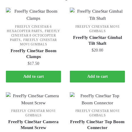
FREEFLY CINESTAR 6
FREEFLY CINESTAR MOVI
,
HEXACOPTER PARTS
FREEFLY
GIMBALS
CINESTAR 8 OCTOCOPTER
FreeFly CineStar Gimbal
,
PARTS
FREEFLY CINESTAR
Tilt Shaft
MOVI GIMBALS
$
20.00
FreeFly CineStar Boom
Clamps
$
17.50
Add to cart
Add to cart
FREEFLY CINESTAR MOVI
FREEFLY CINESTAR MOVI
GIMBALS
GIMBALS
FreeFly CineStar Camera
FreeFly CineStar Top Boom
Mount Screw
Connector