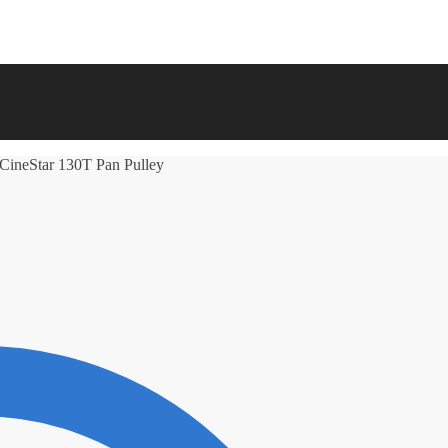
 CineStar 130T Pan Pulley