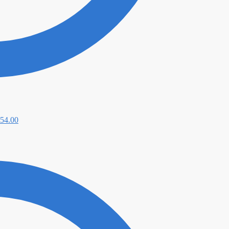
54.00