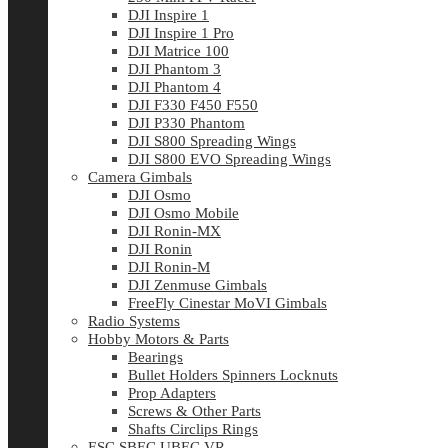
DJI Inspire 1
DJI Inspire 1 Pro
DJI Matrice 100
DJI Phantom 3
DJI Phantom 4
DJI F330 F450 F550
DJI P330 Phantom
DJI S800 Spreading Wings
DJI S800 EVO Spreading Wings
Camera Gimbals
DJI Osmo
DJI Osmo Mobile
DJI Ronin-MX
DJI Ronin
DJI Ronin-M
DJI Zenmuse Gimbals
FreeFly Cinestar MoVI Gimbals
Radio Systems
Hobby Motors & Parts
Bearings
Bullet Holders Spinners Locknuts
Prop Adapters
Screws & Other Parts
Shafts Circlips Rings
ESC SBEC UBEC VR