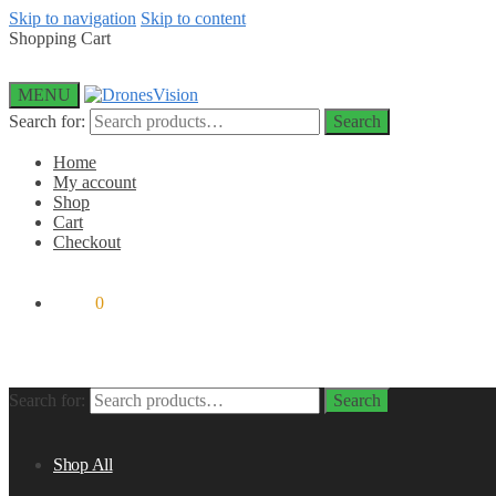
Skip to navigation
Skip to content
Shopping Cart
MENU
Search for:
Search
Home
My account
Shop
Cart
Checkout
$
0.00
0
Search for:
Search
Shop All