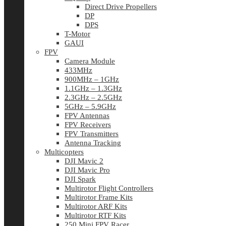
Direct Drive Propellers
DP
DPS
T-Motor
GAUI
FPV
Camera Module
433MHz
900MHz – 1GHz
1.1GHz – 1.3GHz
2.3GHz – 2.5GHz
5GHz – 5.9GHz
FPV Antennas
FPV Receivers
FPV Transmitters
Antenna Tracking
Multicopters
DJI Mavic 2
DJI Mavic Pro
DJI Spark
Multirotor Flight Controllers
Multirotor Frame Kits
Multirotor ARF Kits
Multirotor RTF Kits
250 Mini FPV Racer