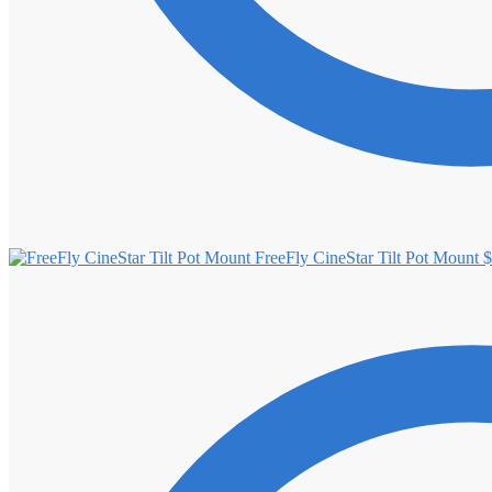
FreeFly CineStar Tilt Pot Mount
$