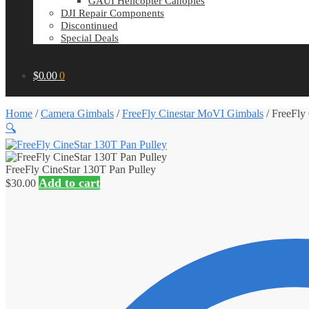
GAUI Helicopter Canopies
DJI Repair Components
Discontinued
Special Deals
$
0.00
0
Home
/
Camera Gimbals
/
FreeFly Cinestar MoVI Gimbals
/
FreeFly
🔍
FreeFly CineStar 130T Pan Pulley
Add to cart
$
30.00