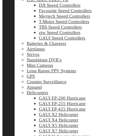
DJI Speed Controllers
Favourite Speed Controllers
Maytech Speed Controllers
T-Motor Speed Controllers
TBS Speed Controllers
ztw Speed Controllers
GAUI Speed Controllers
Batteries & Chargers
Airplanes
Servos
Standalone DVR’s
Mini Cameras
Long Range FPV Systems
GPS
Counter Surveillance
Apparel
Helicopters
GAUI EP-200 Hurricane
GAUI EP-255 Hurricane
GAUI EP-425 Hurricane
GAUI X2 Helicopter
GAUI X4 Helicopter
GAUI X5 Helicopter
GAUI X7 Helicopter