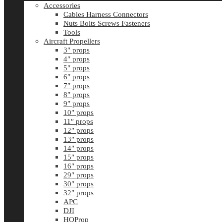
Accessories
Cables Harness Connectors
Nuts Bolts Screws Fasteners
Tools
Aircraft Propellers
3″ props
4″ props
5″ props
6″ props
7″ props
8″ props
9″ props
10″ props
11″ props
12″ props
13″ props
14″ props
15″ props
16″ props
29″ props
30″ props
32″ props
APC
DJI
HQProp