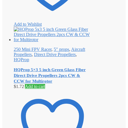
Add to Wishlist
250 Mini FPV Racer
,
5" props
,
Aircraft
Propellers
,
Direct Drive Propellers
,
HQProp
HQProp 5×3 5 inch Green Glass Fiber
Direct Drive Propellers 2pcs CW &
CCW for Multirotor
$
1.72
Add to cart