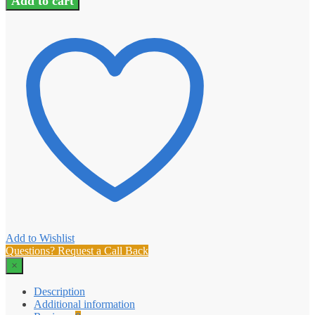
Add to cart
Add to Wishlist
Questions? Request a Call Back
×
Description
Additional information