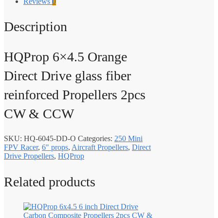
Reviews
0
Description
HQProp 6×4.5 Orange
Direct Drive glass fiber
reinforced Propellers 2pcs
CW & CCW
SKU:
HQ-6045-DD-O
Categories:
250 Mini
FPV Racer
,
6" props
,
Aircraft Propellers
,
Direct
Drive Propellers
,
HQProp
Related products