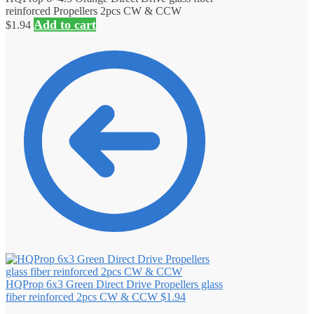
reinforced Propellers 2pcs CW & CCW
Add to cart
$
1.94
HQProp 6x3 Green Direct Drive Propellers glass
fiber reinforced 2pcs CW & CCW
$
1.94