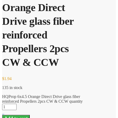
Orange Direct
Drive glass fiber
reinforced
Propellers 2pcs
CW & CCW
$
1.94
135 in stock
HQProp 6x4.5 Orange Direct Drive glass fiber
reinforced Propellers 2pcs CW & CCW quantity