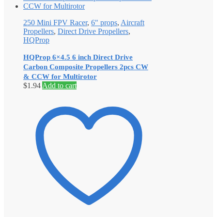
250 Mini FPV Racer
,
6" props
,
Aircraft
Propellers
,
Direct Drive Propellers
,
HQProp
HQProp 6×4.5 6 inch Direct Drive
Carbon Composite Propellers 2pcs CW
& CCW for Multirotor
$
1.94
Add to cart