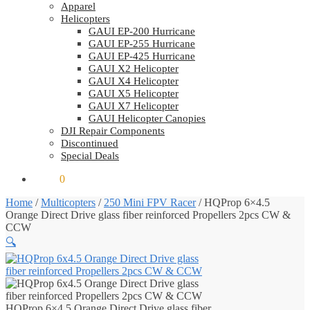
Apparel
Helicopters
GAUI EP-200 Hurricane
GAUI EP-255 Hurricane
GAUI EP-425 Hurricane
GAUI X2 Helicopter
GAUI X4 Helicopter
GAUI X5 Helicopter
GAUI X7 Helicopter
GAUI Helicopter Canopies
DJI Repair Components
Discontinued
Special Deals
$
0.00
0
Home
/
Multicopters
/
250 Mini FPV Racer
/
HQProp 6×4.5
Orange Direct Drive glass fiber reinforced Propellers 2pcs CW &
CCW
🔍
HQProp 6×4.5 Orange Direct Drive glass fiber