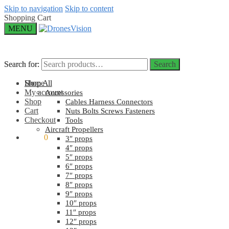
Skip to navigation
Skip to content
Shopping Cart
MENU
Search for:
Search for:
Search
Search
Home
Shop All
My account
Accessories
Shop
Cables Harness Connectors
Cart
Nuts Bolts Screws Fasteners
Checkout
Tools
Aircraft Propellers
$
0.00
0
3″ props
4″ props
5″ props
6″ props
7″ props
8″ props
9″ props
10″ props
11″ props
12″ props