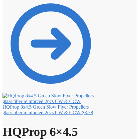
HQProp 8x4.5 Green Slow Flyer Propellers
glass fiber reinforced 2pcs CW & CCW
$
3.78
HQProp 6×4.5