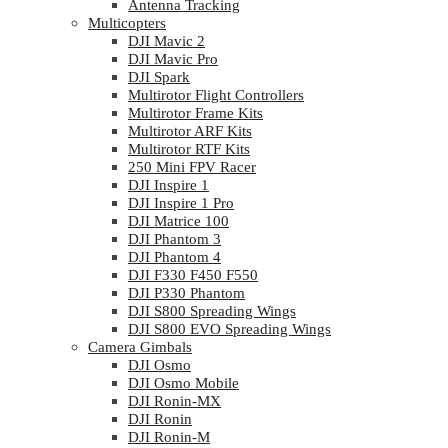
Antenna Tracking
Multicopters
DJI Mavic 2
DJI Mavic Pro
DJI Spark
Multirotor Flight Controllers
Multirotor Frame Kits
Multirotor ARF Kits
Multirotor RTF Kits
250 Mini FPV Racer
DJI Inspire 1
DJI Inspire 1 Pro
DJI Matrice 100
DJI Phantom 3
DJI Phantom 4
DJI F330 F450 F550
DJI P330 Phantom
DJI S800 Spreading Wings
DJI S800 EVO Spreading Wings
Camera Gimbals
DJI Osmo
DJI Osmo Mobile
DJI Ronin-MX
DJI Ronin
DJI Ronin-M