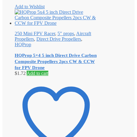
Add to Wishlist
250 Mini FPV Racer
,
5" props
,
Aircraft
Propellers
,
Direct Drive Propellers
,
HQProp
HQProp 5×4 5 inch Direct Drive Carbon
Composite Propellers 2pcs CW & CCW
for FPV Drone
$
1.72
Add to cart