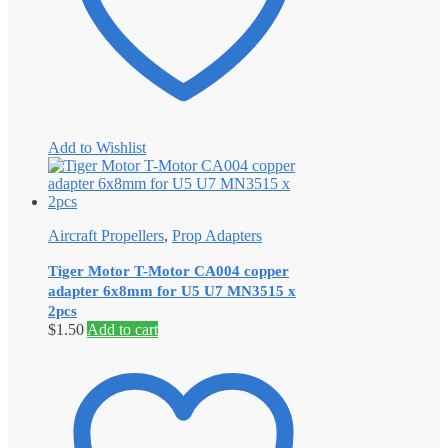
Add to Wishlist
Aircraft Propellers
,
Prop Adapters
Tiger Motor T-Motor CA004 copper
adapter 6x8mm for U5 U7 MN3515 x
2pcs
$
1.50
Add to cart