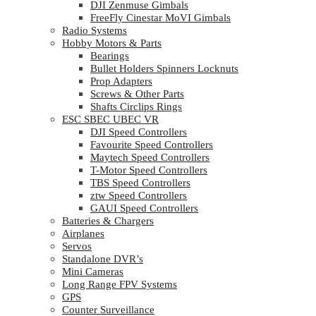
DJI Zenmuse Gimbals
FreeFly Cinestar MoVI Gimbals
Radio Systems
Hobby Motors & Parts
Bearings
Bullet Holders Spinners Locknuts
Prop Adapters
Screws & Other Parts
Shafts Circlips Rings
ESC SBEC UBEC VR
DJI Speed Controllers
Favourite Speed Controllers
Maytech Speed Controllers
T-Motor Speed Controllers
TBS Speed Controllers
ztw Speed Controllers
GAUI Speed Controllers
Batteries & Chargers
Airplanes
Servos
Standalone DVR’s
Mini Cameras
Long Range FPV Systems
GPS
Counter Surveillance