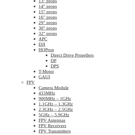
13″ props
14″ props
15″ props
16″ props
29″ props
30″ props
32″ props
APC
DJI
HQProp
Direct Drive Propellers
DP
DPS
T-Motor
GAUI
FPV
Camera Module
433MHz
900MHz – 1GHz
1.1GHz – 1.3GHz
2.3GHz – 2.5GHz
5GHz – 5.9GHz
FPV Antennas
FPV Receivers
FPV Transmitters