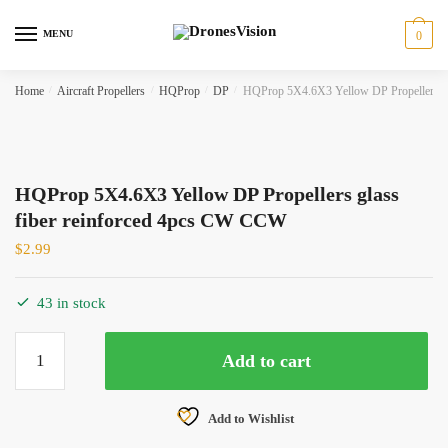
Skip
Skip
to
to
MENU
0
navigation
content
Home
/
Aircraft Propellers
/
HQProp
/
DP
/
HQProp 5X4.6X3 Yellow DP Propellers gl
HQProp 5X4.6X3 Yellow DP Propellers glass
fiber reinforced 4pcs CW CCW
$
2.99
43 in stock
HQProp
Add to cart
5X4.6X3
Yellow
DP
Add to Wishlist
Propellers