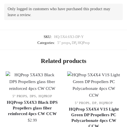
Only logged in customers who have purchased this product may
leave a review.
SKU:
HQ-5X4.6X3-DP-Y
Categories:
5" props
,
DP
,
HQProp
Related products
,
,
5" PROPS
DPS
HQPROP
HQProp 5X4X3 Black DPS
,
,
5" PROPS
DP
HQPROP
Propellers glass fiber
HQProp 5X4X4 V1S Light
reinforced 4pcs CW CCW
Green DP Propellers PC
$
2.99
Polycarbonate 4pcs CW
CCW