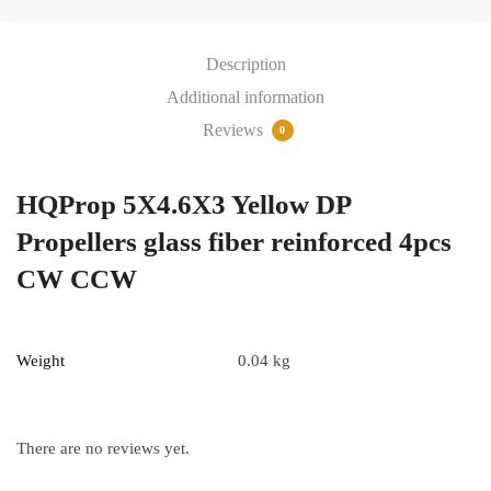
glass
fiber
Description
reinforced
4pcs
Additional information
CW
Reviews
0
CCW
quantity
HQProp 5X4.6X3 Yellow DP
Propellers glass fiber reinforced 4pcs
CW CCW
Weight
0.04 kg
There are no reviews yet.