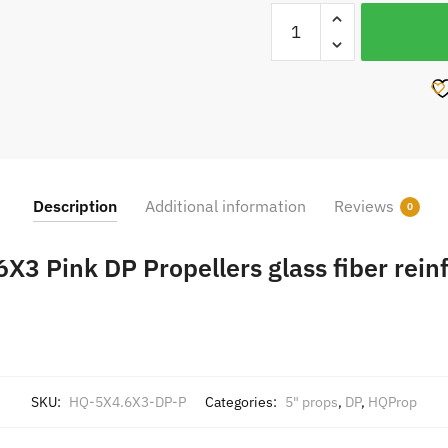
HQProp
5X4.6X3
Pink
DP
Propellers
glass
fiber
reinforced
Description
Additional information
Reviews
0
4pcs
CW
X3 Pink DP Propellers glass fiber rein
CCW
quantity
SKU:
HQ-5X4.6X3-DP-P
Categories:
5" props
,
DP
,
HQProp