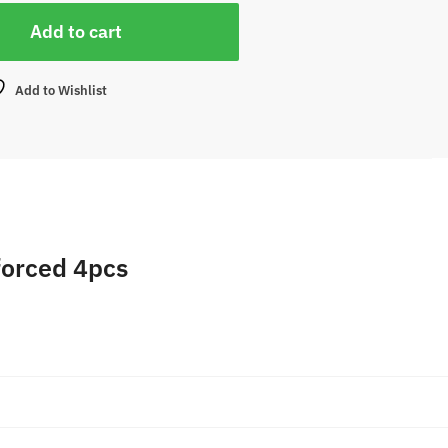
Add to cart
Add to Wishlist
forced 4pcs