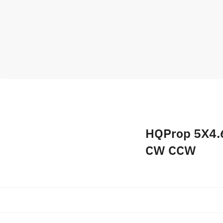
HQProp 5X4.6
CW CCW