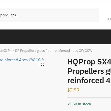
H
6X3 Pink DP Propellers glass fiber reinforced 4pcs CW CCW
HQProp 5X4
🔍
Propellers g
reinforced
$
2.99
50 in stock