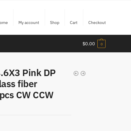
ome
My account
Shop
Cart
Checkout
$
0.00
0
.6X3 Pink DP
lass fiber
 4pcs CW CCW