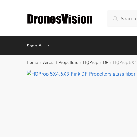
Skip
Skip
to
to
Search
Search
navigation
content
for:
Shop All
Home
Aircraft Propellers
HQProp
DP
HQProp 5X4.
/
/
/
/