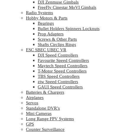
DJI Zenmuse Gimbals
FreeFly Cinestar MoVI Gimbals
Radio Systems
Hobby Motors & Parts
Bearings
Bullet Holders Spinners Locknuts
Prop Adapters
Screws & Other Parts
Shafts Circlips Rings
ESC SBEC UBEC VR
DJI Speed Controllers
Favourite Speed Controllers
Maytech Speed Controllers
T-Motor Speed Controllers
TBS Speed Controllers
ztw Speed Controllers
GAUI Speed Controllers
Batteries & Chargers
Airplanes
Servos
Standalone DVR’s
Mini Cameras
Long Range FPV Systems
GPS
Counter Surveillance