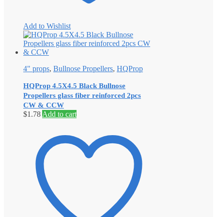
Add to Wishlist
4" props
,
Bullnose Propellers
,
HQProp
HQProp 4.5X4.5 Black Bullnose
Propellers glass fiber reinforced 2pcs
CW & CCW
$
1.78
Add to cart