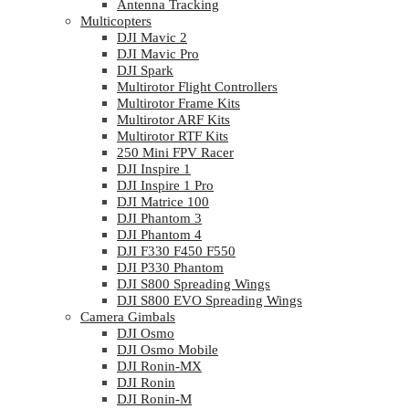
Antenna Tracking
Multicopters
DJI Mavic 2
DJI Mavic Pro
DJI Spark
Multirotor Flight Controllers
Multirotor Frame Kits
Multirotor ARF Kits
Multirotor RTF Kits
250 Mini FPV Racer
DJI Inspire 1
DJI Inspire 1 Pro
DJI Matrice 100
DJI Phantom 3
DJI Phantom 4
DJI F330 F450 F550
DJI P330 Phantom
DJI S800 Spreading Wings
DJI S800 EVO Spreading Wings
Camera Gimbals
DJI Osmo
DJI Osmo Mobile
DJI Ronin-MX
DJI Ronin
DJI Ronin-M