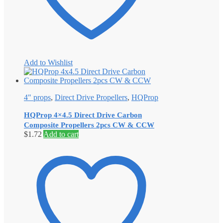
Add to Wishlist
4" props
,
Direct Drive Propellers
,
HQProp
HQProp 4×4.5 Direct Drive Carbon
Composite Propellers 2pcs CW & CCW
$
1.72
Add to cart