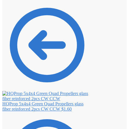
HQProp 5x4x4 Green Quad Propellers glass
fiber reinforced 2pcs CW CCW
$
1.60