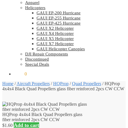
Apparel
Helicopters
GAUI EP-200 Hurricane
GAUI EP-255 Hurricane
GAUI EP-425 Hurricane
GAUI X2 Helicopter
GAUI X4 Helicopter
GAUI X5 Helicopter
GAUI X7 Helicopter
GAUI Helicopter Canopies
DJI Repair Components
Discontinued
Special Deals
$
0.00
0
Home
/
Aircraft Propellers
/
HQProp
/
Quad Propellers
/
HQProp
4x4x4 Black Quad Propellers glass fiber reinforced 2pcs CW CCW
HQProp 4x4x4 Black Quad Propellers glass
fiber reinforced 2pcs CW CCW
Add to cart
$
1.60