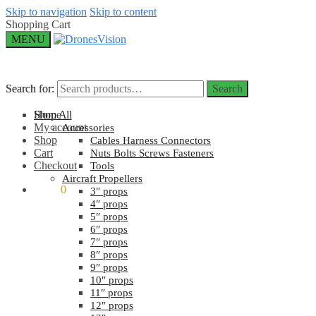
Skip to navigation
Skip to content
Shopping Cart
MENU
Search for:
Search for:
Search
Search
Home
Shop All
My account
Accessories
Shop
Cables Harness Connectors
Cart
Nuts Bolts Screws Fasteners
Checkout
Tools
Aircraft Propellers
$
0.00
0
3″ props
4″ props
5″ props
6″ props
7″ props
8″ props
9″ props
10″ props
11″ props
12″ props