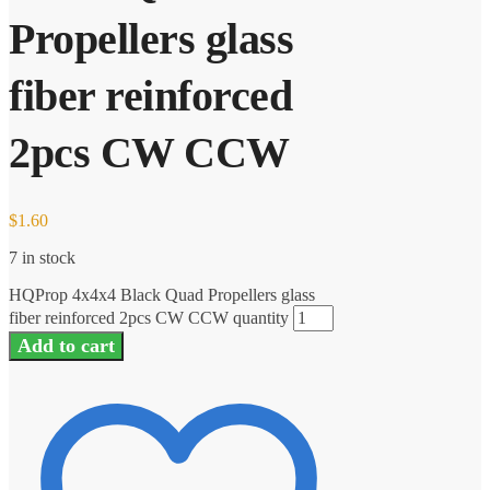
Propellers glass
fiber reinforced
2pcs CW CCW
$
1.60
7 in stock
HQProp 4x4x4 Black Quad Propellers glass
fiber reinforced 2pcs CW CCW quantity
Add to cart