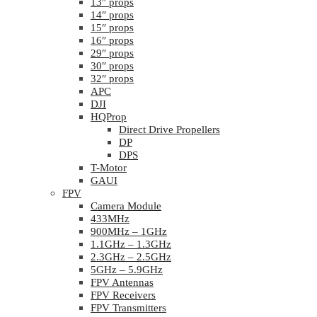
13″ props
14″ props
15″ props
16″ props
29″ props
30″ props
32″ props
APC
DJI
HQProp
Direct Drive Propellers
DP
DPS
T-Motor
GAUI
FPV
Camera Module
433MHz
900MHz – 1GHz
1.1GHz – 1.3GHz
2.3GHz – 2.5GHz
5GHz – 5.9GHz
FPV Antennas
FPV Receivers
FPV Transmitters