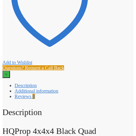
Add to Wishlist
Questions? Request a Call Back
×
Description
Additional information
Reviews
0
Description
HQProp 4x4x4 Black Quad