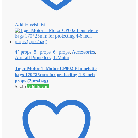
Add to Wishlist
4" props
,
5" props
,
6" props
,
Accessories
,
Aircraft Propellers
,
T-Motor
Tiger Motor T-Motor CP002 Flannelette
bags 170*25mm for protecting 4-6 inch
props (2pcs/bag)
$
5.35
Add to cart