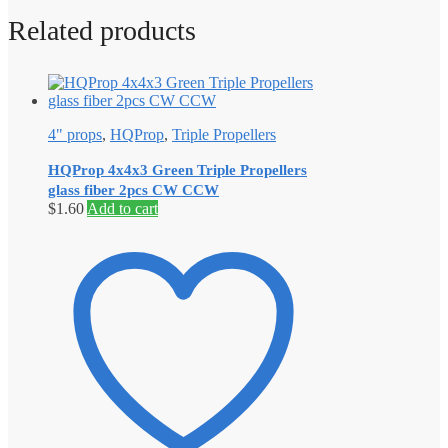
Related products
4" props
,
HQProp
,
Triple Propellers
HQProp 4x4x3 Green Triple Propellers
glass fiber 2pcs CW CCW
$
1.60
Add to cart