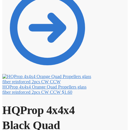
HQProp 4x4x4 Orange Quad Propellers glass
fiber reinforced 2pcs CW CCW
$
1.60
HQProp 4x4x4
Black Quad