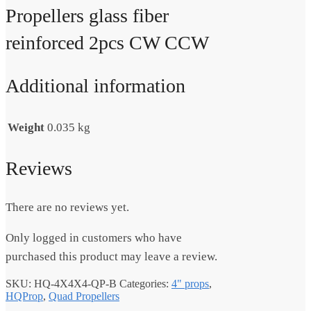
Propellers glass fiber
reinforced 2pcs CW CCW
Additional information
Weight
0.035 kg
Reviews
There are no reviews yet.
Only logged in customers who have
purchased this product may leave a review.
SKU:
HQ-4X4X4-QP-B
Categories:
4" props
,
HQProp
,
Quad Propellers