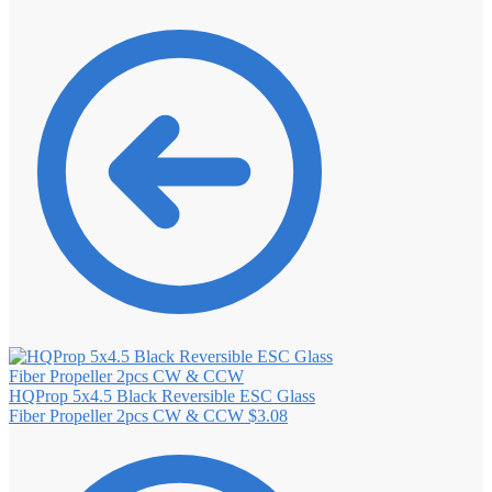
HQProp 5x4.5 Black Reversible ESC Glass
Fiber Propeller 2pcs CW & CCW
$
3.08