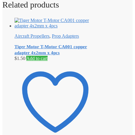
Related products
Aircraft Propellers
,
Prop Adapters
Tiger Motor T-Motor CA001 copper
adapter 4x2mm x 4pcs
$
1.50
Add to cart