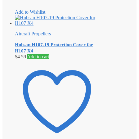
Add to Wishlist
Aircraft Propellers
Hubsan H107-19 Protection Cover for
H107 X4
$
4.59
Add to cart