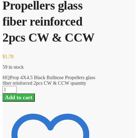
Propellers glass
fiber reinforced
2pcs CW & CCW
$
1.78
59 in stock
HQProp 4X4.5 Black Bullnose Propellers glass
fiber reinforced 2pcs CW & CCW quantity
Add to cart