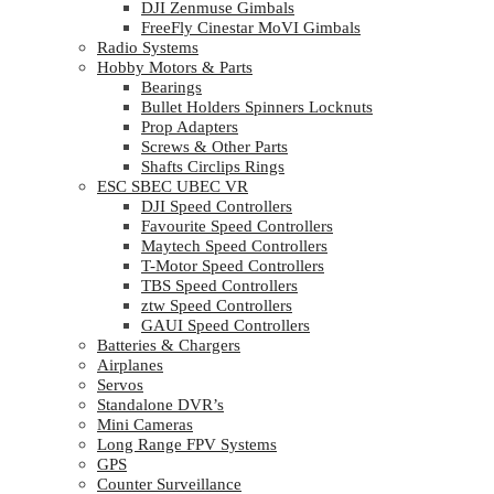
DJI Zenmuse Gimbals
FreeFly Cinestar MoVI Gimbals
Radio Systems
Hobby Motors & Parts
Bearings
Bullet Holders Spinners Locknuts
Prop Adapters
Screws & Other Parts
Shafts Circlips Rings
ESC SBEC UBEC VR
DJI Speed Controllers
Favourite Speed Controllers
Maytech Speed Controllers
T-Motor Speed Controllers
TBS Speed Controllers
ztw Speed Controllers
GAUI Speed Controllers
Batteries & Chargers
Airplanes
Servos
Standalone DVR’s
Mini Cameras
Long Range FPV Systems
GPS
Counter Surveillance