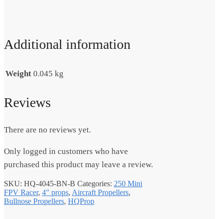
Additional information
Weight
0.045 kg
Reviews
There are no reviews yet.
Only logged in customers who have
purchased this product may leave a review.
SKU:
HQ-4045-BN-B
Categories:
250 Mini
FPV Racer
,
4" props
,
Aircraft Propellers
,
Bullnose Propellers
,
HQProp