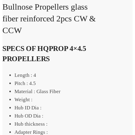
Bullnose Propellers glass
fiber reinforced 2pcs CW &
CCW
SPECS OF HQPROP 4×4.5
PROPELLERS
Length : 4
Pitch : 4.5
Material : Glass Fiber
Weight :
Hub ID Dia :
Hub OD Dia :
Hub thickness :
Adapter Rings :