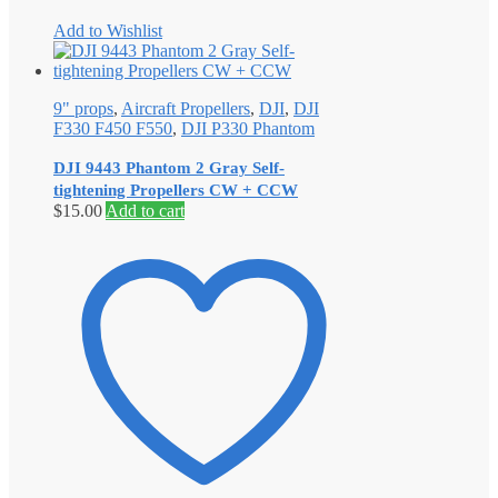
Add to Wishlist
9" props
,
Aircraft Propellers
,
DJI
,
DJI
F330 F450 F550
,
DJI P330 Phantom
DJI 9443 Phantom 2 Gray Self‐
tightening Propellers CW + CCW
$
15.00
Add to cart