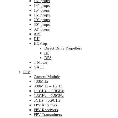
13″ props
14″ props
15″ props
16″ props
29″ props
30″ props
32″ props
APC
DJI
HQProp
Direct Drive Propellers
DP
DPS
T-Motor
GAUI
FPV
Camera Module
433MHz
900MHz – 1GHz
1.1GHz – 1.3GHz
2.3GHz – 2.5GHz
5GHz – 5.9GHz
FPV Antennas
FPV Receivers
FPV Transmitters