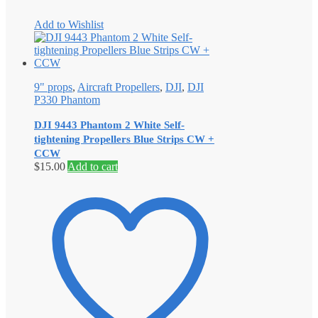
Add to Wishlist
9" props
,
Aircraft Propellers
,
DJI
,
DJI
P330 Phantom
DJI 9443 Phantom 2 White Self‐
tightening Propellers Blue Strips CW +
CCW
$
15.00
Add to cart