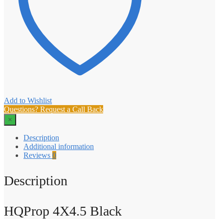
Add to Wishlist
Questions? Request a Call Back
×
Description
Additional information
Reviews
0
Description
HQProp 4X4.5 Black