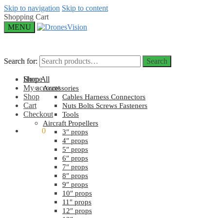
Skip to navigation
Skip to content
Shopping Cart
MENU
Search for:
Search for:
Search
Search
Home
Shop All
My account
Accessories
Shop
Cables Harness Connectors
Cart
Nuts Bolts Screws Fasteners
Checkout
Tools
Aircraft Propellers
$
0.00
0
3″ props
4″ props
5″ props
6″ props
7″ props
8″ props
9″ props
10″ props
11″ props
12″ props