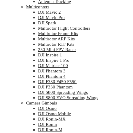
Antenna Tracking
Multicopters
DJI Mavic 2
DJI Mavic Pro
DJI Spark
Multirotor Flight Controllers
Multirotor Frame Kits
Multirotor ARF Kits
Multirotor RTF Kits
250 Mini FPV Racer
DJI Inspire 1
DJI Inspire 1 Pro
DJI Matrice 100
DJI Phantom 3
DJI Phantom 4
DJI F330 F450 F550
DJI P330 Phantom
DJI S800 Spreading Wings
DJI S800 EVO Spreading Wings
Camera Gimbals
DJI Osmo
DJI Osmo Mobile
DJI Ronin-MX
DJI Ronin
DJI Ronin-M