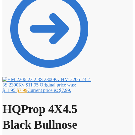
HM-2206-23 2-
3S 2300Kv
$
11.95
Original price was:
$11.95.
$
7.99
Current price is: $7.99.
HQProp 4X4.5
Black Bullnose