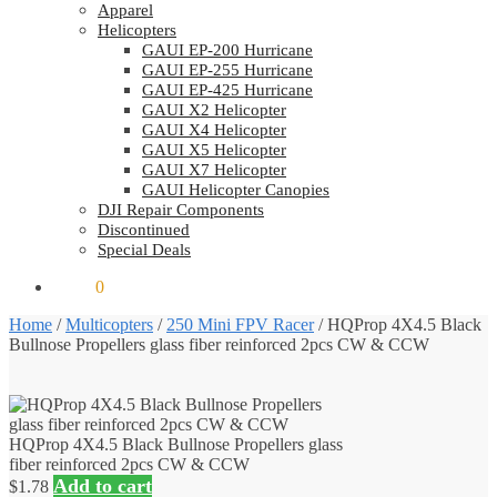
Apparel
Helicopters
GAUI EP-200 Hurricane
GAUI EP-255 Hurricane
GAUI EP-425 Hurricane
GAUI X2 Helicopter
GAUI X4 Helicopter
GAUI X5 Helicopter
GAUI X7 Helicopter
GAUI Helicopter Canopies
DJI Repair Components
Discontinued
Special Deals
$
0.00
0
Home
/
Multicopters
/
250 Mini FPV Racer
/
HQProp 4X4.5 Black
Bullnose Propellers glass fiber reinforced 2pcs CW & CCW
HQProp 4X4.5 Black Bullnose Propellers glass
fiber reinforced 2pcs CW & CCW
Add to cart
$
1.78