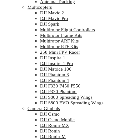
Antenna Tracking
Multicopters
DJI Mavic 2
DJI Mavic Pro
DJI Spark
Multirotor Flight Controllers
Multirotor Frame Kits
Multirotor ARF Kits
Multirotor RTF Kits
250 Mini FPV Racer
DJI Inspire 1
DJI Inspire 1 Pro
DJI Matrice 100
DJI Phantom 3
DJI Phantom 4
DJI F330 F450 F550
DJI P330 Phantom
DJI S800 Spreading Wings
DJI S800 EVO Spreading Wings
Camera Gimbals
DJI Osmo
DJI Osmo Mobile
DJI Ronin-MX
DJI Ronin
DJI Ronin-M