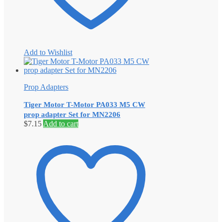
Add to Wishlist
Prop Adapters
Tiger Motor T-Motor PA033 M5 CW
prop adapter Set for MN2206
$
7.15
Add to cart