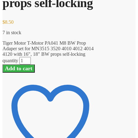
props self-locking
$
8.50
7 in stock
Tiger Motor T-Motor PA041 M8 BW Prop
Adaper set for MN3515 3520 4010 4012 4014
4120 with 16", 18" BW props self-locking
quantity
Add to cart