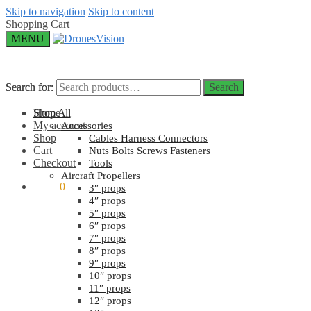
Skip to navigation
Skip to content
Shopping Cart
MENU
Search for:
Search for:
Search
Search
Home
Shop All
My account
Accessories
Shop
Cables Harness Connectors
Cart
Nuts Bolts Screws Fasteners
Checkout
Tools
Aircraft Propellers
$
0.00
0
3″ props
4″ props
5″ props
6″ props
7″ props
8″ props
9″ props
10″ props
11″ props
12″ props