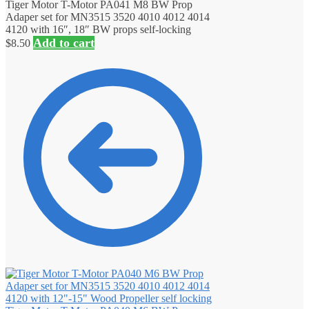
Tiger Motor T-Motor PA041 M8 BW Prop
Adaper set for MN3515 3520 4010 4012 4014
4120 with 16″, 18″ BW props self-locking
Add to cart
$
8.50