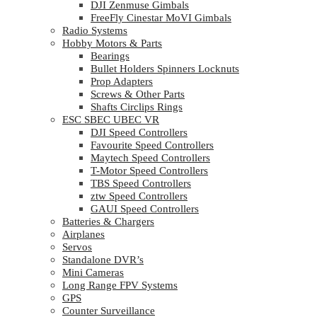
DJI Zenmuse Gimbals
FreeFly Cinestar MoVI Gimbals
Radio Systems
Hobby Motors & Parts
Bearings
Bullet Holders Spinners Locknuts
Prop Adapters
Screws & Other Parts
Shafts Circlips Rings
ESC SBEC UBEC VR
DJI Speed Controllers
Favourite Speed Controllers
Maytech Speed Controllers
T-Motor Speed Controllers
TBS Speed Controllers
ztw Speed Controllers
GAUI Speed Controllers
Batteries & Chargers
Airplanes
Servos
Standalone DVR’s
Mini Cameras
Long Range FPV Systems
GPS
Counter Surveillance