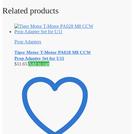
Related products
Prop Adapters
Tiger Motor T-Motor PA028 M8 CCW
Prop Adapter Set for U11
$
11.65
Add to cart