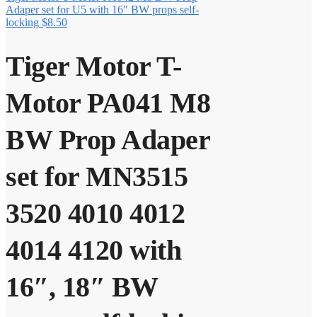
Adaper set for U5 with 16" BW props self-
locking
$
8.50
Tiger Motor T-
Motor PA041 M8
BW Prop Adaper
set for MN3515
3520 4010 4012
4014 4120 with
16″, 18″ BW