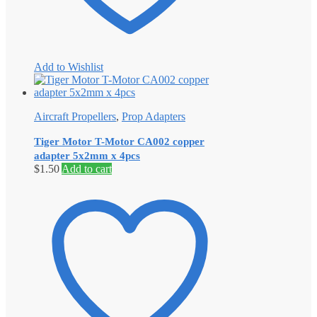
Add to Wishlist
Aircraft Propellers
,
Prop Adapters
Tiger Motor T-Motor CA002 copper
adapter 5x2mm x 4pcs
$
1.50
Add to cart