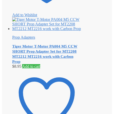
Add to Wishlist
Prop Adapters
Tiger Motor T-Motor PA004 M5 CCW
SHORT Prop Adapter Set for MT2208
MT2212 MT2216 work with Carbon
Prop
$
8.95
Add to cart