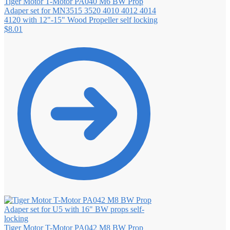
Tiger Motor T-Motor PA040 M6 BW Prop
Adaper set for MN3515 3520 4010 4012 4014
4120 with 12"-15" Wood Propeller self locking
$
8.01
Tiger Motor T-Motor PA042 M8 BW Prop