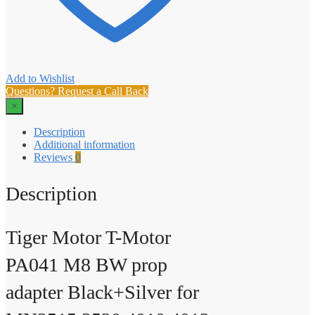
Add to Wishlist
Questions? Request a Call Back
×
Description
Additional information
Reviews
0
Description
Tiger Motor T-Motor
PA041 M8 BW prop
adapter Black+Silver for