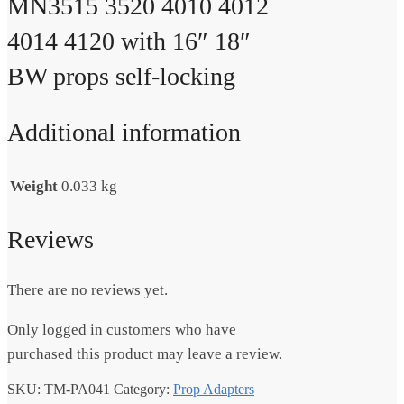
MN3515 3520 4010 4012
4014 4120 with 16″ 18″
BW props self-locking
Additional information
Weight
0.033 kg
Reviews
There are no reviews yet.
Only logged in customers who have
purchased this product may leave a review.
SKU:
TM-PA041
Category:
Prop Adapters