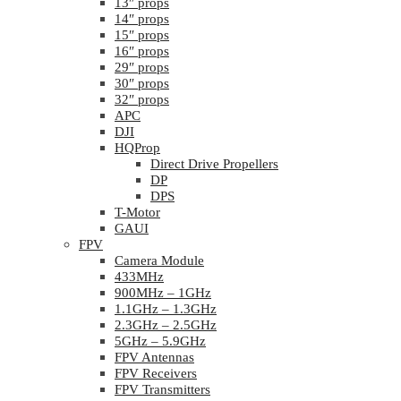
13″ props
14″ props
15″ props
16″ props
29″ props
30″ props
32″ props
APC
DJI
HQProp
Direct Drive Propellers
DP
DPS
T-Motor
GAUI
FPV
Camera Module
433MHz
900MHz – 1GHz
1.1GHz – 1.3GHz
2.3GHz – 2.5GHz
5GHz – 5.9GHz
FPV Antennas
FPV Receivers
FPV Transmitters