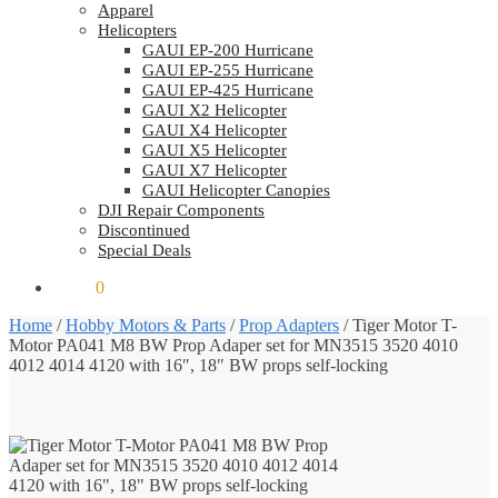
Apparel
Helicopters
GAUI EP-200 Hurricane
GAUI EP-255 Hurricane
GAUI EP-425 Hurricane
GAUI X2 Helicopter
GAUI X4 Helicopter
GAUI X5 Helicopter
GAUI X7 Helicopter
GAUI Helicopter Canopies
DJI Repair Components
Discontinued
Special Deals
$
0.00
0
Home
/
Hobby Motors & Parts
/
Prop Adapters
/
Tiger Motor T-
Motor PA041 M8 BW Prop Adaper set for MN3515 3520 4010
4012 4014 4120 with 16″, 18″ BW props self-locking