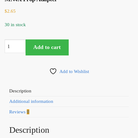
$
2.65
30 in stock
Tiger
Add to cart
Motor
T-
Motor
Add to Wishlist
BH003
Bullet
Holder
Description
for
Additional information
M8
MN4X
Reviews
0
Prop
Adapter
Description
quantity