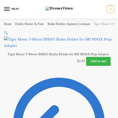
Skip
Skip
to
to
MENU
0
navigation
content
Home
/
Hobby Motors & Parts
/
Bullet Holders Spinners Locknuts
/
Tiger Motor T-Mot
🔍
Tiger Motor T-Motor BH003 Bullet Holder for M8 MN4X Prop Adapter
$
2.65
Add to cart