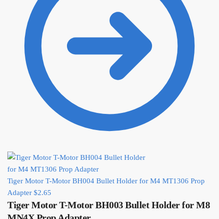
Tiger Motor T-Motor BH004 Bullet Holder for M4 MT1306 Prop
Adapter
$
2.65
Tiger Motor T-Motor BH003 Bullet Holder for M8
MN4X Prop Adapter