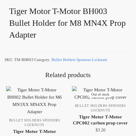
Tiger Motor T-Motor BH003
Bullet Holder for M8 MN4X Prop
Adapter
SKU:
TM-BH003
Category:
Bullet Holders Spinners Locknuts
Related products
Out of stock
BULLET HOLDERS SPINNERS
LOCKNUTS
Tiger Motor T-Motor
BULLET HOLDERS SPINNERS
CPC002 carbon prop cover
LOCKNUTS
$
3.20
Tiger Motor T-Motor