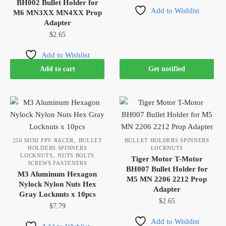
BH002 Bullet Holder for
Add to Wishlist
M6 MN3XX MN4XX Prop
Adapter
$
2.65
Add to Wishlist
Add to cart
Get notified
,
250 MINI FPV RACER
BULLET
BULLET HOLDERS SPINNERS
HOLDERS SPINNERS
LOCKNUTS
,
LOCKNUTS
NUTS BOLTS
Tiger Motor T-Motor
SCREWS FASTENERS
BH007 Bullet Holder for
M3 Aluminum Hexagon
M5 MN 2206 2212 Prop
Nylock Nylon Nuts Hex
Adapter
Gray Locknuts x 10pcs
$
2.65
$
7.79
Add to Wishlist