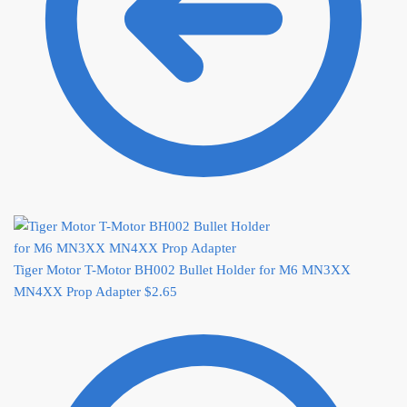
Tiger Motor T-Motor BH002 Bullet Holder for M6 MN3XX
MN4XX Prop Adapter
$
2.65