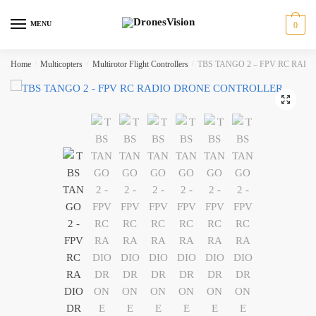
Skip
Skip
to
to
MENU
0
navigation
content
Home
/
Multicopters
/
Multirotor Flight Controllers
/
TBS TANGO 2 – FPV RC RAD
🔍