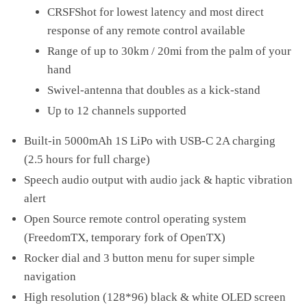
CRSFShot for lowest latency and most direct
response of any remote control available
Range of up to 30km / 20mi from the palm of your
hand
Swivel-antenna that doubles as a kick-stand
Up to 12 channels supported
Built-in 5000mAh 1S LiPo with USB-C 2A charging
(2.5 hours for full charge)
Speech audio output with audio jack & haptic vibration
alert
Open Source remote control operating system
(FreedomTX, temporary fork of OpenTX)
Rocker dial and 3 button menu for super simple
navigation
High resolution (128*96) black & white OLED screen