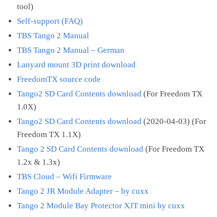
tool)
Self-support (FAQ)
TBS Tango 2 Manual
TBS Tango 2 Manual – German
Lanyard mount 3D print download
FreedomTX source code
Tango2 SD Card Contents download
(For Freedom TX
1.0X)
Tango2 SD Card Contents download
(2020-04-03) (For
Freedom TX 1.1X)
Tango 2 SD Card Contents download
(For Freedom TX
1.2x & 1.3x)
TBS Cloud – Wifi Firmware
Tango 2 JR Module Adapter – by cuxx
Tango 2 Module Bay Protector XJT mini by cuxx