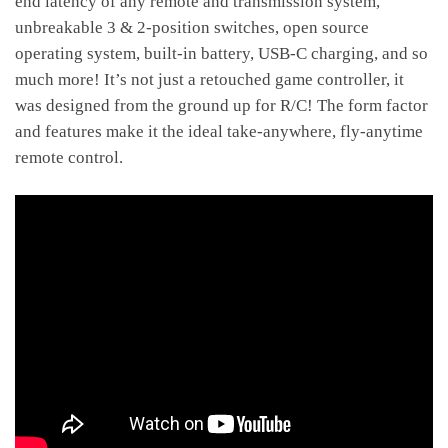
end latency of any remote and transmission system,
unbreakable 3 & 2-position switches, open source
operating system, built-in battery, USB-C charging, and so
much more! It’s not just a retouched game controller, it
was designed from the ground up for R/C! The form factor
and features make it the ideal take-anywhere, fly-anytime
remote control.