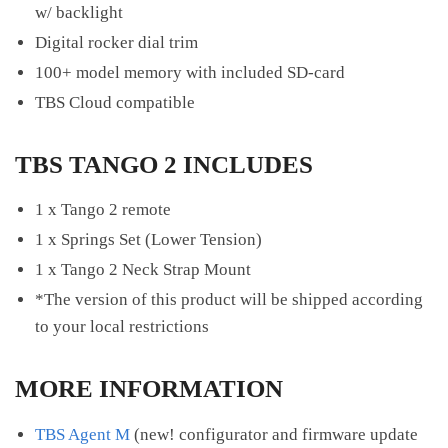
w/ backlight
Digital rocker dial trim
100+ model memory with included SD-card
TBS Cloud compatible
TBS TANGO 2 INCLUDES
1 x Tango 2 remote
1 x Springs Set (Lower Tension)
1 x Tango 2 Neck Strap Mount
*The version of this product will be shipped according
to your local restrictions
MORE INFORMATION
TBS Agent M
(new! configurator and firmware update