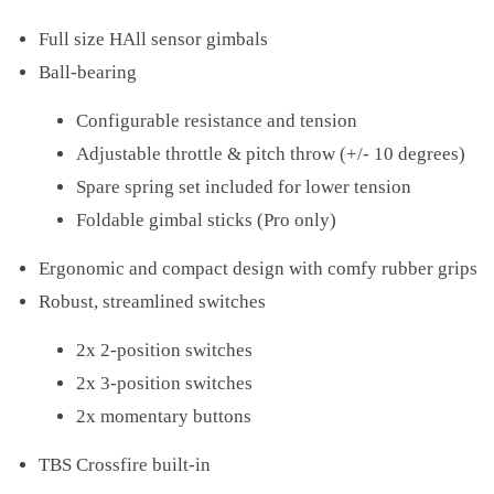
Full size HAll sensor gimbals
Ball-bearing
Configurable resistance and tension
Adjustable throttle & pitch throw (+/- 10 degrees)
Spare spring set included for lower tension
Foldable gimbal sticks (Pro only)
Ergonomic and compact design with comfy rubber grips
Robust, streamlined switches
2x 2-position switches
2x 3-position switches
2x momentary buttons
TBS Crossfire built-in