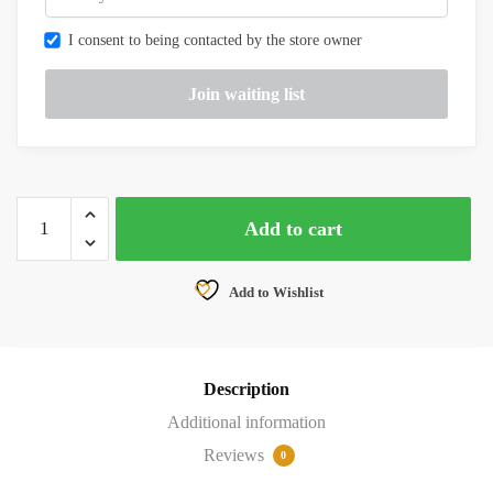
I consent to being contacted by the store owner
TBS
Add to cart
TANGO
2
-
Add to Wishlist
FPV
RC
RADIO
Description
DRONE
CONTROLLER
Additional information
quantity
Reviews
0