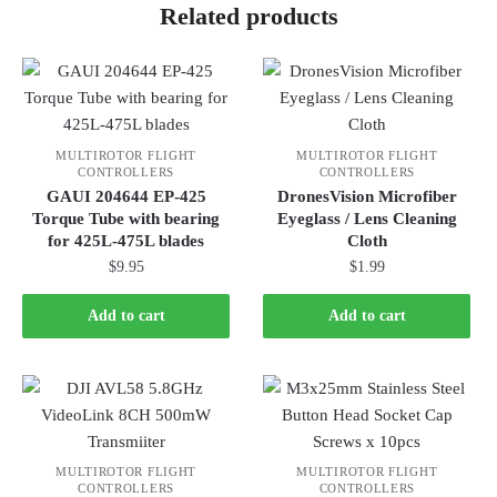
Related products
MULTIROTOR FLIGHT
MULTIROTOR FLIGHT
CONTROLLERS
CONTROLLERS
GAUI 204644 EP-425
DronesVision Microfiber
Torque Tube with bearing
Eyeglass / Lens Cleaning
for 425L-475L blades
Cloth
$
9.95
$
1.99
Add to cart
Add to cart
MULTIROTOR FLIGHT
MULTIROTOR FLIGHT
CONTROLLERS
CONTROLLERS