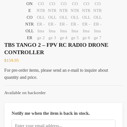
TBS TANGO 2 – FPV RC RADIO DRONE
CONTROLLER
$
159.95
For pre-order items, please send an e-mail to inquire about
quantity and price.
Available on backorder
Notify me when the item is back in stock.