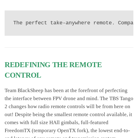
The perfect take-anywhere remote. Compac
REDEFINING THE REMOTE
CONTROL
Team BlackSheep has been at the forefront of perfecting
the interface between FPV drone and mind. The TBS Tango
2 changes how radio remote controls will be from here on
out! Despite being the smallest remote control available, it
comes with full size HAll gimbals, full-featured
FreedomTX (temporary OpenTX fork), the lowest end-to-