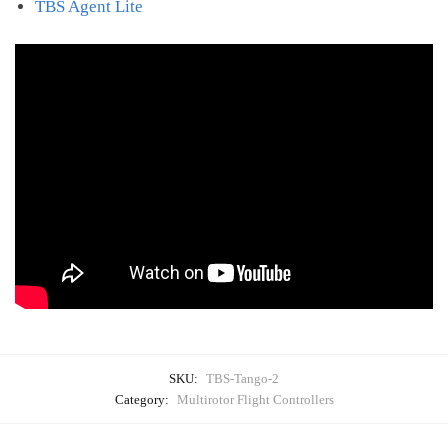
TBS Agent Lite
SKU:
TBS-Tango-2
Category:
Multirotor Flight Controllers