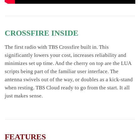
CROSSFIRE INSIDE
The first radio with TBS Crossfire built in. This
significantly lowers your cost, increases reliability and
minimizes set up time. And the cherry on top are the LUA
scripts being part of the familiar user interface. The
antenna swivels out of the way, or doubles as a kick-stand
when resting. TBS Cloud ready to go from the start. It all
just makes sense.
FEATURES