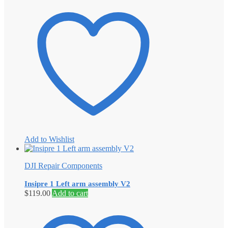
Add to Wishlist
DJI Repair Components
Insipre 1 Left arm assembly V2
$
119.00
Add to cart