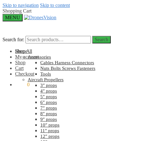
Skip to navigation
Skip to content
Shopping Cart
MENU
Search for:
Search for:
Search
Search
Home
Shop All
My account
Accessories
Shop
Cables Harness Connectors
Cart
Nuts Bolts Screws Fasteners
Checkout
Tools
Aircraft Propellers
$
0.00
0
3″ props
4″ props
5″ props
6″ props
7″ props
8″ props
9″ props
10″ props
11″ props
12″ props