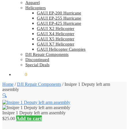
Apparel
Helicopters
GAUI EP-200 Hurricane
GAUI EP-255 Hurricane
GAUI EP-425 Hurricane
GAUI X2 Helicopter
GAUI X4 Helicopter
GAUI X5 Helicopter
GAUI X7 Helicopter
GAUI Helicopter Canopies
DJI Repair Components
Discontinued
Special Deals
$
0.00
0
Home
/
DJI Repair Components
/
Insipre 1 Deputy left arm
assembly
🔍
Insipre 1 Deputy left arm assembly
Add to cart
$
25.00