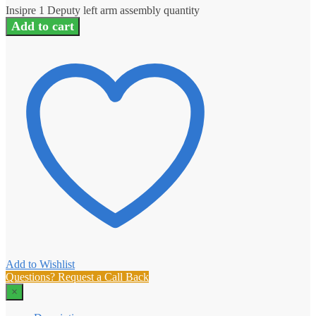
Insipre 1 Deputy left arm assembly quantity
Add to cart
Add to Wishlist
Questions? Request a Call Back
×