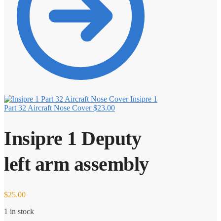
Insipre 1
Part 32 Aircraft Nose Cover
$
23.00
Insipre 1 Deputy
left arm assembly
$
25.00
1 in stock