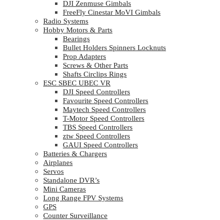
DJI Zenmuse Gimbals
FreeFly Cinestar MoVI Gimbals
Radio Systems
Hobby Motors & Parts
Bearings
Bullet Holders Spinners Locknuts
Prop Adapters
Screws & Other Parts
Shafts Circlips Rings
ESC SBEC UBEC VR
DJI Speed Controllers
Favourite Speed Controllers
Maytech Speed Controllers
T-Motor Speed Controllers
TBS Speed Controllers
ztw Speed Controllers
GAUI Speed Controllers
Batteries & Chargers
Airplanes
Servos
Standalone DVR’s
Mini Cameras
Long Range FPV Systems
GPS
Counter Surveillance