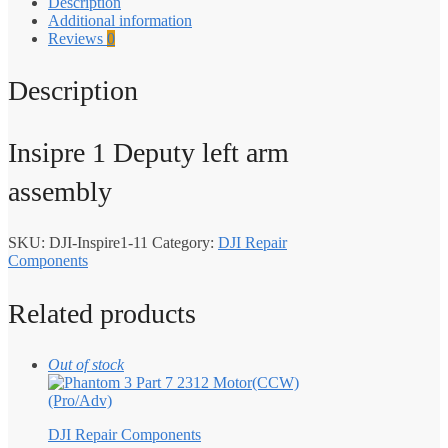
Description
Additional information
Reviews
0
Description
Insipre 1 Deputy left arm
assembly
SKU:
DJI-Inspire1-11
Category:
DJI Repair
Components
Related products
Out of stock
DJI Repair Components