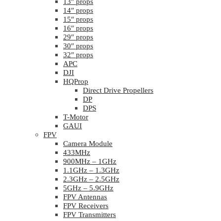
13″ props
14″ props
15″ props
16″ props
29″ props
30″ props
32″ props
APC
DJI
HQProp
Direct Drive Propellers
DP
DPS
T-Motor
GAUI
FPV
Camera Module
433MHz
900MHz – 1GHz
1.1GHz – 1.3GHz
2.3GHz – 2.5GHz
5GHz – 5.9GHz
FPV Antennas
FPV Receivers
FPV Transmitters