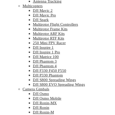
Antenna Tracking
Multicopters
DJI Mavic 2
DJI Mavic Pro
DJI Spark
Multirotor Flight Controllers
Multirotor Frame Kits
Multirotor ARF Kits
Multirotor RTF Kits
250 Mini FPV Racer
DJI Inspire 1
DJI Inspire 1 Pro
DJI Matrice 100
DJI Phantom 3
DJI Phantom 4
DJI F330 F450 F550
DJI P330 Phantom
DJI S800 Spreading Wings
DJI S800 EVO Spreading Wings
Camera Gimbals
DJI Osmo
DJI Osmo Mobile
DJI Ronin-MX
DJI Ronin
DJI Ronin-M