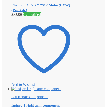
Phantom 3 Part 7 2312 Motor(CCW)
(Pro/Adv)
$
32.90
Get notified
Add to Wishlist
DJI Repair Components
Insipre 1 right arm component