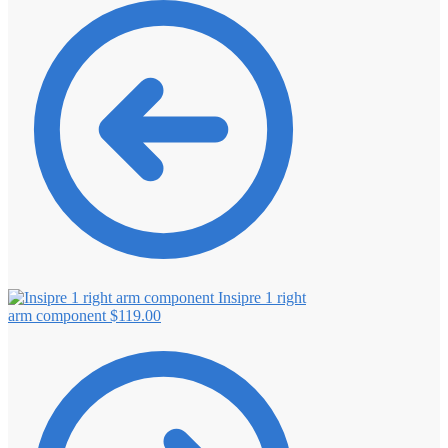
Insipre 1 right
arm component
$
119.00