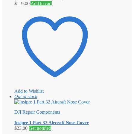
$
119.00
Add to cart
Add to Wishlist
Out of stock
DJI Repair Components
Insipre 1 Part 32 Aircraft Nose Cover
$
23.00
Get notified