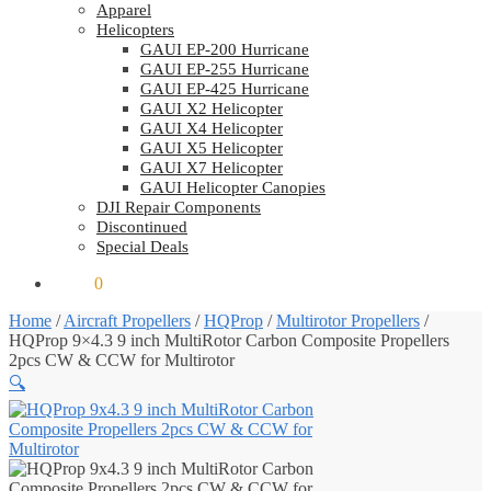
Apparel
Helicopters
GAUI EP-200 Hurricane
GAUI EP-255 Hurricane
GAUI EP-425 Hurricane
GAUI X2 Helicopter
GAUI X4 Helicopter
GAUI X5 Helicopter
GAUI X7 Helicopter
GAUI Helicopter Canopies
DJI Repair Components
Discontinued
Special Deals
$
0.00
0
Home
/
Aircraft Propellers
/
HQProp
/
Multirotor Propellers
/
HQProp 9×4.3 9 inch MultiRotor Carbon Composite Propellers
2pcs CW & CCW for Multirotor
🔍