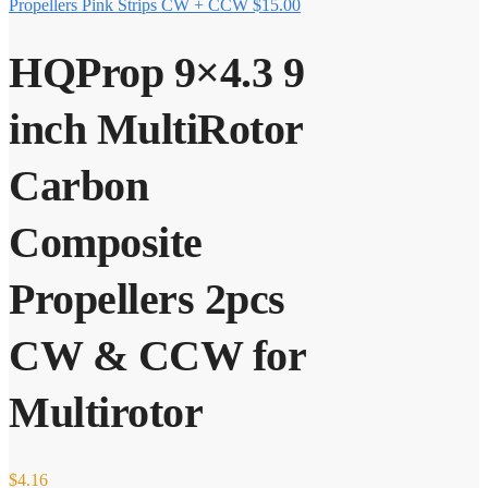
Propellers Pink Strips CW + CCW
$
15.00
HQProp 9×4.3 9
inch MultiRotor
Carbon
Composite
Propellers 2pcs
CW & CCW for
Multirotor
$
4.16