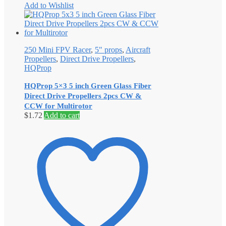
Add to Wishlist
250 Mini FPV Racer
,
5" props
,
Aircraft
Propellers
,
Direct Drive Propellers
,
HQProp
HQProp 5×3 5 inch Green Glass Fiber
Direct Drive Propellers 2pcs CW &
CCW for Multirotor
$
1.72
Add to cart