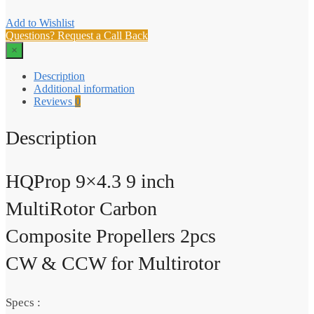
Add to Wishlist
Questions? Request a Call Back
×
Description
Additional information
Reviews
0
Description
HQProp 9×4.3 9 inch
MultiRotor Carbon
Composite Propellers 2pcs
CW & CCW for Multirotor
Specs :