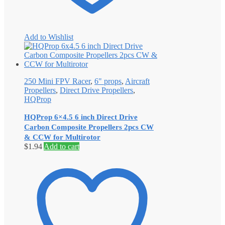
Add to Wishlist
250 Mini FPV Racer
,
6" props
,
Aircraft
Propellers
,
Direct Drive Propellers
,
HQProp
HQProp 6×4.5 6 inch Direct Drive
Carbon Composite Propellers 2pcs CW
& CCW for Multirotor
$
1.94
Add to cart