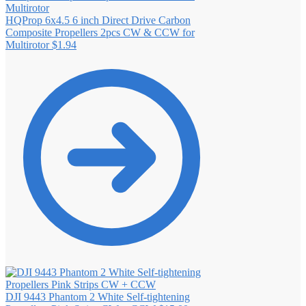
HQProp 6x4.5 6 inch Direct Drive Carbon
Composite Propellers 2pcs CW & CCW for
Multirotor
$
1.94
DJI 9443 Phantom 2 White Self‐tightening