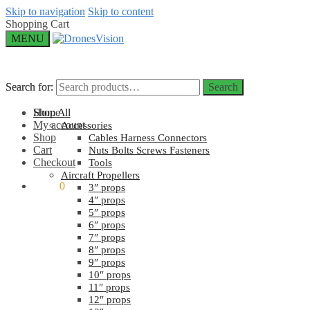
Skip to navigation
Skip to content
Shopping Cart
MENU
Search for:
Search for:
Search
Search
Home
Shop All
My account
Accessories
Shop
Cables Harness Connectors
Cart
Nuts Bolts Screws Fasteners
Checkout
Tools
Aircraft Propellers
$
0.00
0
3″ props
4″ props
5″ props
6″ props
7″ props
8″ props
9″ props
10″ props
11″ props
12″ props