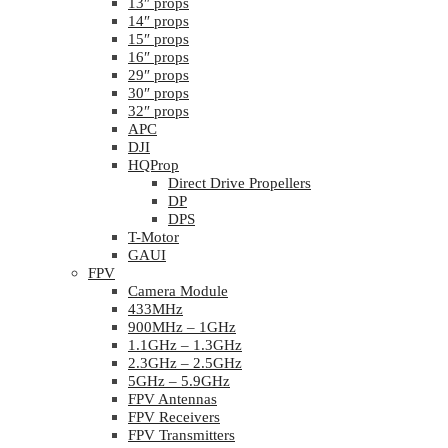
13″ props
14″ props
15″ props
16″ props
29″ props
30″ props
32″ props
APC
DJI
HQProp
Direct Drive Propellers
DP
DPS
T-Motor
GAUI
FPV
Camera Module
433MHz
900MHz – 1GHz
1.1GHz – 1.3GHz
2.3GHz – 2.5GHz
5GHz – 5.9GHz
FPV Antennas
FPV Receivers
FPV Transmitters