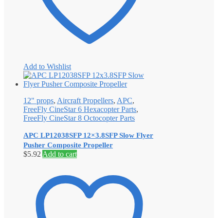
Add to Wishlist
12" props
,
Aircraft Propellers
,
APC
,
FreeFly CineStar 6 Hexacopter Parts
,
FreeFly CineStar 8 Octocopter Parts
APC LP12038SFP 12×3.8SFP Slow Flyer
Pusher Composite Propeller
$
5.92
Add to cart