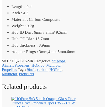
Length : 9.4
Pitch : 4.3
Material : Carbon Composite
Weight : 9.7g
Hub ID Dia : 6mm / 8mm/ 9.5mm
Hub OD Dia : 15.7mm
Hub thickness : 8.9mm
Adapter Rings : 3mm,4mm,5mm,6mm
SKU:
HQ-9043-MR
Categories:
9" props
,
Aircraft Propellers
,
HQProp
,
Multirotor
Propellers
Tags:
9inch
,
carbon
,
HQProp
,
Multirotor
,
Propellers
Related products