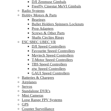
DJI Zenmuse Gimbals
FreeFly Cinestar MoVI Gimbals
Radio Systems
Hobby Motors & Parts
Bearings
Bullet Holders Spinners Locknuts
Prop Adapters
Screws & Other Parts
Shafts Circlips Rings
ESC SBEC UBEC VR
DJI Speed Controllers
Favourite Speed Controllers
Maytech Speed Controllers
T-Motor Speed Controllers
TBS Speed Controllers
ztw Speed Controllers
GAUI Speed Controllers
Batteries & Chargers
Airplanes
Servos
Standalone DVR’s
Mini Cameras
Long Range FPV Systems
GPS
Counter Surveillance