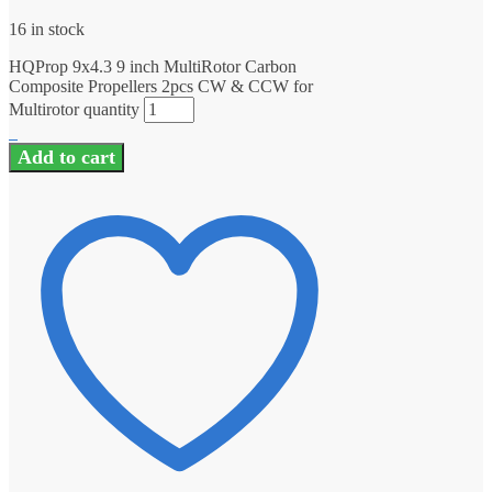
16 in stock
HQProp 9x4.3 9 inch MultiRotor Carbon
Composite Propellers 2pcs CW & CCW for
Multirotor quantity
Add to cart