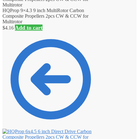
HQProp 9×4.3 9 inch MultiRotor Carbon
Composite Propellers 2pcs CW & CCW for
Multirotor
Add to cart
$
4.16