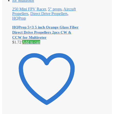
250 Mini FPV Racer
,
5" props
,
Aircraft
Propellers
,
Direct Drive Propellers
,
HQProp
HQProp 5×3 5 inch Orange Glass Fiber
Direct Drive Propellers 2pcs CW &
CCW for Multirotor
$
1.72
Add to cart