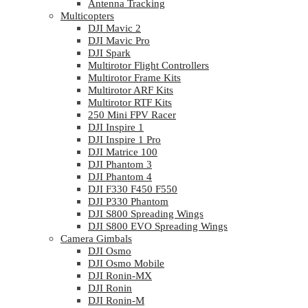
Antenna Tracking
Multicopters
DJI Mavic 2
DJI Mavic Pro
DJI Spark
Multirotor Flight Controllers
Multirotor Frame Kits
Multirotor ARF Kits
Multirotor RTF Kits
250 Mini FPV Racer
DJI Inspire 1
DJI Inspire 1 Pro
DJI Matrice 100
DJI Phantom 3
DJI Phantom 4
DJI F330 F450 F550
DJI P330 Phantom
DJI S800 Spreading Wings
DJI S800 EVO Spreading Wings
Camera Gimbals
DJI Osmo
DJI Osmo Mobile
DJI Ronin-MX
DJI Ronin
DJI Ronin-M