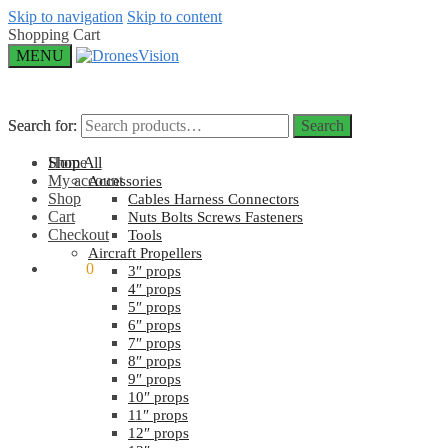
Skip to navigation
Skip to content
Shopping Cart
MENU
Search for:
Search for:
Search
Search
Home
Shop All
My account
Accessories
Shop
Cables Harness Connectors
Cart
Nuts Bolts Screws Fasteners
Checkout
Tools
Aircraft Propellers
$
0.00
0
3″ props
4″ props
5″ props
6″ props
7″ props
8″ props
9″ props
10″ props
11″ props
12″ props