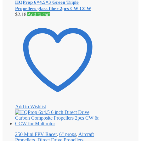
HQProp 6×4.5×3 Green Triple
Propellers glass fiber 2pcs CW CCW
$
2.18
Add to cart
Add to Wishlist
250 Mini FPV Racer
,
6" props
,
Aircraft
Propellers
,
Direct Drive Propellers
,