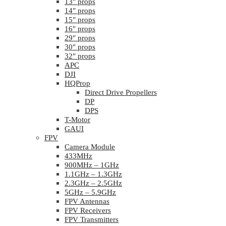
13″ props
14″ props
15″ props
16″ props
29″ props
30″ props
32″ props
APC
DJI
HQProp
Direct Drive Propellers
DP
DPS
T-Motor
GAUI
FPV
Camera Module
433MHz
900MHz – 1GHz
1.1GHz – 1.3GHz
2.3GHz – 2.5GHz
5GHz – 5.9GHz
FPV Antennas
FPV Receivers
FPV Transmitters