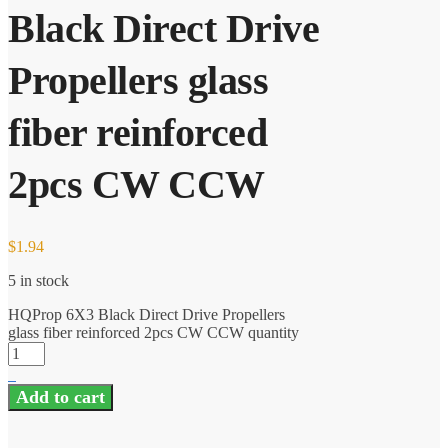
Black Direct Drive
Propellers glass
fiber reinforced
2pcs CW CCW
$
1.94
5 in stock
HQProp 6X3 Black Direct Drive Propellers
glass fiber reinforced 2pcs CW CCW quantity
Add to cart