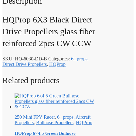
Description
HQProp 6X3 Black Direct
Drive Propellers glass fiber
reinforced 2pcs CW CCW
SKU:
HQ-6030-DD-B
Categories:
6" props
,
Direct Drive Propellers
,
HQProp
Related products
250 Mini FPV Racer
,
6" props
,
Aircraft
Propellers
,
Bullnose Propellers
,
HQProp
HQProp 6×4.5 Green Bullnose