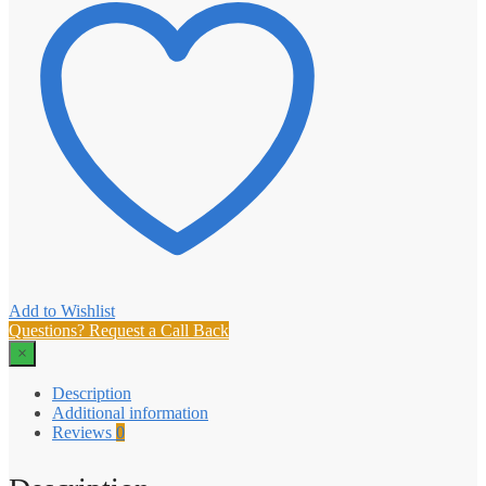
Add to Wishlist
Questions? Request a Call Back
×
Description
Additional information
Reviews
0