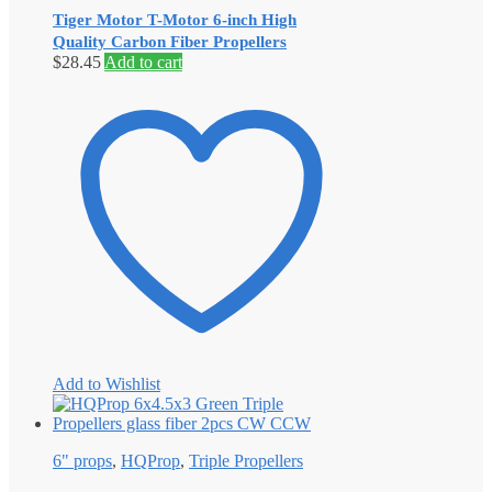
Tiger Motor T-Motor 6-inch High
Quality Carbon Fiber Propellers
$
28.45
Add to cart
Add to Wishlist
6" props
,
HQProp
,
Triple Propellers