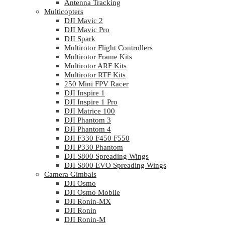
Antenna Tracking
Multicopters
DJI Mavic 2
DJI Mavic Pro
DJI Spark
Multirotor Flight Controllers
Multirotor Frame Kits
Multirotor ARF Kits
Multirotor RTF Kits
250 Mini FPV Racer
DJI Inspire 1
DJI Inspire 1 Pro
DJI Matrice 100
DJI Phantom 3
DJI Phantom 4
DJI F330 F450 F550
DJI P330 Phantom
DJI S800 Spreading Wings
DJI S800 EVO Spreading Wings
Camera Gimbals
DJI Osmo
DJI Osmo Mobile
DJI Ronin-MX
DJI Ronin
DJI Ronin-M