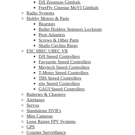
DJI Zenmuse Gimbals
FreeFly Cinestar MoVI Gimbals
Radio Systems
Hobby Motors & Parts
Bearings
Bullet Holders Spinners Locknuts
Prop Adapters
Screws & Other Parts
Shafts Circlips Rings
ESC SBEC UBEC VR
DJI Speed Controllers
Favourite Speed Controllers
Maytech Speed Controllers
T-Motor Speed Controllers
TBS Speed Controllers
ztw Speed Controllers
GAUI Speed Controllers
Batteries & Chargers
Airplanes
Servos
Standalone DVR’s
Mini Cameras
Long Range FPV Systems
GPS
Counter Surveillance