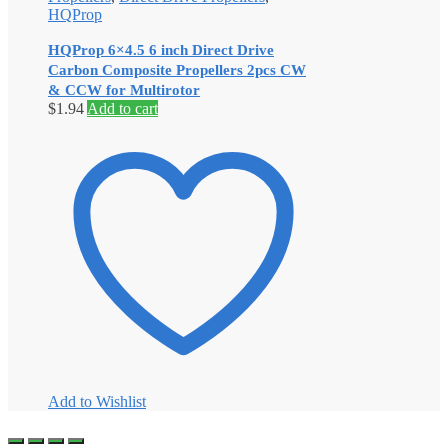
HQProp
HQProp 6×4.5 6 inch Direct Drive
Carbon Composite Propellers 2pcs CW
& CCW for Multirotor
$
1.94
Add to cart
Add to Wishlist