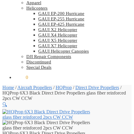
Apparel
Helicopters
GAUI EP-200 Hurricane
GAUI EP-255 Hurricane
GAUI EP-425 Hurricane
GAUI X2 Helicopter
GAUI X4 Helicopter
GAUI X5 Helicopter
GAUI X7 Helicopter
GAUI Helicopter Canopies
DJI Repair Components
Discontinued
Special Deals
$
0.00
0
Home
/
Aircraft Propellers
/
HQProp
/
Direct Drive Propellers
/
HQProp 6X3 Black Direct Drive Propellers glass fiber reinforced
2pcs CW CCW
🔍
HQProp 6X3 Black Direct Drive Propellers