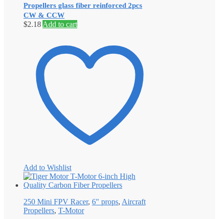
Propellers glass fiber reinforced 2pcs
CW & CCW
$
2.18
Add to cart
Add to Wishlist
250 Mini FPV Racer
,
6" props
,
Aircraft
Propellers
,
T-Motor