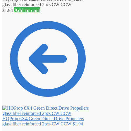
glass fiber reinforced 2pcs CW CCW
Add to cart
$
1.94
HQProp 6X4 Green Direct Drive Propellers
glass fiber reinforced 2pcs CW CCW
$
1.94