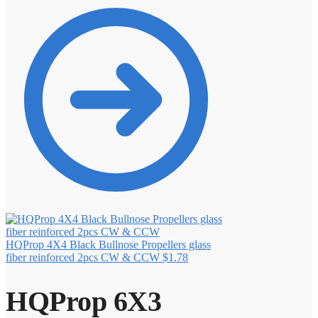
HQProp 4X4 Black Bullnose Propellers glass
fiber reinforced 2pcs CW & CCW
$
1.78
HQProp 6X3