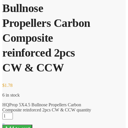
Bullnose
Propellers Carbon
Composite
reinforced 2pcs
CW & CCW
$
1.78
6 in stock
HQProp 5X4.5 Bullnose Propellers Carbon
Composite reinforced 2pcs CW & CCW quantity