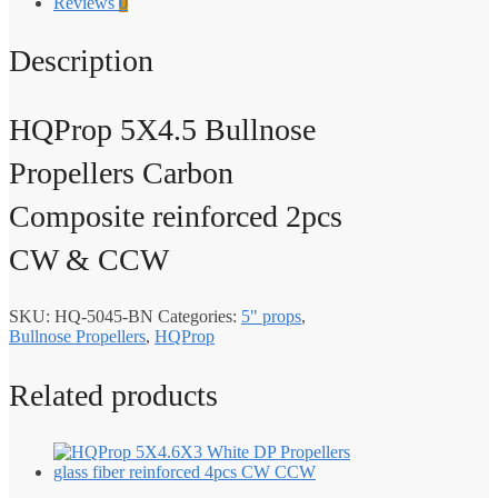
Reviews
0
Description
HQProp 5X4.5 Bullnose
Propellers Carbon
Composite reinforced 2pcs
CW & CCW
SKU:
HQ-5045-BN
Categories:
5" props
,
Bullnose Propellers
,
HQProp
Related products