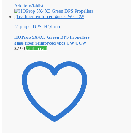
Add to Wishlist
5" props
,
DPS
,
HQProp
HQProp 5X4X3 Green DPS Propellers
glass fiber reinforced 4pcs CW CCW
$
2.99
Add to cart