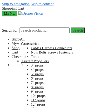
Skip to navigation
Skip to content
Shopping Cart
MENU
Search for:
Search for:
Search
Search
Home
Shop All
My account
Accessories
Shop
Cables Harness Connectors
Cart
Nuts Bolts Screws Fasteners
Checkout
Tools
Aircraft Propellers
$
0.00
0
3″ props
4″ props
5″ props
6″ props
7″ props
8″ props
9″ props
10″ props
11″ props
12″ props