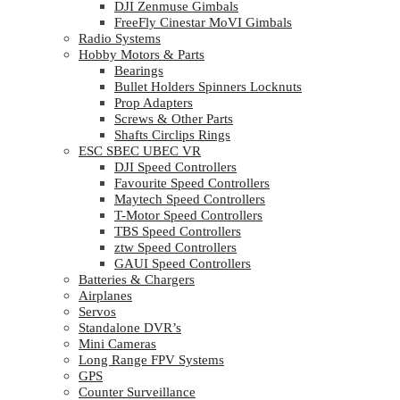
DJI Zenmuse Gimbals
FreeFly Cinestar MoVI Gimbals
Radio Systems
Hobby Motors & Parts
Bearings
Bullet Holders Spinners Locknuts
Prop Adapters
Screws & Other Parts
Shafts Circlips Rings
ESC SBEC UBEC VR
DJI Speed Controllers
Favourite Speed Controllers
Maytech Speed Controllers
T-Motor Speed Controllers
TBS Speed Controllers
ztw Speed Controllers
GAUI Speed Controllers
Batteries & Chargers
Airplanes
Servos
Standalone DVR’s
Mini Cameras
Long Range FPV Systems
GPS
Counter Surveillance