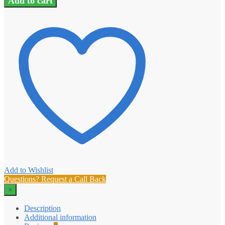
Add to cart
Add to Wishlist
Questions? Request a Call Back
×
Description
Additional information