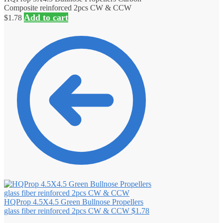
Composite reinforced 2pcs CW & CCW
Add to cart
$
1.78
HQProp 4.5X4.5 Green Bullnose Propellers
glass fiber reinforced 2pcs CW & CCW
$
1.78