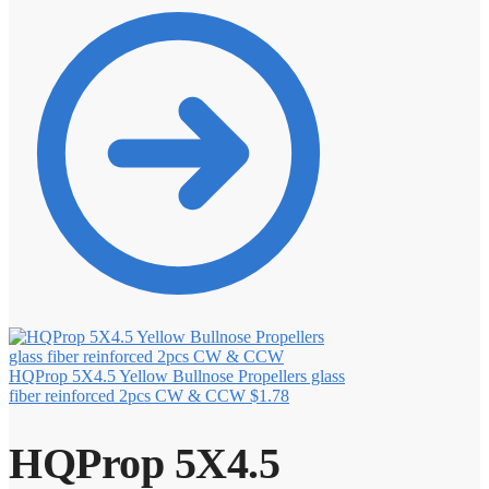
HQProp 5X4.5 Yellow Bullnose Propellers glass
fiber reinforced 2pcs CW & CCW
$
1.78
HQProp 5X4.5