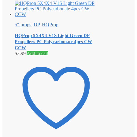
5" props
,
DP
,
HQProp
HQProp 5X4X4 V1S Light Green DP
Propellers PC Polycarbonate 4pcs CW
CCW
$
3.99
Add to cart