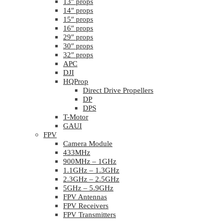
13″ props
14″ props
15″ props
16″ props
29″ props
30″ props
32″ props
APC
DJI
HQProp
Direct Drive Propellers
DP
DPS
T-Motor
GAUI
FPV
Camera Module
433MHz
900MHz – 1GHz
1.1GHz – 1.3GHz
2.3GHz – 2.5GHz
5GHz – 5.9GHz
FPV Antennas
FPV Receivers
FPV Transmitters