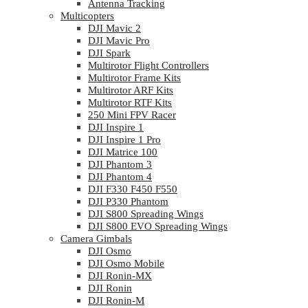
Antenna Tracking
Multicopters
DJI Mavic 2
DJI Mavic Pro
DJI Spark
Multirotor Flight Controllers
Multirotor Frame Kits
Multirotor ARF Kits
Multirotor RTF Kits
250 Mini FPV Racer
DJI Inspire 1
DJI Inspire 1 Pro
DJI Matrice 100
DJI Phantom 3
DJI Phantom 4
DJI F330 F450 F550
DJI P330 Phantom
DJI S800 Spreading Wings
DJI S800 EVO Spreading Wings
Camera Gimbals
DJI Osmo
DJI Osmo Mobile
DJI Ronin-MX
DJI Ronin
DJI Ronin-M