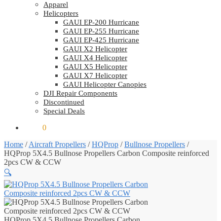
Apparel
Helicopters
GAUI EP-200 Hurricane
GAUI EP-255 Hurricane
GAUI EP-425 Hurricane
GAUI X2 Helicopter
GAUI X4 Helicopter
GAUI X5 Helicopter
GAUI X7 Helicopter
GAUI Helicopter Canopies
DJI Repair Components
Discontinued
Special Deals
$
0.00
0
Home
/
Aircraft Propellers
/
HQProp
/
Bullnose Propellers
/
HQProp 5X4.5 Bullnose Propellers Carbon Composite reinforced
2pcs CW & CCW
🔍
HQProp 5X4.5 Bullnose Propellers Carbon