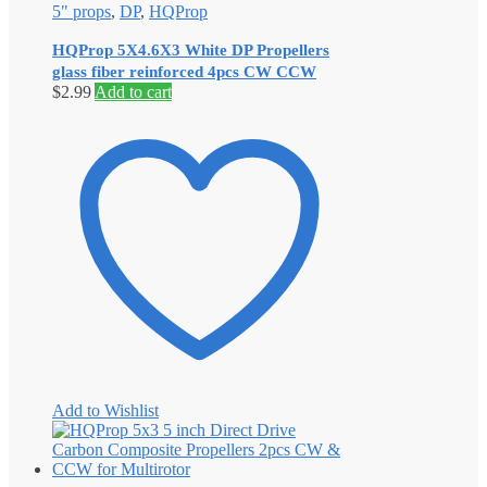
5" props
,
DP
,
HQProp
HQProp 5X4.6X3 White DP Propellers
glass fiber reinforced 4pcs CW CCW
$
2.99
Add to cart
Add to Wishlist