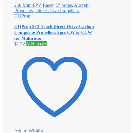
250 Mini FPV Racer
,
5" props
,
Aircraft
Propellers
,
Direct Drive Propellers
,
HQProp
HQProp 5×3 5 inch Direct Drive Carbon
Composite Propellers 2pcs CW & CCW
for Multirotor
$
1.72
Add to cart
Add to Wishlist