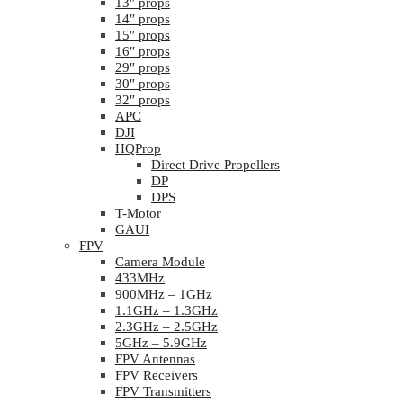
13″ props
14″ props
15″ props
16″ props
29″ props
30″ props
32″ props
APC
DJI
HQProp
Direct Drive Propellers
DP
DPS
T-Motor
GAUI
FPV
Camera Module
433MHz
900MHz – 1GHz
1.1GHz – 1.3GHz
2.3GHz – 2.5GHz
5GHz – 5.9GHz
FPV Antennas
FPV Receivers
FPV Transmitters