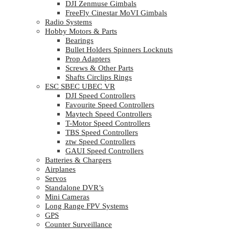
DJI Zenmuse Gimbals
FreeFly Cinestar MoVI Gimbals
Radio Systems
Hobby Motors & Parts
Bearings
Bullet Holders Spinners Locknuts
Prop Adapters
Screws & Other Parts
Shafts Circlips Rings
ESC SBEC UBEC VR
DJI Speed Controllers
Favourite Speed Controllers
Maytech Speed Controllers
T-Motor Speed Controllers
TBS Speed Controllers
ztw Speed Controllers
GAUI Speed Controllers
Batteries & Chargers
Airplanes
Servos
Standalone DVR’s
Mini Cameras
Long Range FPV Systems
GPS
Counter Surveillance