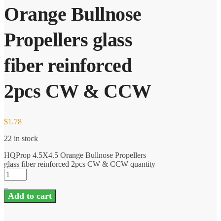
Orange Bullnose
Propellers glass
fiber reinforced
2pcs CW & CCW
$
1.78
22 in stock
HQProp 4.5X4.5 Orange Bullnose Propellers
glass fiber reinforced 2pcs CW & CCW quantity
Add to cart