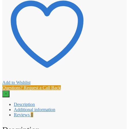
Add to Wishlist
Questions? Request a Call Back
×
Description
Additional information
Reviews
0