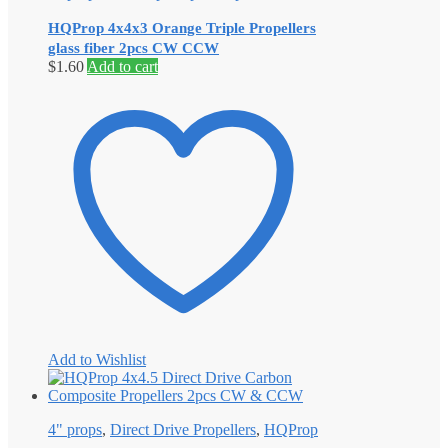
HQProp 4x4x3 Orange Triple Propellers
glass fiber 2pcs CW CCW
$
1.60
Add to cart
Add to Wishlist
4" props
,
Direct Drive Propellers
,
HQProp