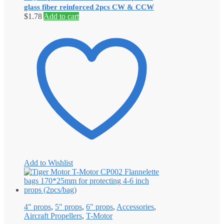
glass fiber reinforced 2pcs CW & CCW
$
1.78
Add to cart
Add to Wishlist
4" props
,
5" props
,
6" props
,
Accessories
,
Aircraft Propellers
,
T-Motor