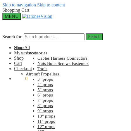
Skip to navigation
Skip to content
Shopping Cart
MENU
Search for:
Search for:
Search
Search
Home
Shop All
My account
Accessories
Shop
Cables Harness Connectors
Cart
Nuts Bolts Screws Fasteners
Checkout
Tools
Aircraft Propellers
$
0.00
0
3″ props
4″ props
5″ props
6″ props
7″ props
8″ props
9″ props
10″ props
11″ props
12″ props