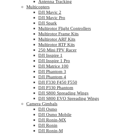
Antenna Tracking
Multicopters
DJI Mavic 2
DJI Mavic Pro
DJI Spark
Multirotor Flight Controllers
Multirotor Frame Kits
Multirotor ARF Kits
Multirotor RTF Kits
250 Mini FPV Racer
DJI Inspire 1
DJI Inspire 1 Pro
DJI Matrice 100
DJI Phantom 3
DJI Phantom 4
DJI F330 F450 F550
DJI P330 Phantom
DJI S800 Spreading Wings
DJI S800 EVO Spreading Wings
Camera Gimbals
DJI Osmo
DJI Osmo Mobile
DJI Ronin-MX
DJI Ronin
DJI Ronin-M