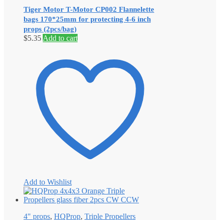
Tiger Motor T-Motor CP002 Flannelette
bags 170*25mm for protecting 4-6 inch
props (2pcs/bag)
$
5.35
Add to cart
Add to Wishlist
4" props
,
HQProp
,
Triple Propellers