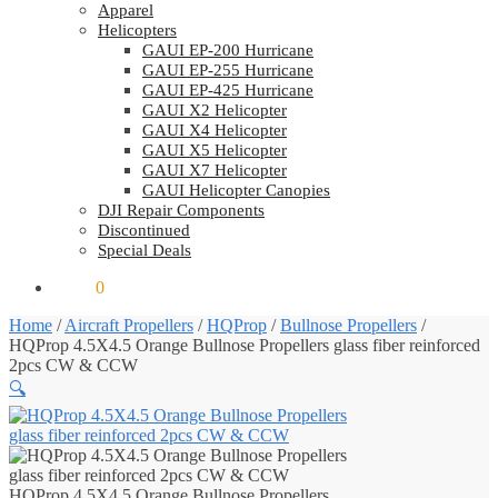
Apparel
Helicopters
GAUI EP-200 Hurricane
GAUI EP-255 Hurricane
GAUI EP-425 Hurricane
GAUI X2 Helicopter
GAUI X4 Helicopter
GAUI X5 Helicopter
GAUI X7 Helicopter
GAUI Helicopter Canopies
DJI Repair Components
Discontinued
Special Deals
$
0.00
0
Home
/
Aircraft Propellers
/
HQProp
/
Bullnose Propellers
/
HQProp 4.5X4.5 Orange Bullnose Propellers glass fiber reinforced
2pcs CW & CCW
🔍
HQProp 4.5X4.5 Orange Bullnose Propellers