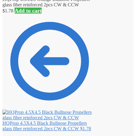
glass fiber reinforced 2pcs CW & CCW
Add to cart
$
1.78
HQProp 4.5X4.5 Black Bullnose Propellers
glass fiber reinforced 2pcs CW & CCW
$
1.78