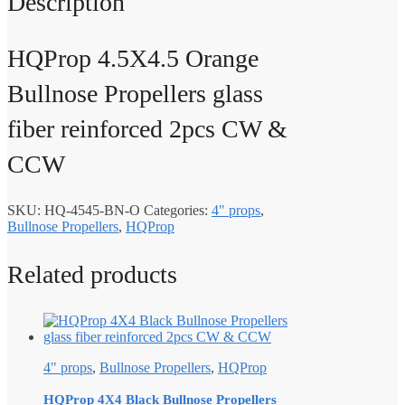
Description
HQProp 4.5X4.5 Orange
Bullnose Propellers glass
fiber reinforced 2pcs CW &
CCW
SKU:
HQ-4545-BN-O
Categories:
4" props
,
Bullnose Propellers
,
HQProp
Related products
4" props
,
Bullnose Propellers
,
HQProp
HQProp 4X4 Black Bullnose Propellers