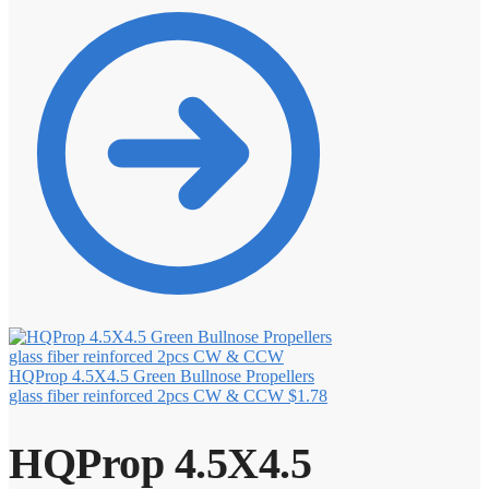
HQProp 4.5X4.5 Green Bullnose Propellers
glass fiber reinforced 2pcs CW & CCW
$
1.78
HQProp 4.5X4.5