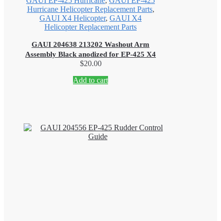
GAUI EP-425 Hurricane
,
GAUI EP-425
Hurricane Helicopter Replacement Parts
,
GAUI X4 Helicopter
,
GAUI X4
Helicopter Replacement Parts
GAUI 204638 213202 Washout Arm
Assembly Black anodized for EP-425 X4
$
20.00
Add to cart