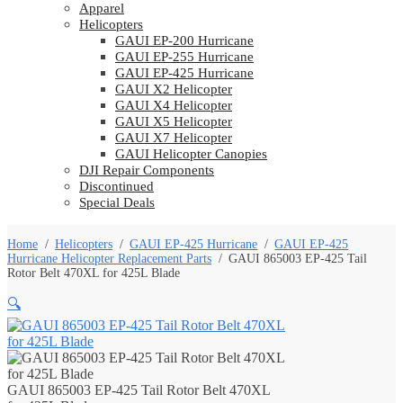
Apparel
Helicopters
GAUI EP-200 Hurricane
GAUI EP-255 Hurricane
GAUI EP-425 Hurricane
GAUI X2 Helicopter
GAUI X4 Helicopter
GAUI X5 Helicopter
GAUI X7 Helicopter
GAUI Helicopter Canopies
DJI Repair Components
Discontinued
Special Deals
Home
/
Helicopters
/
GAUI EP-425 Hurricane
/
GAUI EP-425
Hurricane Helicopter Replacement Parts
/
GAUI 865003 EP-425 Tail
Rotor Belt 470XL for 425L Blade
🔍
GAUI 865003 EP-425 Tail Rotor Belt 470XL