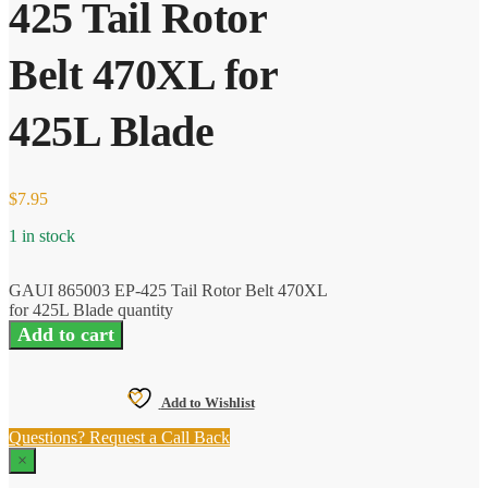
425 Tail Rotor
Belt 470XL for
425L Blade
$
7.95
1 in stock
GAUI 865003 EP-425 Tail Rotor Belt 470XL
for 425L Blade quantity
Add to cart
Add to Wishlist
Questions? Request a Call Back
×