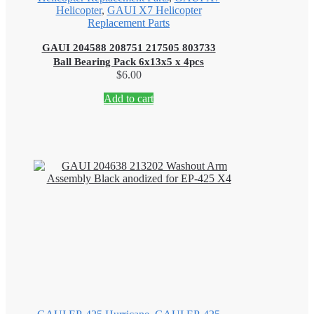
Helicopter
,
GAUI X7 Helicopter
Replacement Parts
GAUI 204588 208751 217505 803733
Ball Bearing Pack 6x13x5 x 4pcs
$
6.00
Add to cart