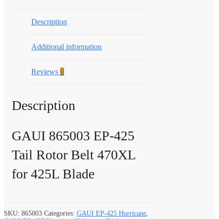
Description
Additional information
Reviews
0
Description
GAUI 865003 EP-425
Tail Rotor Belt 470XL
for 425L Blade
SKU:
865003
Categories:
GAUI EP-425 Hurricane
,