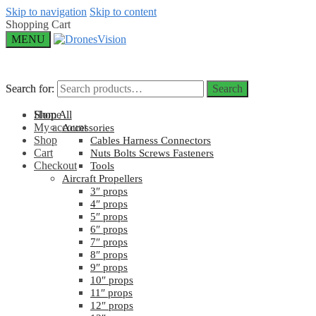
Skip to navigation
Skip to content
Shopping Cart
MENU
Search for:
Search for:
Search
Search
Home
Shop All
My account
Accessories
Shop
Cables Harness Connectors
Cart
Nuts Bolts Screws Fasteners
Checkout
Tools
Aircraft Propellers
3″ props
4″ props
5″ props
6″ props
7″ props
8″ props
9″ props
10″ props
11″ props
12″ props