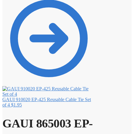
GAUI 910020 EP-425 Reusable Cable Tie Set
of 4
$
1.95
GAUI 865003 EP-