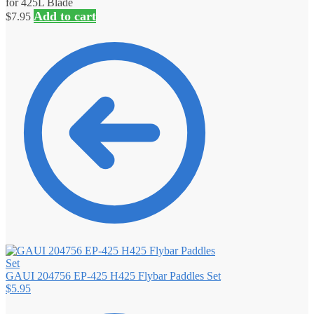
for 425L Blade
Add to cart
$
7.95
GAUI 204756 EP-425 H425 Flybar Paddles Set
$
5.95