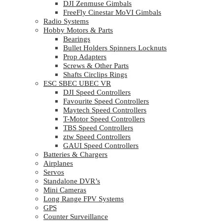
DJI Zenmuse Gimbals
FreeFly Cinestar MoVI Gimbals
Radio Systems
Hobby Motors & Parts
Bearings
Bullet Holders Spinners Locknuts
Prop Adapters
Screws & Other Parts
Shafts Circlips Rings
ESC SBEC UBEC VR
DJI Speed Controllers
Favourite Speed Controllers
Maytech Speed Controllers
T-Motor Speed Controllers
TBS Speed Controllers
ztw Speed Controllers
GAUI Speed Controllers
Batteries & Chargers
Airplanes
Servos
Standalone DVR’s
Mini Cameras
Long Range FPV Systems
GPS
Counter Surveillance