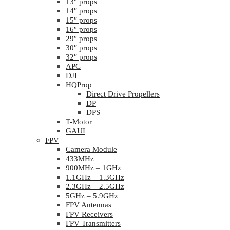
13″ props
14″ props
15″ props
16″ props
29″ props
30″ props
32″ props
APC
DJI
HQProp
Direct Drive Propellers
DP
DPS
T-Motor
GAUI
FPV
Camera Module
433MHz
900MHz – 1GHz
1.1GHz – 1.3GHz
2.3GHz – 2.5GHz
5GHz – 5.9GHz
FPV Antennas
FPV Receivers
FPV Transmitters