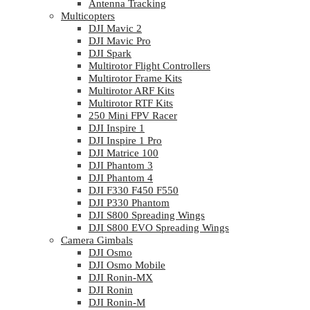
Antenna Tracking
Multicopters
DJI Mavic 2
DJI Mavic Pro
DJI Spark
Multirotor Flight Controllers
Multirotor Frame Kits
Multirotor ARF Kits
Multirotor RTF Kits
250 Mini FPV Racer
DJI Inspire 1
DJI Inspire 1 Pro
DJI Matrice 100
DJI Phantom 3
DJI Phantom 4
DJI F330 F450 F550
DJI P330 Phantom
DJI S800 Spreading Wings
DJI S800 EVO Spreading Wings
Camera Gimbals
DJI Osmo
DJI Osmo Mobile
DJI Ronin-MX
DJI Ronin
DJI Ronin-M