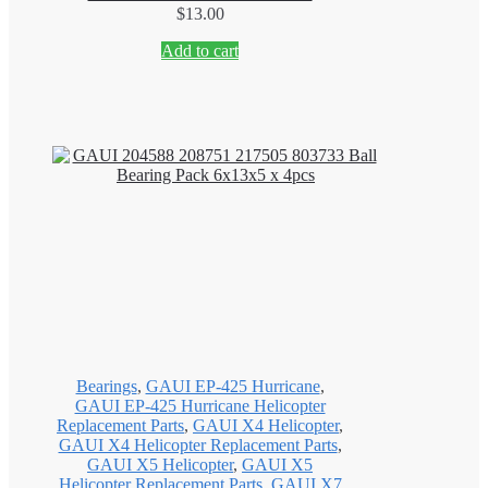
$
13.00
Add to cart
Bearings
,
GAUI EP-425 Hurricane
,
GAUI EP-425 Hurricane Helicopter
Replacement Parts
,
GAUI X4 Helicopter
,
GAUI X4 Helicopter Replacement Parts
,
GAUI X5 Helicopter
,
GAUI X5
Helicopter Replacement Parts
,
GAUI X7