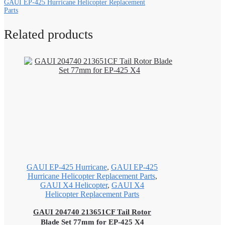
GAUI EP-425 Hurricane Helicopter Replacement
Parts
Related products
GAUI EP-425 Hurricane
,
GAUI EP-425
Hurricane Helicopter Replacement Parts
,
GAUI X4 Helicopter
,
GAUI X4
Helicopter Replacement Parts
GAUI 204740 213651CF Tail Rotor
Blade Set 77mm for EP-425 X4