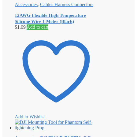
Accessories
,
Cables Harness Connectors
12AWG Flexible High Temperature
Silicone Wire 1 Meter (Black)
$
1.09
Add to cart
Add to Wishlist