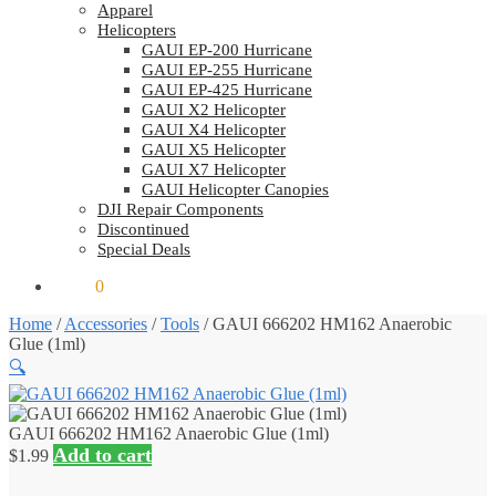
Apparel
Helicopters
GAUI EP-200 Hurricane
GAUI EP-255 Hurricane
GAUI EP-425 Hurricane
GAUI X2 Helicopter
GAUI X4 Helicopter
GAUI X5 Helicopter
GAUI X7 Helicopter
GAUI Helicopter Canopies
DJI Repair Components
Discontinued
Special Deals
$
0.00
0
Home
/
Accessories
/
Tools
/
GAUI 666202 HM162 Anaerobic
Glue (1ml)
🔍
GAUI 666202 HM162 Anaerobic Glue (1ml)
Add to cart
$
1.99