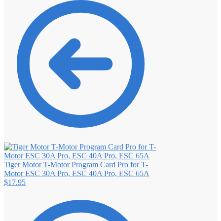
Tiger Motor T-Motor Program Card Pro for T-
Motor ESC 30A Pro, ESC 40A Pro, ESC 65A
$
17.95