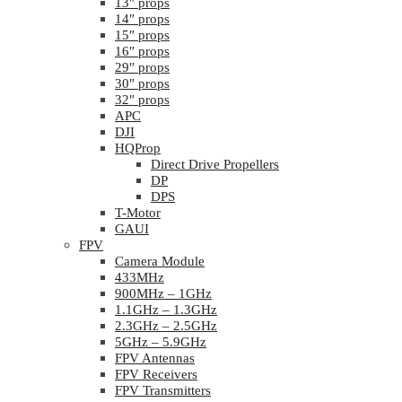
13″ props
14″ props
15″ props
16″ props
29″ props
30″ props
32″ props
APC
DJI
HQProp
Direct Drive Propellers
DP
DPS
T-Motor
GAUI
FPV
Camera Module
433MHz
900MHz – 1GHz
1.1GHz – 1.3GHz
2.3GHz – 2.5GHz
5GHz – 5.9GHz
FPV Antennas
FPV Receivers
FPV Transmitters