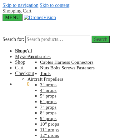
Skip to navigation
Skip to content
Shopping Cart
MENU
Search for:
Search for:
Search
Search
Home
Shop All
My account
Accessories
Shop
Cables Harness Connectors
Cart
Nuts Bolts Screws Fasteners
Checkout
Tools
Aircraft Propellers
$
0.00
0
3″ props
4″ props
5″ props
6″ props
7″ props
8″ props
9″ props
10″ props
11″ props
12″ props