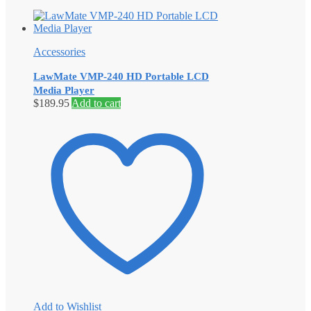
Accessories
LawMate VMP-240 HD Portable LCD
Media Player
$
189.95
Add to cart
Add to Wishlist