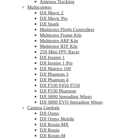
Antenna Tracking
Multicopters
DJI Mavic 2
DJI Mavic Pro
DJI Spark
Multirotor Flight Controllers
Multirotor Frame Kits
Multirotor ARF Kits
Multirotor RTF Kits
250 Mini FPV Racer
DJI Inspire 1
DJI Inspire 1 Pro
DJI Matrice 100
DJI Phantom 3
DJI Phantom 4
DJI F330 F450 F550
DJI P330 Phantom
DJI S800 Spreading Wings
DJI S800 EVO Spreading Wings
Camera Gimbals
DJI Osmo
DJI Osmo Mobile
DJI Ronin-MX
DJI Ronin
DJI Ronin-M