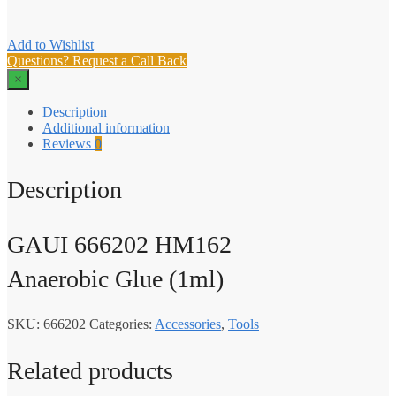
Add to Wishlist
Questions? Request a Call Back
×
Description
Additional information
Reviews
0
Description
GAUI 666202 HM162
Anaerobic Glue (1ml)
SKU:
666202
Categories:
Accessories
,
Tools
Related products