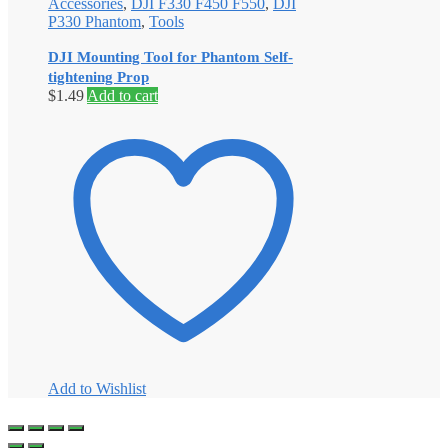
Accessories
,
DJI F330 F450 F550
,
DJI
P330 Phantom
,
Tools
DJI Mounting Tool for Phantom Self-
tightening Prop
$
1.49
Add to cart
Add to Wishlist