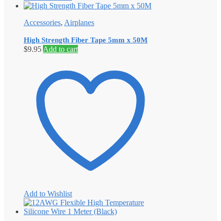
Accessories
,
Airplanes
High Strength Fiber Tape 5mm x 50M
$
9.95
Add to cart
Add to Wishlist