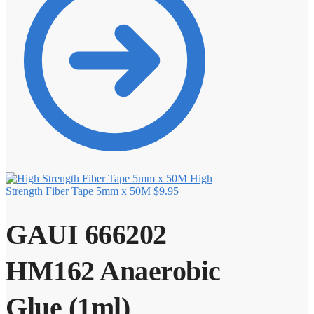
High
Strength Fiber Tape 5mm x 50M
$
9.95
GAUI 666202
HM162 Anaerobic
Glue (1ml)