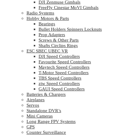
DJI Zenmuse Gimbals
FreeFly Cinestar MoVI Gimbals
Radio Systems
Hobby Motors & Parts
Bearings
Bullet Holders Spinners Locknuts
Prop Adapters
Screws & Other Parts
Shafts Circlips Rings
ESC SBEC UBEC VR
DJI Speed Controllers
Favourite Speed Controllers
Maytech Speed Controllers
T-Motor Speed Controllers
TBS Speed Controllers
ztw Speed Controllers
GAUI Speed Controllers
Batteries & Chargers
Airplanes
Servos
Standalone DVR’s
Mini Cameras
Long Range FPV Systems
GPS
Counter Surveillance