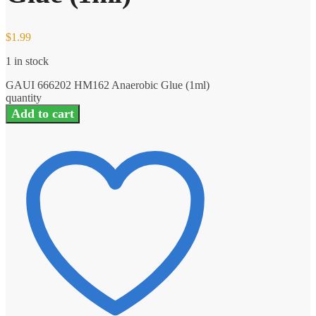
$
1.99
1 in stock
GAUI 666202 HM162 Anaerobic Glue (1ml)
quantity
Add to cart