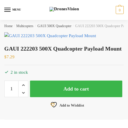
Skip
Skip
to
to
MENU
0
navigation
content
Home
/
Multicopters
/
GAUI 500X Quadcopter
/
GAUI 222203 500X Quadcopter Payl
GAUI 222203 500X Quadcopter Payload Mount
$
7.29
2 in stock
GAUI
Add to cart
222203
500X
Quadcopter
Add to Wishlist
Payload
Mount
quantity