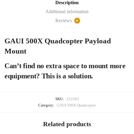
Description
Additional information
Reviews
0
GAUI 500X Quadcopter Payload
Mount
Can’t find no extra space to mount more
equipment? This is a solution.
SKU:
222203
Category:
GAUI 500X Quadcopter
Related products