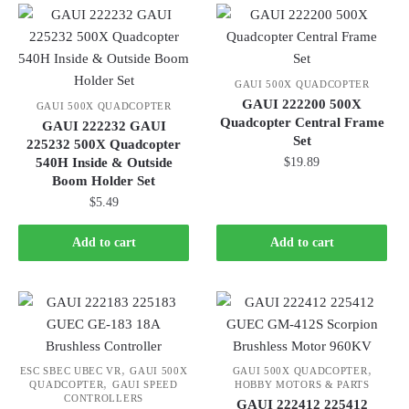
GAUI 500X QUADCOPTER
GAUI 222200 500X
GAUI 500X QUADCOPTER
Quadcopter Central Frame
GAUI 222232 GAUI
Set
225232 500X Quadcopter
540H Inside & Outside
$
19.89
Boom Holder Set
$
5.49
Add to cart
Add to cart
,
,
ESC SBEC UBEC VR
GAUI 500X
GAUI 500X QUADCOPTER
,
QUADCOPTER
GAUI SPEED
HOBBY MOTORS & PARTS
CONTROLLERS
GAUI 222412 225412