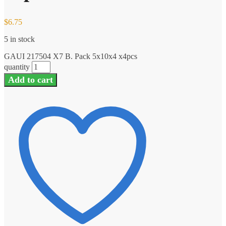
$
6.75
5 in stock
GAUI 217504 X7 B. Pack 5x10x4 x4pcs
quantity
Add to cart