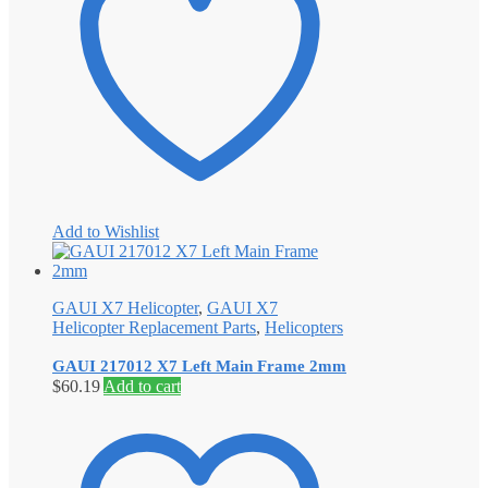
Add to Wishlist
GAUI X7 Helicopter
,
GAUI X7
Helicopter Replacement Parts
,
Helicopters
GAUI 217012 X7 Left Main Frame 2mm
$
60.19
Add to cart