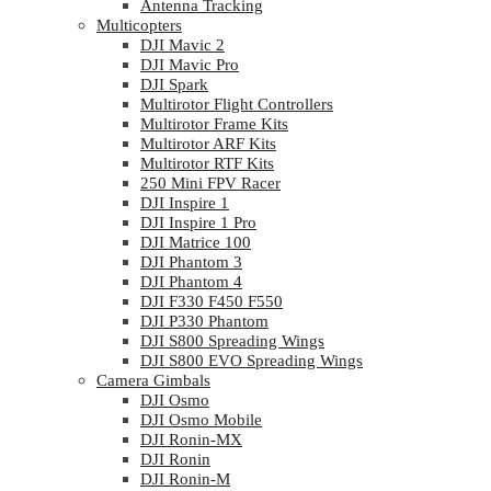
Antenna Tracking
Multicopters
DJI Mavic 2
DJI Mavic Pro
DJI Spark
Multirotor Flight Controllers
Multirotor Frame Kits
Multirotor ARF Kits
Multirotor RTF Kits
250 Mini FPV Racer
DJI Inspire 1
DJI Inspire 1 Pro
DJI Matrice 100
DJI Phantom 3
DJI Phantom 4
DJI F330 F450 F550
DJI P330 Phantom
DJI S800 Spreading Wings
DJI S800 EVO Spreading Wings
Camera Gimbals
DJI Osmo
DJI Osmo Mobile
DJI Ronin-MX
DJI Ronin
DJI Ronin-M