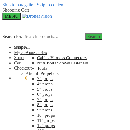
Skip to navigation
Skip to content
Shopping Cart
MENU
Search for:
Search for:
Search
Search
Home
Shop All
My account
Accessories
Shop
Cables Harness Connectors
Cart
Nuts Bolts Screws Fasteners
Checkout
Tools
Aircraft Propellers
$
0.00
0
3″ props
4″ props
5″ props
6″ props
7″ props
8″ props
9″ props
10″ props
11″ props
12″ props