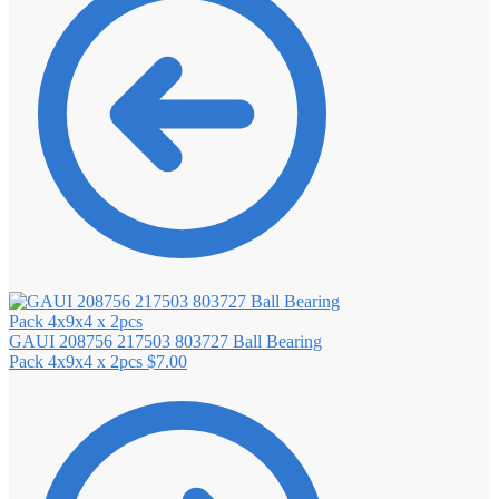
GAUI 208756 217503 803727 Ball Bearing
Pack 4x9x4 x 2pcs
$
7.00