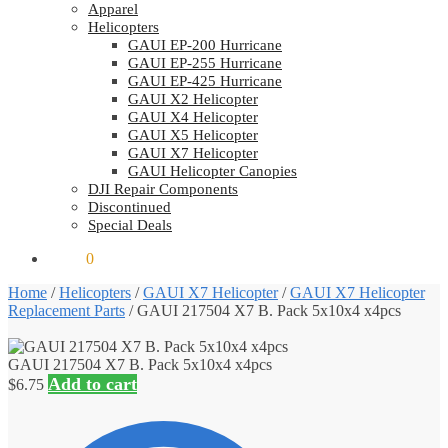
Apparel
Helicopters
GAUI EP-200 Hurricane
GAUI EP-255 Hurricane
GAUI EP-425 Hurricane
GAUI X2 Helicopter
GAUI X4 Helicopter
GAUI X5 Helicopter
GAUI X7 Helicopter
GAUI Helicopter Canopies
DJI Repair Components
Discontinued
Special Deals
$
0.00
0
Home
/
Helicopters
/
GAUI X7 Helicopter
/
GAUI X7 Helicopter
Replacement Parts
/
GAUI 217504 X7 B. Pack 5x10x4 x4pcs
GAUI 217504 X7 B. Pack 5x10x4 x4pcs
Add to cart
$
6.75