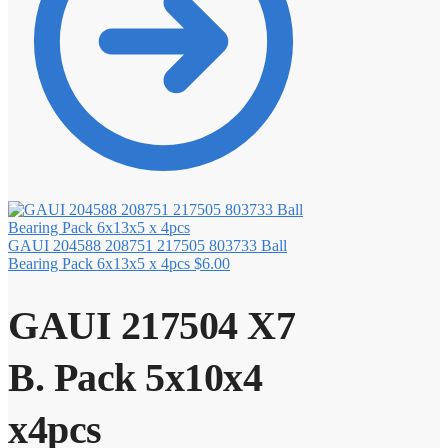
GAUI 204588 208751 217505 803733 Ball
Bearing Pack 6x13x5 x 4pcs
$
6.00
GAUI 217504 X7
B. Pack 5x10x4
x4pcs