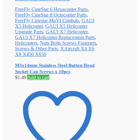
FreeFly CineStar 6 Hexacopter Parts
,
FreeFly CineStar 8 Octocopter Parts
,
FreeFly Cinestar MoVI Gimbals
,
GAUI
X5 Helicopter
,
GAUI X5 Helicopter
Upgrade Parts
,
GAUI X7 Helicopter
,
GAUI X7 Helicopter Replacement Parts
,
Helicopters
,
Nuts Bolts Screws Fasteners
,
Screws & Other Parts
,
XAircraft X4 X6
X8 X450 X650
M3x14mm Stainless Steel Button Head
Socket Cap Screws x 10pcs
$
1.49
Add to cart