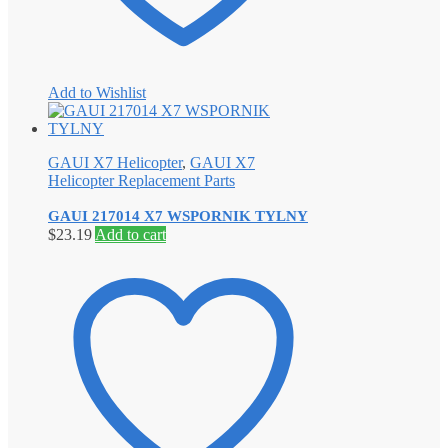
Add to Wishlist
GAUI X7 Helicopter
,
GAUI X7
Helicopter Replacement Parts
GAUI 217014 X7 WSPORNIK TYLNY
$
23.19
Add to cart