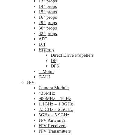
13″ props
14″ props
15″ props
16″ props
29″ props
30″ props
32″ props
APC
DJI
HQProp
Direct Drive Propellers
DP
DPS
T-Motor
GAUI
FPV
Camera Module
433MHz
900MHz – 1GHz
1.1GHz – 1.3GHz
2.3GHz – 2.5GHz
5GHz – 5.9GHz
FPV Antennas
FPV Receivers
FPV Transmitters