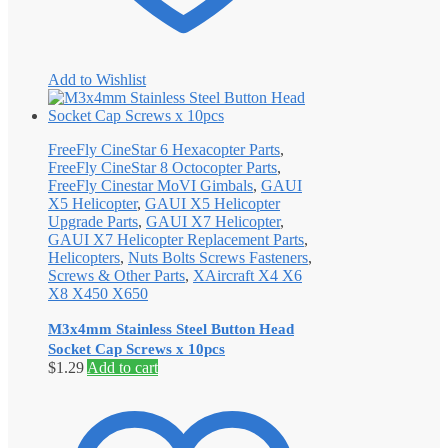
Add to Wishlist
FreeFly CineStar 6 Hexacopter Parts
,
FreeFly CineStar 8 Octocopter Parts
,
FreeFly Cinestar MoVI Gimbals
,
GAUI
X5 Helicopter
,
GAUI X5 Helicopter
Upgrade Parts
,
GAUI X7 Helicopter
,
GAUI X7 Helicopter Replacement Parts
,
Helicopters
,
Nuts Bolts Screws Fasteners
,
Screws & Other Parts
,
XAircraft X4 X6
X8 X450 X650
M3x4mm Stainless Steel Button Head
Socket Cap Screws x 10pcs
$
1.29
Add to cart