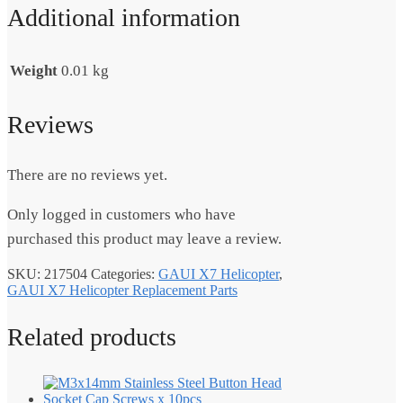
Additional information
Weight
0.01 kg
Reviews
There are no reviews yet.
Only logged in customers who have
purchased this product may leave a review.
SKU:
217504
Categories:
GAUI X7 Helicopter
,
GAUI X7 Helicopter Replacement Parts
Related products