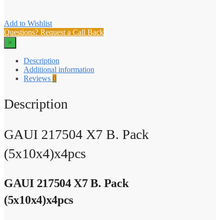
Add to Wishlist
Questions? Request a Call Back
×
Description
Additional information
Reviews
0
Description
GAUI 217504 X7 B. Pack
(5x10x4)x4pcs
GAUI 217504 X7 B. Pack
(5x10x4)x4pcs