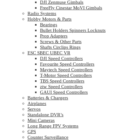
DJI Zenmuse Gimbals
FreeFly Cinestar MoVI Gimbals
Radio Systems
Hobby Motors & Parts
Bearings
Bullet Holders Spinners Locknuts
Prop Adapters
Screws & Other Parts
Shafts Circlips Rings
ESC SBEC UBEC VR
DJI Speed Controllers
Favourite Speed Controllers
Maytech Speed Controllers
T-Motor Speed Controllers
TBS Speed Controllers
ztw Speed Controllers
GAUI Speed Controllers
Batteries & Chargers
Airplanes
Servos
Standalone DVR’s
Mini Cameras
Long Range FPV Systems
GPS
Counter Surveillance