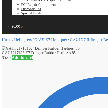
GAUI Helicopter Canopies
DJI Repair Components
Discontinued
Special Deals
$
0.00
0
Home
/
Helicopters
/
GAUI X7 Helicopter
/
GAUI X7 Helicopter Rep
GAUI 217183 X7 Damper Rubber Hardness 85
Add to cart
$
5.39