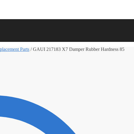
lacement Parts
/
GAUI 217183 X7 Damper Rubber Hardness 85