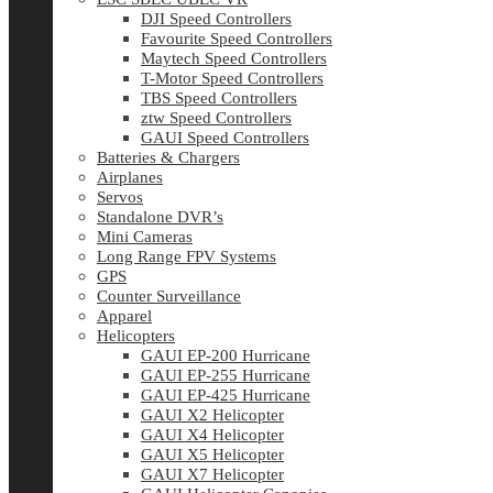
DJI Speed Controllers
Favourite Speed Controllers
Maytech Speed Controllers
T-Motor Speed Controllers
TBS Speed Controllers
ztw Speed Controllers
GAUI Speed Controllers
Batteries & Chargers
Airplanes
Servos
Standalone DVR’s
Mini Cameras
Long Range FPV Systems
GPS
Counter Surveillance
Apparel
Helicopters
GAUI EP-200 Hurricane
GAUI EP-255 Hurricane
GAUI EP-425 Hurricane
GAUI X2 Helicopter
GAUI X4 Helicopter
GAUI X5 Helicopter
GAUI X7 Helicopter