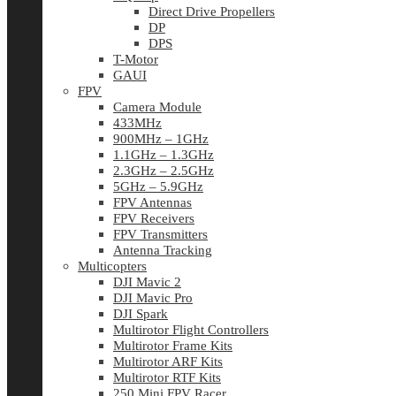
Direct Drive Propellers
DP
DPS
T-Motor
GAUI
FPV
Camera Module
433MHz
900MHz – 1GHz
1.1GHz – 1.3GHz
2.3GHz – 2.5GHz
5GHz – 5.9GHz
FPV Antennas
FPV Receivers
FPV Transmitters
Antenna Tracking
Multicopters
DJI Mavic 2
DJI Mavic Pro
DJI Spark
Multirotor Flight Controllers
Multirotor Frame Kits
Multirotor ARF Kits
Multirotor RTF Kits
250 Mini FPV Racer