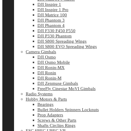
DJI Inspire 1
DJI Inspire 1 Pro
DJI Matrice 100
DJI Phantom 3
DJI Phantom 4
DJI F330 F450 F550
DJI P330 Phantom
DJI S800 Spreading Wings
DJI S800 EVO Spreading Wings
Camera Gimbals
DJI Osmo
DJI Osmo Mobile
DJI Ronin-MX
DJI Ronin
DJI Ronin-M
DJI Zenmuse Gimbals
FreeFly Cinestar MoVI Gimbals
Radio Systems
Hobby Motors & Parts
Bearings
Bullet Holders Spinners Locknuts
Prop Adapters
Screws & Other Parts
Shafts Circlips Rings
ESC SBEC UBEC VR