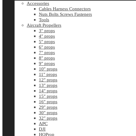
Accessories
Cables Harness Connectors
Nuts Bolts Screws Fasteners
Tools
Aircraft Propellers
3″ props
4″ props
5″ props
6″ props
7″ props
8″ props
9″ props
10″ props
11″ props
12″ props
13″ props
14″ props
15″ props
16″ props
29″ props
30″ props
32″ props
APC
DJI
HQProp