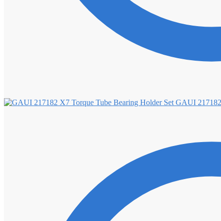
GAUI 217182 