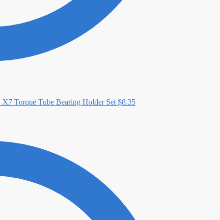
X7 Torque Tube Bearing Holder Set
$
8.35