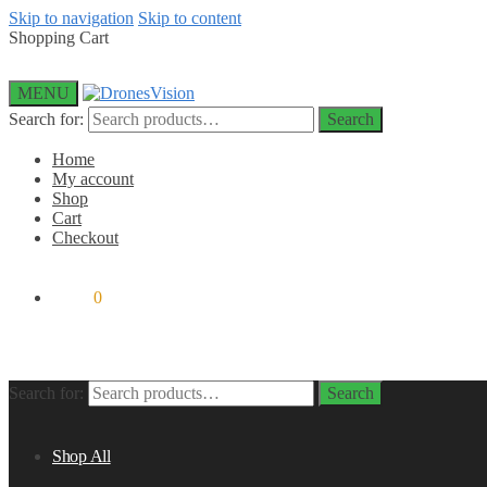
Skip to navigation
Skip to content
Shopping Cart
MENU
Search for:
Search
Home
My account
Shop
Cart
Checkout
$
0.00
0
Search for:
Search
Shop All