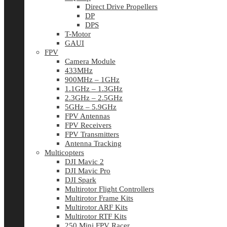
Direct Drive Propellers
DP
DPS
T-Motor
GAUI
FPV
Camera Module
433MHz
900MHz – 1GHz
1.1GHz – 1.3GHz
2.3GHz – 2.5GHz
5GHz – 5.9GHz
FPV Antennas
FPV Receivers
FPV Transmitters
Antenna Tracking
Multicopters
DJI Mavic 2
DJI Mavic Pro
DJI Spark
Multirotor Flight Controllers
Multirotor Frame Kits
Multirotor ARF Kits
Multirotor RTF Kits
250 Mini FPV Racer