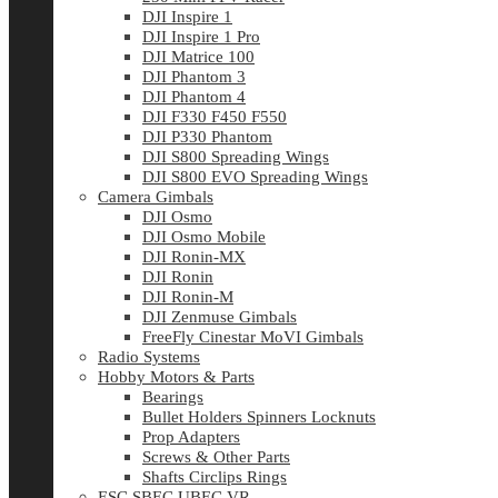
DJI Inspire 1
DJI Inspire 1 Pro
DJI Matrice 100
DJI Phantom 3
DJI Phantom 4
DJI F330 F450 F550
DJI P330 Phantom
DJI S800 Spreading Wings
DJI S800 EVO Spreading Wings
Camera Gimbals
DJI Osmo
DJI Osmo Mobile
DJI Ronin-MX
DJI Ronin
DJI Ronin-M
DJI Zenmuse Gimbals
FreeFly Cinestar MoVI Gimbals
Radio Systems
Hobby Motors & Parts
Bearings
Bullet Holders Spinners Locknuts
Prop Adapters
Screws & Other Parts
Shafts Circlips Rings
ESC SBEC UBEC VR