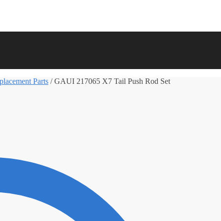
lacement Parts
/
GAUI 217065 X7 Tail Push Rod Set