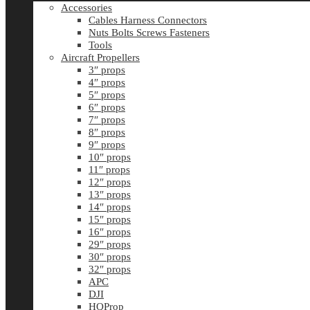
Accessories
Cables Harness Connectors
Nuts Bolts Screws Fasteners
Tools
Aircraft Propellers
3″ props
4″ props
5″ props
6″ props
7″ props
8″ props
9″ props
10″ props
11″ props
12″ props
13″ props
14″ props
15″ props
16″ props
29″ props
30″ props
32″ props
APC
DJI
HQProp