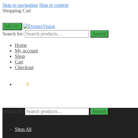
Skip to navigation
Skip to content
Shopping Cart
MENU
Search for:
Search
Home
My account
Shop
Cart
Checkout
$
0.00
0
Search for:
Search
Shop All