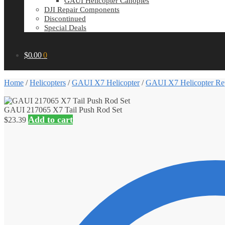
GAUI Helicopter Canopies
DJI Repair Components
Discontinued
Special Deals
$
0.00
0
Home
/
Helicopters
/
GAUI X7 Helicopter
/
GAUI X7 Helicopter Rep
GAUI 217065 X7 Tail Push Rod Set
Add to cart
$
23.39