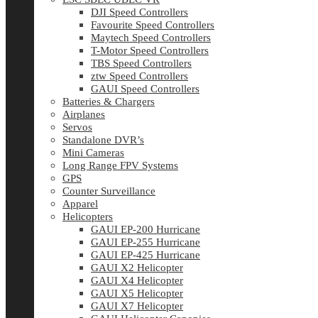
DJI Speed Controllers
Favourite Speed Controllers
Maytech Speed Controllers
T-Motor Speed Controllers
TBS Speed Controllers
ztw Speed Controllers
GAUI Speed Controllers
Batteries & Chargers
Airplanes
Servos
Standalone DVR’s
Mini Cameras
Long Range FPV Systems
GPS
Counter Surveillance
Apparel
Helicopters
GAUI EP-200 Hurricane
GAUI EP-255 Hurricane
GAUI EP-425 Hurricane
GAUI X2 Helicopter
GAUI X4 Helicopter
GAUI X5 Helicopter
GAUI X7 Helicopter