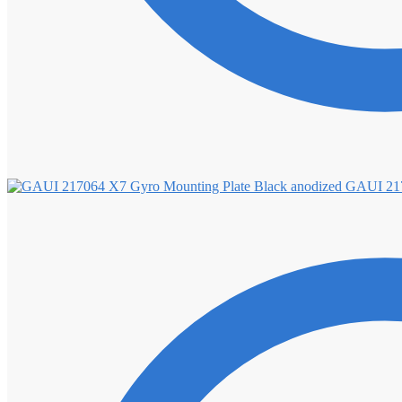
GAUI 217