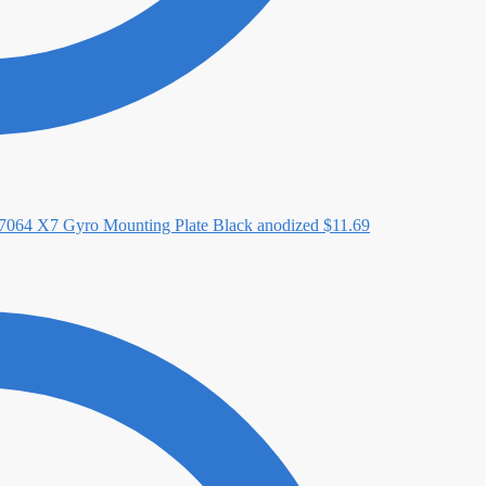
064 X7 Gyro Mounting Plate Black anodized
$
11.69