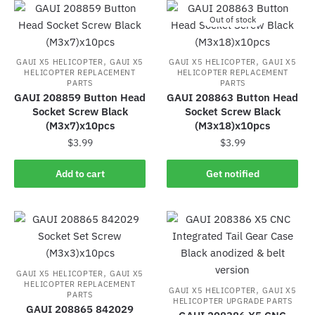
Out of stock
,
,
GAUI X5 HELICOPTER
GAUI X5
GAUI X5 HELICOPTER
GAUI X5
HELICOPTER REPLACEMENT
HELICOPTER REPLACEMENT
PARTS
PARTS
GAUI 208859 Button Head
GAUI 208863 Button Head
Socket Screw Black
Socket Screw Black
(M3x7)x10pcs
(M3x18)x10pcs
$
3.99
$
3.99
Add to cart
Get notified
,
GAUI X5 HELICOPTER
GAUI X5
HELICOPTER REPLACEMENT
,
GAUI X5 HELICOPTER
GAUI X5
PARTS
HELICOPTER UPGRADE PARTS
GAUI 208865 842029