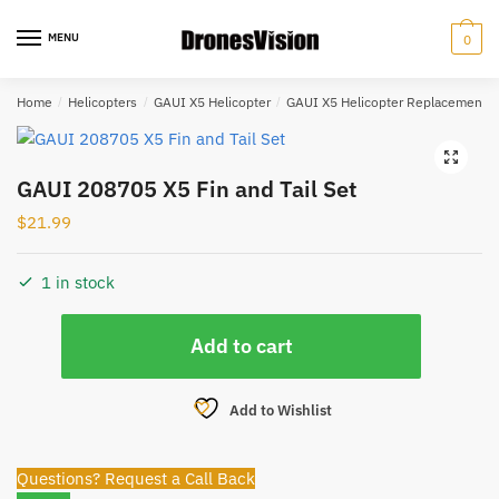
Skip
Skip
to
to
MENU
0
navigation
content
Home
/
Helicopters
/
GAUI X5 Helicopter
/
GAUI X5 Helicopter Replacement P
🔍
GAUI 208705 X5 Fin and Tail Set
$
21.99
1 in stock
GAUI
Add to cart
208705
X5
Fin
Add to Wishlist
and
Tail
Questions? Request a Call Back
Set