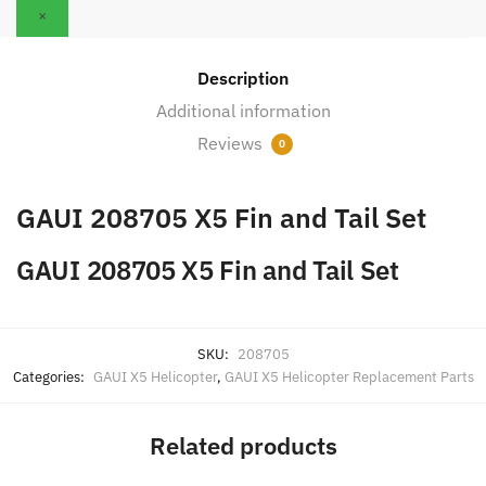
quantity
×
Description
Additional information
Reviews
0
GAUI 208705 X5 Fin and Tail Set
GAUI 208705 X5 Fin and Tail Set
SKU:
208705
Categories:
GAUI X5 Helicopter
,
GAUI X5 Helicopter Replacement Parts
Related products