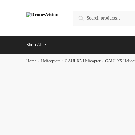
Skip
Skip
to
to
Search
Search
navigation
content
for:
Shop All
Home
/
Helicopters
/
GAUI X5 Helicopter
/
GAUI X5 Helicop