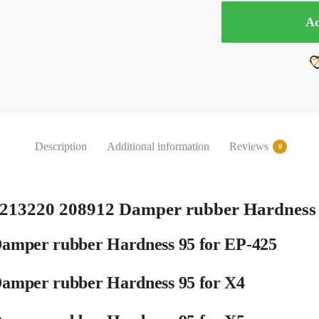
GAUI
Ad
204738
213220
208912
Damper
rubber
Hardness
95
Description
Additional information
Reviews
0
for
EP-
425
X4
213220 208912 Damper rubber Hardness
X5
quantity
amper rubber Hardness 95 for EP-425
amper rubber Hardness 95 for X4