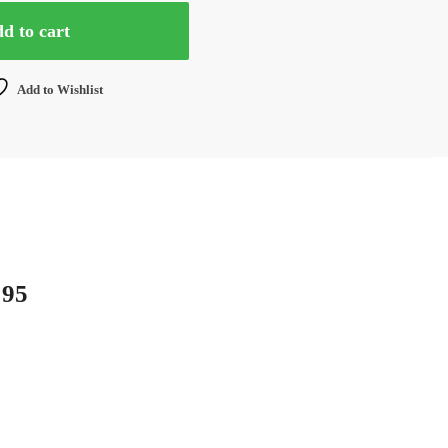
d to cart
Add to Wishlist
 95