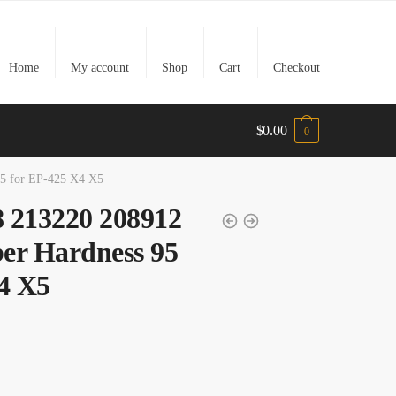
Home
My account
Shop
Cart
Checkout
$
0.00
0
5 for EP-425 X4 X5
 213220 208912
er Hardness 95
4 X5