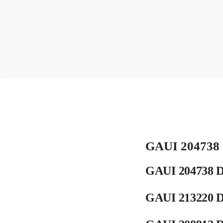
GAUI 204738 
GAUI 204738 D
GAUI 213220 D