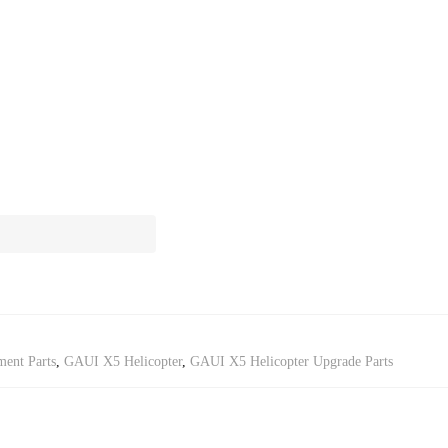
ent Parts
,
GAUI X5 Helicopter
,
GAUI X5 Helicopter Upgrade Parts