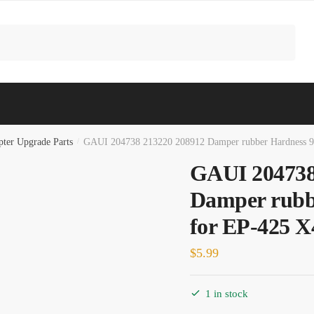
ter Upgrade Parts
/
GAUI 204738 213220 208912 Damper rubber Hardness 9
GAUI 204738
Damper rubb
for EP-425 X
$
5.99
1 in stock