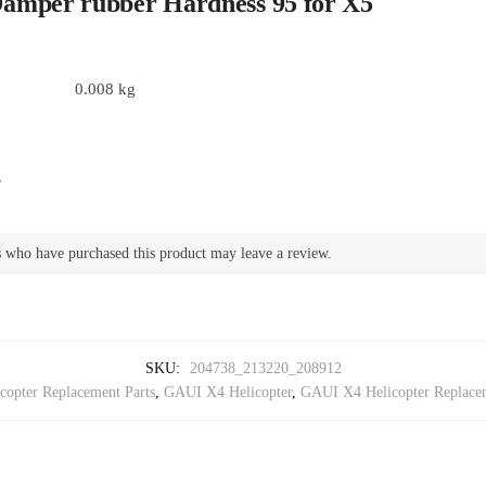
amper rubber Hardness 95 for X5
0.008 kg
.
 who have purchased this product may leave a review.
SKU:
204738_213220_208912
opter Replacement Parts
,
GAUI X4 Helicopter
,
GAUI X4 Helicopter Replacem