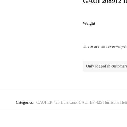
GAUI 208912 D
Weight
There are no reviews yet
Only logged in customers
Categories:
GAUI EP-425 Hurricane
,
GAUI EP-425 Hurricane Helic