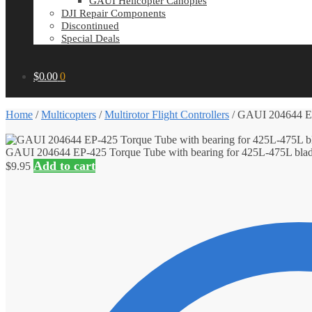
GAUI Helicopter Canopies
DJI Repair Components
Discontinued
Special Deals
$
0.00
0
Home
/
Multicopters
/
Multirotor Flight Controllers
/
GAUI 204644 EP-
GAUI 204644 EP-425 Torque Tube with bearing for 425L-475L bla
Add to cart
$
9.95