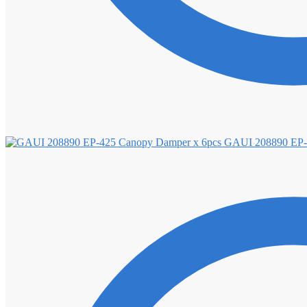
GAUI 208890 EP-