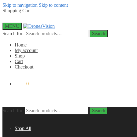
Skip to navigation
Skip to content
Shopping Cart
MENU
Search for:
Search
Home
My account
Shop
Cart
Checkout
$
0.00
0
Search for:
Search
Shop All