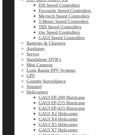
DJI Speed Controllers
Favourite Speed Controllers
Maytech Speed Controllers
T-Motor Speed Controllers
TBS Speed Controllers
ztw Speed Controllers
GAUI Speed Controllers
Batteries & Chargers
Airplanes
Servos
Standalone DVR’s
Mini Cameras
Long Range FPV Systems
GPS
Counter Surveillance
Apparel
Helicopters
GAUI EP-200 Hurricane
GAUI EP-255 Hurricane
GAUI EP-425 Hurricane
GAUI X2 Helicopter
GAUI X4 Helicopter
GAUI X5 Helicopter
GAUI X7 Helicopter