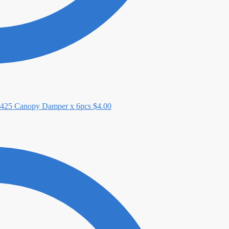
425 Canopy Damper x 6pcs
$
4.00