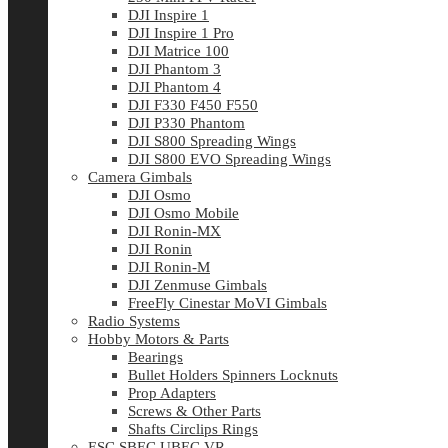
DJI Inspire 1
DJI Inspire 1 Pro
DJI Matrice 100
DJI Phantom 3
DJI Phantom 4
DJI F330 F450 F550
DJI P330 Phantom
DJI S800 Spreading Wings
DJI S800 EVO Spreading Wings
Camera Gimbals
DJI Osmo
DJI Osmo Mobile
DJI Ronin-MX
DJI Ronin
DJI Ronin-M
DJI Zenmuse Gimbals
FreeFly Cinestar MoVI Gimbals
Radio Systems
Hobby Motors & Parts
Bearings
Bullet Holders Spinners Locknuts
Prop Adapters
Screws & Other Parts
Shafts Circlips Rings
ESC SBEC UBEC VR