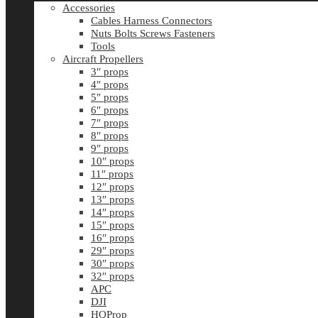
Accessories
Cables Harness Connectors
Nuts Bolts Screws Fasteners
Tools
Aircraft Propellers
3″ props
4″ props
5″ props
6″ props
7″ props
8″ props
9″ props
10″ props
11″ props
12″ props
13″ props
14″ props
15″ props
16″ props
29″ props
30″ props
32″ props
APC
DJI
HQProp