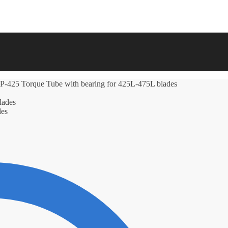
425 Torque Tube with bearing for 425L-475L blades
des