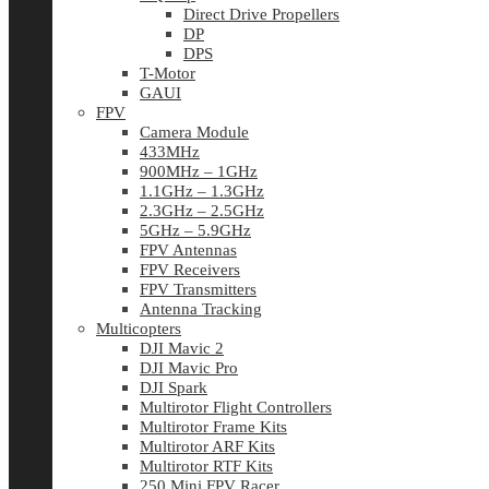
Direct Drive Propellers
DP
DPS
T-Motor
GAUI
FPV
Camera Module
433MHz
900MHz – 1GHz
1.1GHz – 1.3GHz
2.3GHz – 2.5GHz
5GHz – 5.9GHz
FPV Antennas
FPV Receivers
FPV Transmitters
Antenna Tracking
Multicopters
DJI Mavic 2
DJI Mavic Pro
DJI Spark
Multirotor Flight Controllers
Multirotor Frame Kits
Multirotor ARF Kits
Multirotor RTF Kits
250 Mini FPV Racer