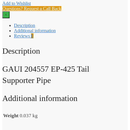
Add to Wishlist
Questions? Request a Call Back
×
Description
Additional information
Reviews
0
Description
GAUI 204557 EP-425 Tail
Supporter Pipe
Additional information
Weight
0.037 kg