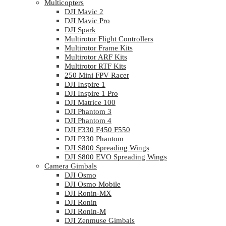
Multicopters
DJI Mavic 2
DJI Mavic Pro
DJI Spark
Multirotor Flight Controllers
Multirotor Frame Kits
Multirotor ARF Kits
Multirotor RTF Kits
250 Mini FPV Racer
DJI Inspire 1
DJI Inspire 1 Pro
DJI Matrice 100
DJI Phantom 3
DJI Phantom 4
DJI F330 F450 F550
DJI P330 Phantom
DJI S800 Spreading Wings
DJI S800 EVO Spreading Wings
Camera Gimbals
DJI Osmo
DJI Osmo Mobile
DJI Ronin-MX
DJI Ronin
DJI Ronin-M
DJI Zenmuse Gimbals