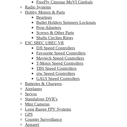
FreeFly Cinestar MoVI Gimbals
Radio Systems
Hobby Motors & Parts
Bearings
Bullet Holders Spinners Locknuts
Prop Adapters
Screws & Other Parts
Shafts Circlips Rings
ESC SBEC UBEC VR
DJI Speed Controllers
Favourite Speed Controllers
Maytech Speed Controllers
T-Motor Speed Controllers
TBS Speed Controllers
ztw Speed Controllers
GAUI Speed Controllers
Batteries & Chargers
Airplanes
Servos
Standalone DVR’s
Mini Cameras
Long Range FPV Systems
GPS
Counter Surveillance
Apparel