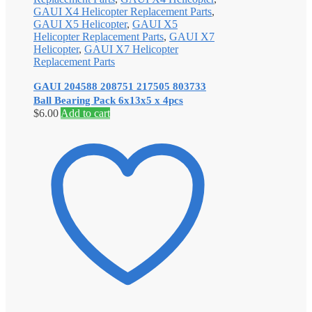
GAUI X4 Helicopter Replacement Parts
,
GAUI X5 Helicopter
,
GAUI X5
Helicopter Replacement Parts
,
GAUI X7
Helicopter
,
GAUI X7 Helicopter
Replacement Parts
GAUI 204588 208751 217505 803733
Ball Bearing Pack 6x13x5 x 4pcs
$
6.00
Add to cart