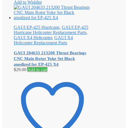
Add to Wishlist
GAUI EP-425 Hurricane
,
GAUI EP-425
Hurricane Helicopter Replacement Parts
,
GAUI X4 Helicopter
,
GAUI X4
Helicopter Replacement Parts
GAUI 204633 213200 Thrust Bearings
CNC Main Rotor Yoke Set Black
anodized for EP-425 X4
$
29.00
Add to cart