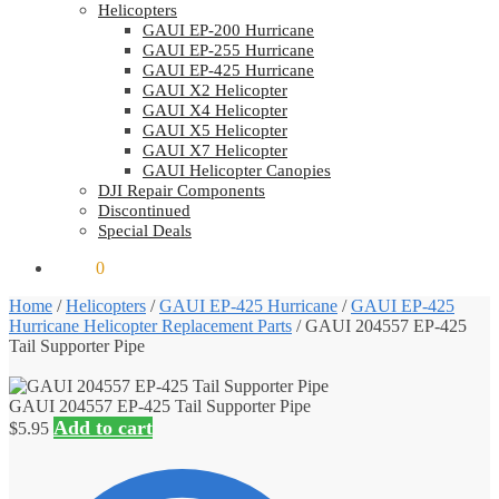
Helicopters
GAUI EP-200 Hurricane
GAUI EP-255 Hurricane
GAUI EP-425 Hurricane
GAUI X2 Helicopter
GAUI X4 Helicopter
GAUI X5 Helicopter
GAUI X7 Helicopter
GAUI Helicopter Canopies
DJI Repair Components
Discontinued
Special Deals
$
0.00
0
Home
/
Helicopters
/
GAUI EP-425 Hurricane
/
GAUI EP-425
Hurricane Helicopter Replacement Parts
/
GAUI 204557 EP-425
Tail Supporter Pipe
GAUI 204557 EP-425 Tail Supporter Pipe
Add to cart
$
5.95