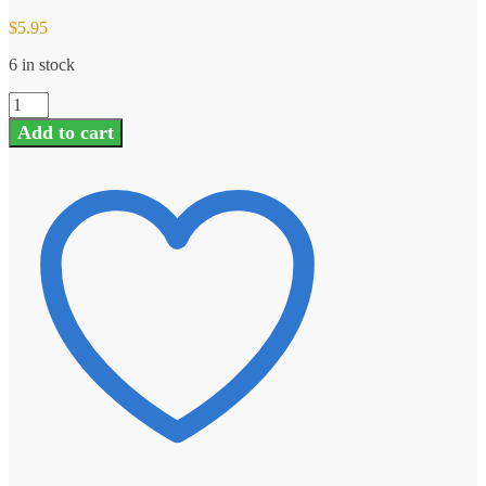
$
5.95
6 in stock
GAUI
204557
Add to cart
EP-
425
Tail
Supporter
Pipe
quantity