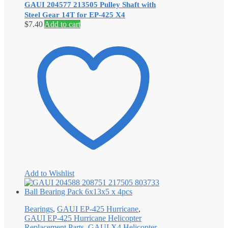
GAUI 204577 213505 Pulley Shaft with
Steel Gear 14T for EP-425 X4
$
7.40
Add to cart
Add to Wishlist
Bearings
,
GAUI EP-425 Hurricane
,
GAUI EP-425 Hurricane Helicopter
Replacement Parts
,
GAUI X4 Helicopter
,