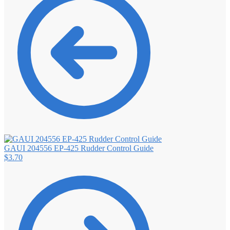
GAUI 204556 EP-425 Rudder Control Guide
$
3.70