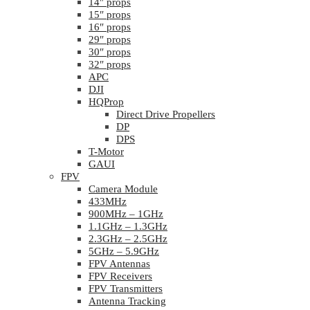
14″ props
15″ props
16″ props
29″ props
30″ props
32″ props
APC
DJI
HQProp
Direct Drive Propellers
DP
DPS
T-Motor
GAUI
FPV
Camera Module
433MHz
900MHz – 1GHz
1.1GHz – 1.3GHz
2.3GHz – 2.5GHz
5GHz – 5.9GHz
FPV Antennas
FPV Receivers
FPV Transmitters
Antenna Tracking