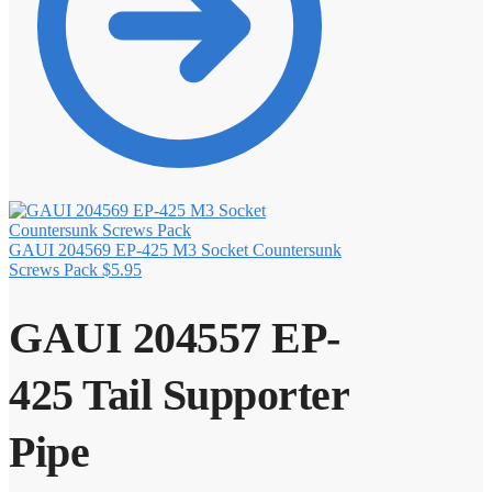
GAUI 204569 EP-425 M3 Socket Countersunk
Screws Pack
$
5.95
GAUI 204557 EP-
425 Tail Supporter
Pipe