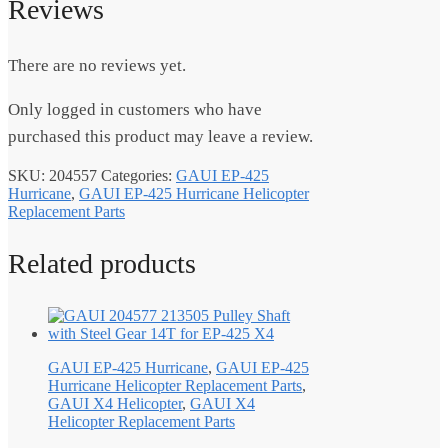
Reviews
There are no reviews yet.
Only logged in customers who have
purchased this product may leave a review.
SKU:
204557
Categories:
GAUI EP-425
Hurricane
,
GAUI EP-425 Hurricane Helicopter
Replacement Parts
Related products
GAUI EP-425 Hurricane
,
GAUI EP-425
Hurricane Helicopter Replacement Parts
,
GAUI X4 Helicopter
,
GAUI X4
Helicopter Replacement Parts