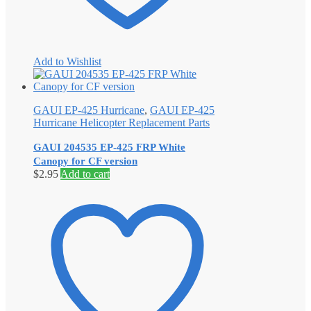
Add to Wishlist
GAUI EP-425 Hurricane
,
GAUI EP-425
Hurricane Helicopter Replacement Parts
GAUI 204535 EP-425 FRP White
Canopy for CF version
$
2.95
Add to cart