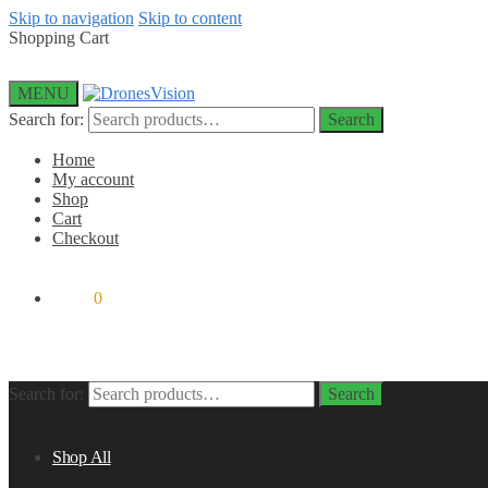
Skip to navigation
Skip to content
Shopping Cart
MENU
Search for:
Search
Home
My account
Shop
Cart
Checkout
$
0.00
0
Search for:
Search
Shop All