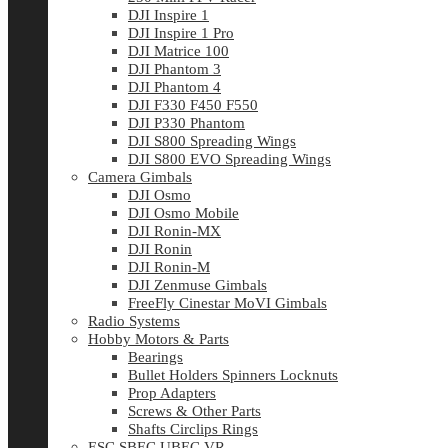
DJI Inspire 1
DJI Inspire 1 Pro
DJI Matrice 100
DJI Phantom 3
DJI Phantom 4
DJI F330 F450 F550
DJI P330 Phantom
DJI S800 Spreading Wings
DJI S800 EVO Spreading Wings
Camera Gimbals
DJI Osmo
DJI Osmo Mobile
DJI Ronin-MX
DJI Ronin
DJI Ronin-M
DJI Zenmuse Gimbals
FreeFly Cinestar MoVI Gimbals
Radio Systems
Hobby Motors & Parts
Bearings
Bullet Holders Spinners Locknuts
Prop Adapters
Screws & Other Parts
Shafts Circlips Rings
ESC SBEC UBEC VR