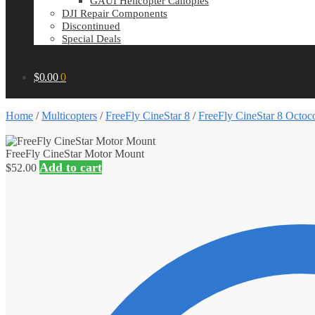
GAUI Helicopter Canopies
DJI Repair Components
Discontinued
Special Deals
$
0.00
0
Home
/
Multicopters
/
FreeFly CineStar 8
/
FreeFly CineStar 8 Octoco
FreeFly CineStar Motor Mount
Add to cart
$
52.00