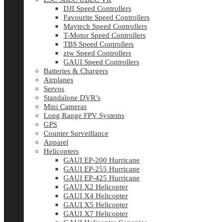
DJI Speed Controllers
Favourite Speed Controllers
Maytech Speed Controllers
T-Motor Speed Controllers
TBS Speed Controllers
ztw Speed Controllers
GAUI Speed Controllers
Batteries & Chargers
Airplanes
Servos
Standalone DVR’s
Mini Cameras
Long Range FPV Systems
GPS
Counter Surveillance
Apparel
Helicopters
GAUI EP-200 Hurricane
GAUI EP-255 Hurricane
GAUI EP-425 Hurricane
GAUI X2 Helicopter
GAUI X4 Helicopter
GAUI X5 Helicopter
GAUI X7 Helicopter