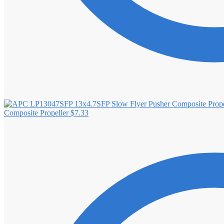
Composite Propeller
$
7.33