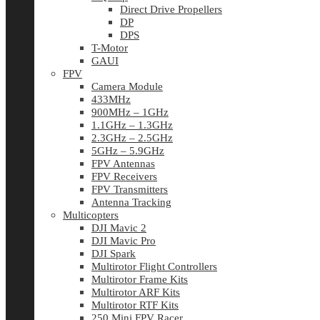
Direct Drive Propellers
DP
DPS
T-Motor
GAUI
FPV
Camera Module
433MHz
900MHz – 1GHz
1.1GHz – 1.3GHz
2.3GHz – 2.5GHz
5GHz – 5.9GHz
FPV Antennas
FPV Receivers
FPV Transmitters
Antenna Tracking
Multicopters
DJI Mavic 2
DJI Mavic Pro
DJI Spark
Multirotor Flight Controllers
Multirotor Frame Kits
Multirotor ARF Kits
Multirotor RTF Kits
250 Mini FPV Racer