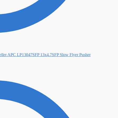
APC LP13047SFP 13x4.7SFP Slow Flyer Pusher