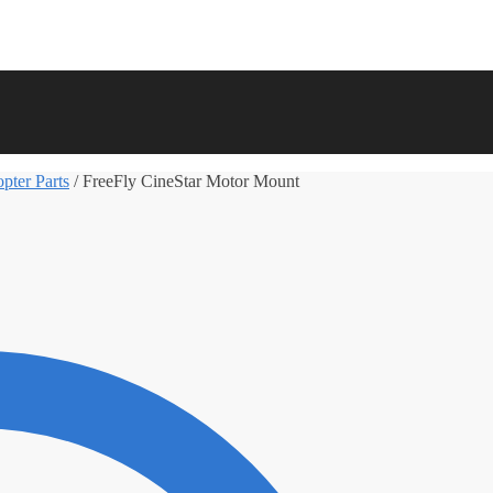
pter Parts
/
FreeFly CineStar Motor Mount