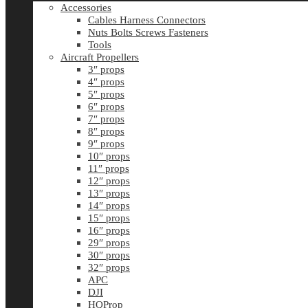
Accessories
Cables Harness Connectors
Nuts Bolts Screws Fasteners
Tools
Aircraft Propellers
3″ props
4″ props
5″ props
6″ props
7″ props
8″ props
9″ props
10″ props
11″ props
12″ props
13″ props
14″ props
15″ props
16″ props
29″ props
30″ props
32″ props
APC
DJI
HQProp