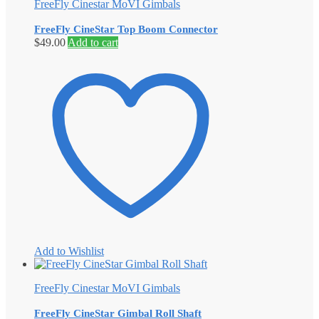
FreeFly Cinestar MoVI Gimbals
FreeFly CineStar Top Boom Connector
$
49.00
Add to cart
Add to Wishlist
FreeFly Cinestar MoVI Gimbals
FreeFly CineStar Gimbal Roll Shaft