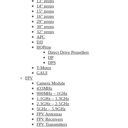
13″ props
14″ props
15″ props
16″ props
29″ props
30″ props
32″ props
APC
DJI
HQProp
Direct Drive Propellers
DP
DPS
T-Motor
GAUI
FPV
Camera Module
433MHz
900MHz – 1GHz
1.1GHz – 1.3GHz
2.3GHz – 2.5GHz
5GHz – 5.9GHz
FPV Antennas
FPV Receivers
FPV Transmitters