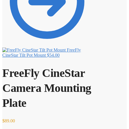
FreeFly
CineStar Tilt Pot Mount
$
54.00
FreeFly CineStar
Camera Mounting
Plate
$
89.00