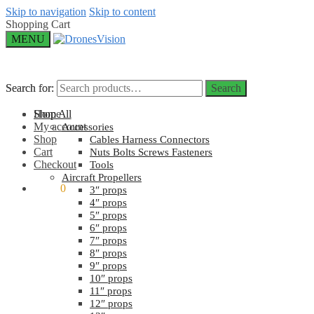
Skip to navigation
Skip to content
Shopping Cart
MENU
Search for:
Search for:
Search
Search
Home
Shop All
My account
Accessories
Shop
Cables Harness Connectors
Cart
Nuts Bolts Screws Fasteners
Checkout
Tools
Aircraft Propellers
$
0.00
0
3″ props
4″ props
5″ props
6″ props
7″ props
8″ props
9″ props
10″ props
11″ props
12″ props