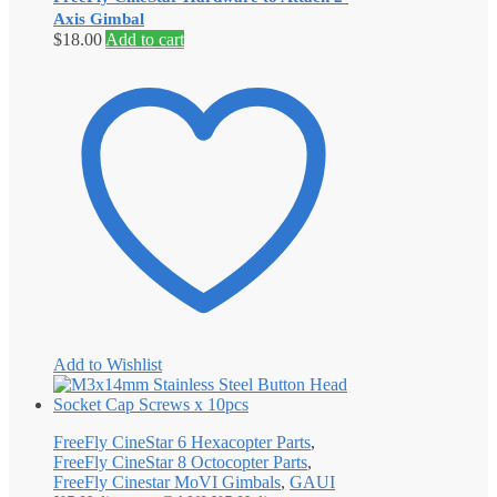
Axis Gimbal
$
18.00
Add to cart
Add to Wishlist
FreeFly CineStar 6 Hexacopter Parts
,
FreeFly CineStar 8 Octocopter Parts
,
FreeFly Cinestar MoVI Gimbals
,
GAUI