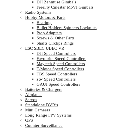
DJI Zenmuse Gimbals
FreeFly Cinestar MoVI Gimbals
Radio Systems
Hobby Motors & Parts
Bearings
Bullet Holders Spinners Locknuts
Prop Adapters
Screws & Other Parts
Shafts Circlips Rings
ESC SBEC UBEC VR
DJI Speed Controllers
Favourite Speed Controllers
Maytech Speed Controllers
T-Motor Speed Controllers
TBS Speed Controllers
ztw Speed Controllers
GAUI Speed Controllers
Batteries & Chargers
Airplanes
Servos
Standalone DVR’s
Mini Cameras
Long Range FPV Systems
GPS
Counter Surveillance