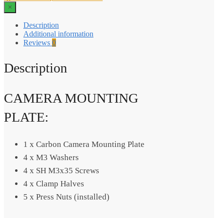
×
Description
Additional information
Reviews
0
Description
CAMERA MOUNTING
PLATE:
1 x Carbon Camera Mounting Plate
4 x M3 Washers
4 x SH M3x35 Screws
4 x Clamp Halves
5 x Press Nuts (installed)