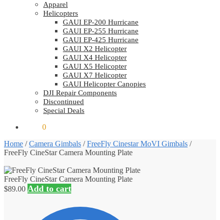
Apparel
Helicopters
GAUI EP-200 Hurricane
GAUI EP-255 Hurricane
GAUI EP-425 Hurricane
GAUI X2 Helicopter
GAUI X4 Helicopter
GAUI X5 Helicopter
GAUI X7 Helicopter
GAUI Helicopter Canopies
DJI Repair Components
Discontinued
Special Deals
$
0.00
0
Home
/
Camera Gimbals
/
FreeFly Cinestar MoVI Gimbals
/
FreeFly CineStar Camera Mounting Plate
FreeFly CineStar Camera Mounting Plate
Add to cart
$
89.00