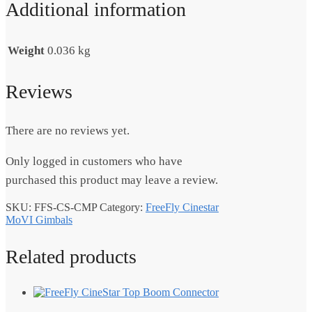
Additional information
Weight
0.036 kg
Reviews
There are no reviews yet.
Only logged in customers who have
purchased this product may leave a review.
SKU:
FFS-CS-CMP
Category:
FreeFly Cinestar
MoVI Gimbals
Related products