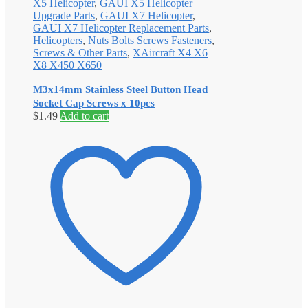
X5 Helicopter
,
GAUI X5 Helicopter
Upgrade Parts
,
GAUI X7 Helicopter
,
GAUI X7 Helicopter Replacement Parts
,
Helicopters
,
Nuts Bolts Screws Fasteners
,
Screws & Other Parts
,
XAircraft X4 X6
X8 X450 X650
M3x14mm Stainless Steel Button Head
Socket Cap Screws x 10pcs
$
1.49
Add to cart