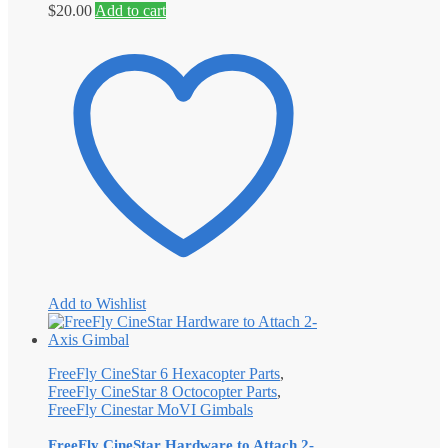
$
20.00
Add to cart
Add to Wishlist
FreeFly CineStar 6 Hexacopter Parts
,
FreeFly CineStar 8 Octocopter Parts
,
FreeFly Cinestar MoVI Gimbals
FreeFly CineStar Hardware to Attach 2-