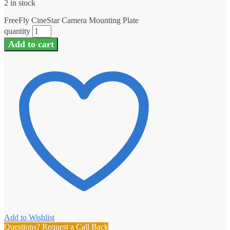
2 in stock
FreeFly CineStar Camera Mounting Plate
quantity
Add to cart
Add to Wishlist
Questions? Request a Call Back