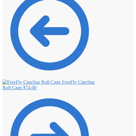
FreeFly CineStar
Roll Cage
$
74.00