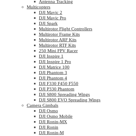
Antenna Tracking
Multicopters
DJI Mavic 2
DJI Mavic Pro
DJI Spark
Multirotor Flight Controllers
Multirotor Frame Kits
Multirotor ARF Kits
Multirotor RTF Kits
250 Mini FPV Racer
DJI Inspire 1
DJI Inspire 1 Pro
DJI Matrice 100
DJI Phantom 3
DJI Phantom 4
DJI F330 F450 F550
DJI P330 Phantom
DJI S800 Spreading Wings
DJI S800 EVO Spreading Wings
Camera Gimbals
DJI Osmo
DJI Osmo Mobile
DJI Ronin-MX
DJI Ronin
DJI Ronin-M