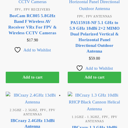
,
FPV
FPV RECEIVERS
BosCam RC805 5.8GHz
,
FPV
FPV ANTENNAS
Band F Wireless AV
PA515918-NF 5.1 GHz to
Receiver VRx For FPV &
5.9 GHz 18dBi 2×2 MIMO
Wireless CCTV Cameras
Dual Polarized Vertical &
Horizontal Panel
$
17.90
Directional Outdoor
Add to Wishlist
Antenna
$
59.00
Add to Wishlist
Add to cart
Add to cart
,
,
2.3GHZ - 2.5GHZ
FPV
FPV
ANTENNAS
,
,
1.1GHZ - 1.3GHZ
FPV
FPV
IBCrazy 2.4GHz 13dBi
ANTENNAS
Antenna
IBCrazy 1.3 GHz 10dBi