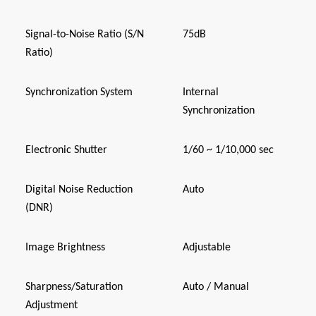
Signal-to-Noise Ratio (S/N
75dB
Ratio)
Synchronization System
Internal
Synchronization
Electronic Shutter
1/60 ~ 1/10,000 sec
Digital Noise Reduction
Auto
(DNR)
Image Brightness
Adjustable
Sharpness/Saturation
Auto / Manual
Adjustment