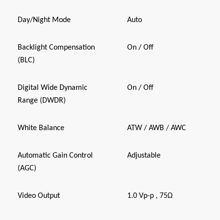
Day/Night Mode
Auto
Backlight Compensation
On / Off
(BLC)
Digital Wide Dynamic
On / Off
Range (DWDR)
White Balance
ATW / AWB / AWC
Automatic Gain Control
Adjustable
(AGC)
Video Output
1.0 Vp-p , 75Ω