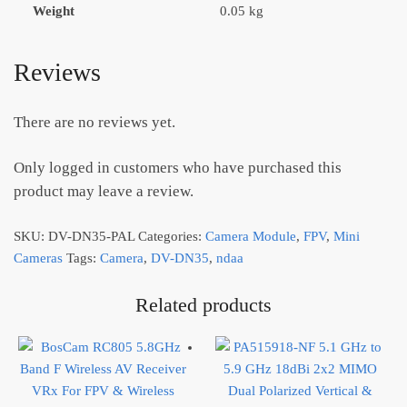
Weight
0.05 kg
Reviews
There are no reviews yet.
Only logged in customers who have purchased this
product may leave a review.
SKU:
DV-DN35-PAL
Categories:
Camera Module
,
FPV
,
Mini
Cameras
Tags:
Camera
,
DV-DN35
,
ndaa
Related products