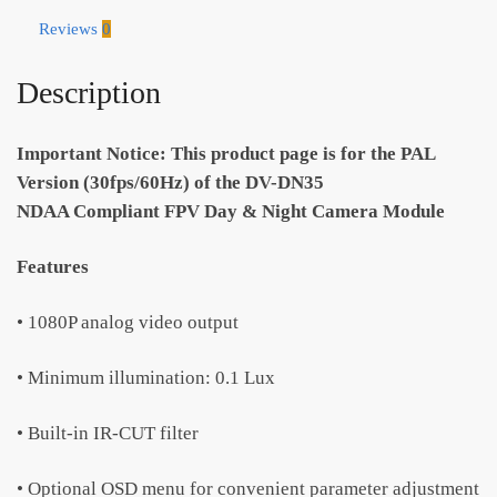
DN35)
Reviews
0
-
PAL
Description
quantity
Important Notice: This product page is for the PAL
Version (30fps/60Hz) of the DV-DN35
NDAA Compliant FPV Day & Night Camera Module
Features
• 1080P analog video output
• Minimum illumination: 0.1 Lux
• Built-in IR-CUT filter
• Optional OSD menu for convenient parameter adjustment