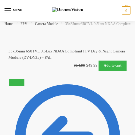
Skip
Skip
to
to
MENU
0
navigation
content
Home
/
FPV
/
Camera Module
/
35x35mm 650TVL 0.5Lux NDAA Compliant FP
35x35mm 650TVL 0.5Lux NDAA Compliant FPV Day & Night Camera
Module (DV-DN35) – PAL
Original
Current
$
54.99
$
49.99
Add to cart
price
price
was:
is:
SALE!
$54.99.
$49.99.