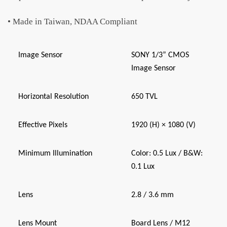
• Made in Taiwan, NDAA Compliant
Image Sensor
SONY 1/3” CMOS
Image Sensor
Horizontal Resolution
650 TVL
Effective Pixels
1920 (H) × 1080 (V)
Minimum Illumination
Color: 0.5 Lux / B&W:
0.1 Lux
Lens
2.8 / 3.6 mm
Lens Mount
Board Lens / M12