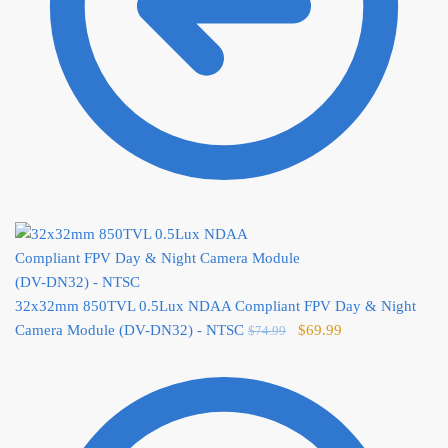
32x32mm 850TVL 0.5Lux NDAA Compliant FPV Day & Night
Original
Current
Camera Module (DV-DN32) - NTSC
$
69.99
$
74.99
price
price
was:
is:
$74.99.
$69.99.