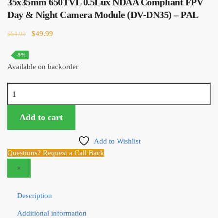
35x35mm 650TVL 0.5Lux NDAA Compliant FPV
price
price
was:
is:
Day & Night Camera Module (DV-DN35) – PAL
$66.99.
$64.99.
Original
Current
$
49.99
$
54.99
price
price
was:
is:
-9%
$54.99.
$49.99.
Available on backorder
35x35mm
650TVL
0.5Lux
Add to cart
NDAA
Compliant
Add to Wishlist
FPV
Questions? Request a Call Back
Day
×
&
Night
Camera
Description
Module
Additional information
(DV-