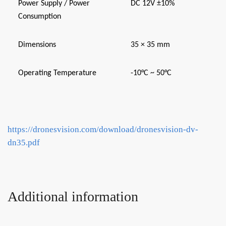
Power Supply / Power
DC 12V ±10%
Consumption
Dimensions
35 × 35 mm
Operating Temperature
-10°C ~ 50°C
https://dronesvision.com/download/dronesvision-dv-
dn35.pdf
Additional information