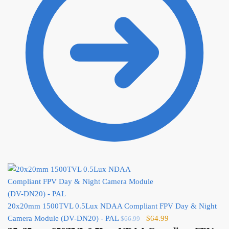
20x20mm 1500TVL 0.5Lux NDAA Compliant FPV Day & Night
Original
Current
Camera Module (DV-DN20) - PAL
$
64.99
$
66.99