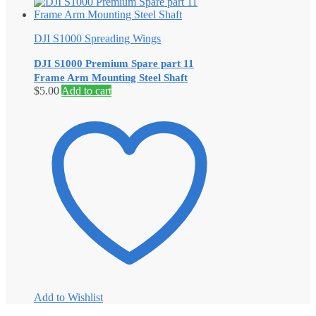
DJI S1000 Spreading Wings
DJI S1000 Premium Spare part 11
Frame Arm Mounting Steel Shaft
$
5.00
Add to cart
Add to Wishlist