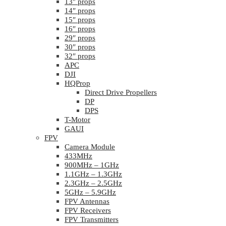
13″ props
14″ props
15″ props
16″ props
29″ props
30″ props
32″ props
APC
DJI
HQProp
Direct Drive Propellers
DP
DPS
T-Motor
GAUI
FPV
Camera Module
433MHz
900MHz – 1GHz
1.1GHz – 1.3GHz
2.3GHz – 2.5GHz
5GHz – 5.9GHz
FPV Antennas
FPV Receivers
FPV Transmitters