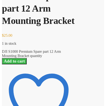
part 12 Arm
Mounting Bracket
$
25.00
1 in stock
DJI S1000 Premium Spare part 12 Arm
Mounting Bracket quantity
Add to cart