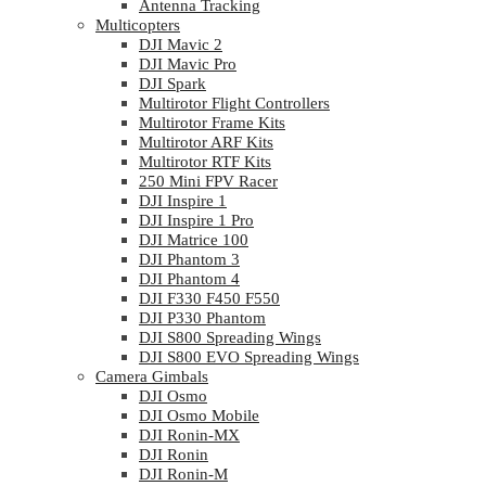
Antenna Tracking
Multicopters
DJI Mavic 2
DJI Mavic Pro
DJI Spark
Multirotor Flight Controllers
Multirotor Frame Kits
Multirotor ARF Kits
Multirotor RTF Kits
250 Mini FPV Racer
DJI Inspire 1
DJI Inspire 1 Pro
DJI Matrice 100
DJI Phantom 3
DJI Phantom 4
DJI F330 F450 F550
DJI P330 Phantom
DJI S800 Spreading Wings
DJI S800 EVO Spreading Wings
Camera Gimbals
DJI Osmo
DJI Osmo Mobile
DJI Ronin-MX
DJI Ronin
DJI Ronin-M