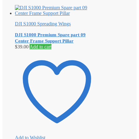
DJI S1000 Spreading Wings
DJI S1000 Premium Spare part 09
Center Frame Support Pillar
$
39.00
Add to cart
Add to Wishlist