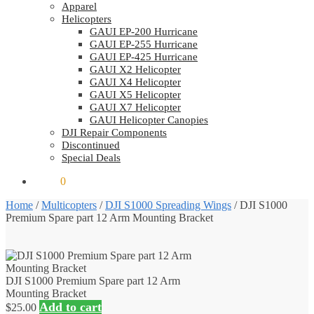
Apparel
Helicopters
GAUI EP-200 Hurricane
GAUI EP-255 Hurricane
GAUI EP-425 Hurricane
GAUI X2 Helicopter
GAUI X4 Helicopter
GAUI X5 Helicopter
GAUI X7 Helicopter
GAUI Helicopter Canopies
DJI Repair Components
Discontinued
Special Deals
$
0.00
0
Home
/
Multicopters
/
DJI S1000 Spreading Wings
/
DJI S1000
Premium Spare part 12 Arm Mounting Bracket
DJI S1000 Premium Spare part 12 Arm
Mounting Bracket
Add to cart
$
25.00