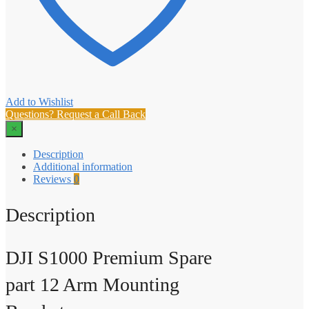
Add to Wishlist
Questions? Request a Call Back
×
Description
Additional information
Reviews
0
Description
DJI S1000 Premium Spare
part 12 Arm Mounting