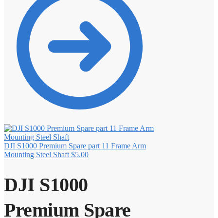
DJI S1000 Premium Spare part 11 Frame Arm
Mounting Steel Shaft
$
5.00
DJI S1000
Premium Spare