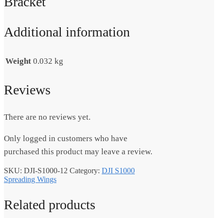
Bracket
Additional information
Weight
0.032 kg
Reviews
There are no reviews yet.
Only logged in customers who have
purchased this product may leave a review.
SKU:
DJI-S1000-12
Category:
DJI S1000
Spreading Wings
Related products