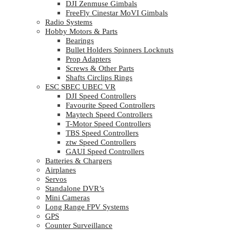
DJI Zenmuse Gimbals
FreeFly Cinestar MoVI Gimbals
Radio Systems
Hobby Motors & Parts
Bearings
Bullet Holders Spinners Locknuts
Prop Adapters
Screws & Other Parts
Shafts Circlips Rings
ESC SBEC UBEC VR
DJI Speed Controllers
Favourite Speed Controllers
Maytech Speed Controllers
T-Motor Speed Controllers
TBS Speed Controllers
ztw Speed Controllers
GAUI Speed Controllers
Batteries & Chargers
Airplanes
Servos
Standalone DVR’s
Mini Cameras
Long Range FPV Systems
GPS
Counter Surveillance