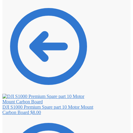
DJI S1000 Premium Spare part 10 Motor Mount
Carbon Board
$
8.00