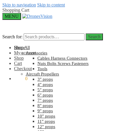
Skip to navigation
Skip to content
Shopping Cart
MENU
Search for:
Search for:
Search
Search
Home
Shop All
My account
Accessories
Shop
Cables Harness Connectors
Cart
Nuts Bolts Screws Fasteners
Checkout
Tools
Aircraft Propellers
$
0.00
0
3″ props
4″ props
5″ props
6″ props
7″ props
8″ props
9″ props
10″ props
11″ props
12″ props