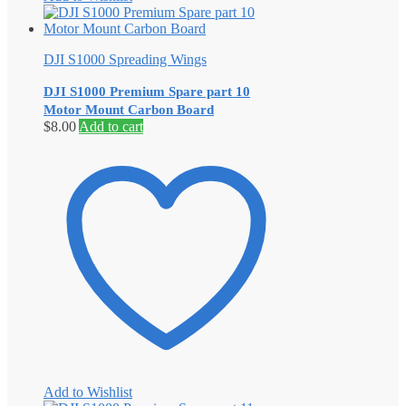
DJI S1000 Spreading Wings
DJI S1000 Premium Spare part 10
Motor Mount Carbon Board
$
8.00
Add to cart
Add to Wishlist