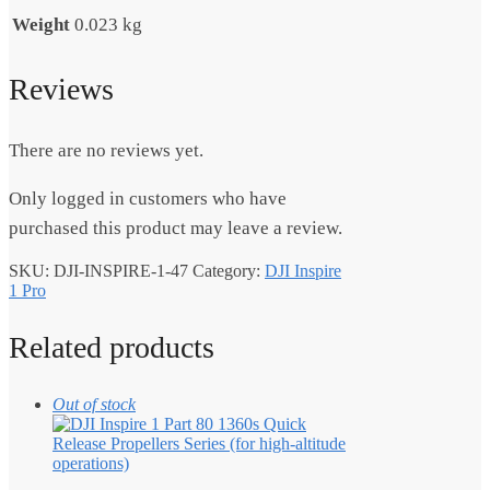
Weight
0.023 kg
Reviews
There are no reviews yet.
Only logged in customers who have
purchased this product may leave a review.
SKU:
DJI-INSPIRE-1-47
Category:
DJI Inspire
1 Pro
Related products
Out of stock