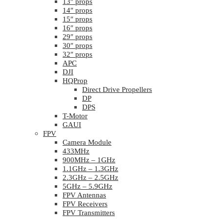
13″ props
14″ props
15″ props
16″ props
29″ props
30″ props
32″ props
APC
DJI
HQProp
Direct Drive Propellers
DP
DPS
T-Motor
GAUI
FPV
Camera Module
433MHz
900MHz – 1GHz
1.1GHz – 1.3GHz
2.3GHz – 2.5GHz
5GHz – 5.9GHz
FPV Antennas
FPV Receivers
FPV Transmitters