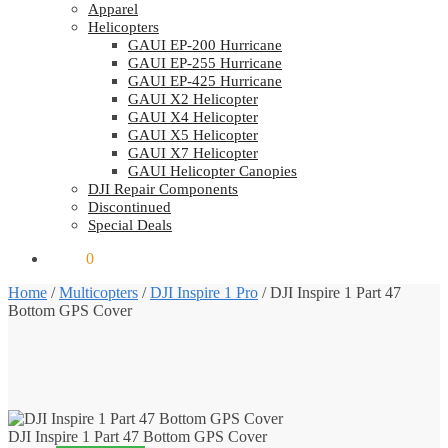
Apparel
Helicopters
GAUI EP-200 Hurricane
GAUI EP-255 Hurricane
GAUI EP-425 Hurricane
GAUI X2 Helicopter
GAUI X4 Helicopter
GAUI X5 Helicopter
GAUI X7 Helicopter
GAUI Helicopter Canopies
DJI Repair Components
Discontinued
Special Deals
$
0.00
0
Home
/
Multicopters
/
DJI Inspire 1 Pro
/
DJI Inspire 1 Part 47
Bottom GPS Cover
DJI Inspire 1 Part 47 Bottom GPS Cover