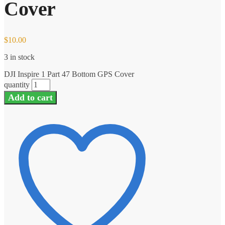
Cover
$
10.00
3 in stock
DJI Inspire 1 Part 47 Bottom GPS Cover
quantity
Add to cart