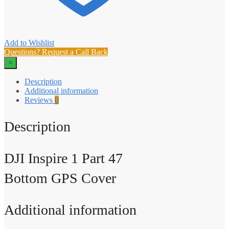
Add to Wishlist
Questions? Request a Call Back
×
Description
Additional information
Reviews
0
Description
DJI Inspire 1 Part 47
Bottom GPS Cover
Additional information