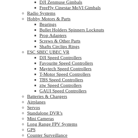
DJI Zenmuse Gimbals
FreeFly Cinestar MoVI Gimbals
Radio Systems
Hobby Motors & Parts
Bearings
Bullet Holders Spinners Locknuts
Prop Adapters
Screws & Other Parts
Shafts Circlips Rings
ESC SBEC UBEC VR
DJI Speed Controllers
Favourite Speed Controllers
Maytech Speed Controllers
T-Motor Speed Controllers
TBS Speed Controllers
ztw Speed Controllers
GAUI Speed Controllers
Batteries & Chargers
Airplanes
Servos
Standalone DVR’s
Mini Cameras
Long Range FPV Systems
GPS
Counter Surveillance