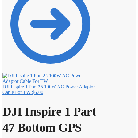
DJI Inspire 1 Part 25 100W AC Power Adaptor
Cable For TW
$
6.00
DJI Inspire 1 Part
47 Bottom GPS