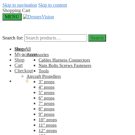
Skip to navigation
Skip to content
Shopping Cart
MENU
Search for:
Search for:
Search
Search
Home
Shop All
My account
Accessories
Shop
Cables Harness Connectors
Cart
Nuts Bolts Screws Fasteners
Checkout
Tools
Aircraft Propellers
$
0.00
0
3″ props
4″ props
5″ props
6″ props
7″ props
8″ props
9″ props
10″ props
11″ props
12″ props