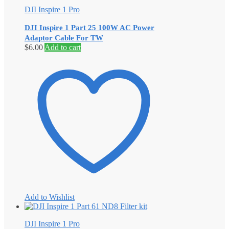
DJI Inspire 1 Pro
DJI Inspire 1 Part 25 100W AC Power
Adaptor Cable For TW
$
6.00
Add to cart
Add to Wishlist
DJI Inspire 1 Pro