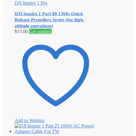
DJI Inspire 1 Pro
DJI Inspire 1 Part 80 1360s Quick
Release Propellers Series (for high-
altitude operations)
$
15.00
Get notified
Add to Wishlist