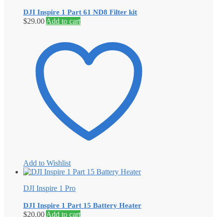
DJI Inspire 1 Part 61 ND8 Filter kit
$
29.00
Add to cart
Add to Wishlist
DJI Inspire 1 Pro
DJI Inspire 1 Part 15 Battery Heater
$
20.00
Add to cart