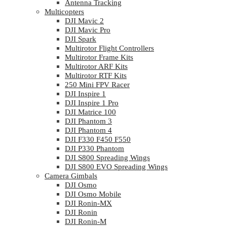
Antenna Tracking
Multicopters
DJI Mavic 2
DJI Mavic Pro
DJI Spark
Multirotor Flight Controllers
Multirotor Frame Kits
Multirotor ARF Kits
Multirotor RTF Kits
250 Mini FPV Racer
DJI Inspire 1
DJI Inspire 1 Pro
DJI Matrice 100
DJI Phantom 3
DJI Phantom 4
DJI F330 F450 F550
DJI P330 Phantom
DJI S800 Spreading Wings
DJI S800 EVO Spreading Wings
Camera Gimbals
DJI Osmo
DJI Osmo Mobile
DJI Ronin-MX
DJI Ronin
DJI Ronin-M