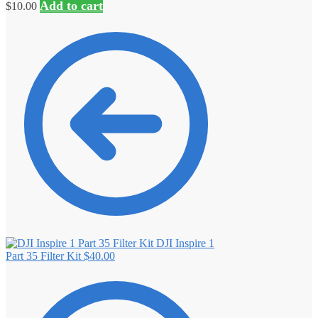
Add to cart
$
10.00
DJI Inspire 1
Part 35 Filter Kit
$
40.00