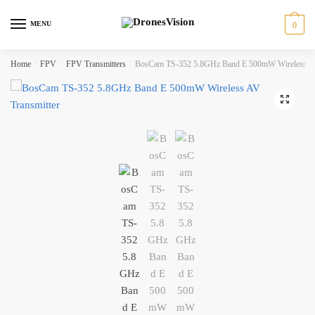
Skip
Skip
to
to
MENU
0
navigation
content
Home
/
FPV
/
FPV Transmitters
/
BosCam TS-352 5.8GHz Band E 500mW Wireless AV
🔍