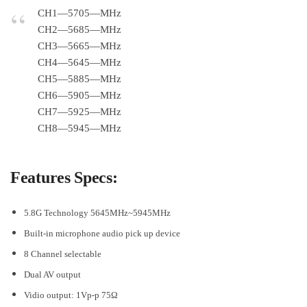
CH1—5705—MHz
CH2—5685—MHz
CH3—5665—MHz
CH4—5645—MHz
CH5—5885—MHz
CH6—5905—MHz
CH7—5925—MHz
CH8—5945—MHz
Features Specs:
5.8G Technology 5645MHz~5945MHz
Built-in microphone audio pick up device
8 Channel selectable
Dual AV output
Vidio output: 1Vp-p 75Ω