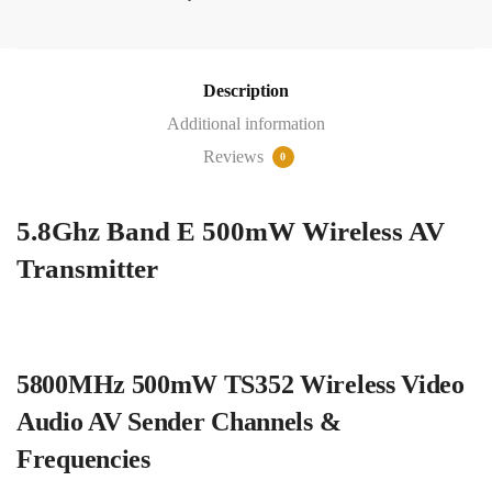
Band
E
500mW
Wireless
Description
AV
Additional information
Transmitter
Reviews
0
quantity
5.8Ghz Band E 500mW Wireless AV
Transmitter
5800MHz 500mW TS352 Wireless Video
Audio AV Sender Channels &
Frequencies