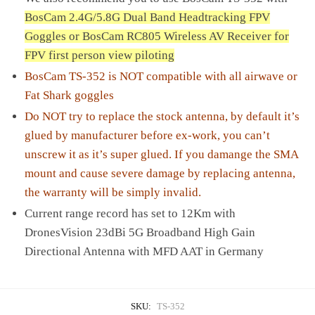
BosCam 2.4G/5.8G Dual Band Headtracking FPV
Goggles or
BosCam RC805 Wireless AV Receiver for
FPV first person view piloting
BosCam TS-352 is NOT compatible with all airwave or
Fat Shark goggles
Do NOT try to replace the stock antenna, by default it’s
glued by manufacturer before ex-work, you can’t
unscrew it as it’s super glued. If you damange the SMA
mount and cause severe damage by replacing antenna,
the warranty will be simply invalid.
Current range record has set to 12Km with
DronesVision 23dBi 5G Broadband High Gain
Directional Antenna with MFD AAT in Germany
SKU:
TS-352