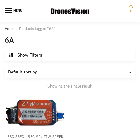
Skip
Skip
to
to
MENU
0
navigation
content
Home
/
Products tagged “6A”
6A
Show Filters
Showing the single result
,
ESC SBEC UBEC VR
ZTW SPEED