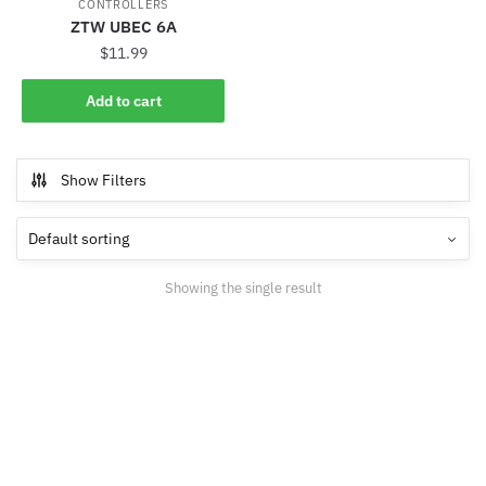
CONTROLLERS
ZTW UBEC 6A
$
11.99
Add to cart
Show Filters
Showing the single result