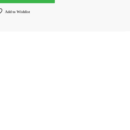
Add to Wishlist