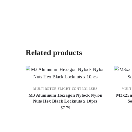
Related products
MULTIROTOR FLIGHT CONTROLLERS
MULT
M3 Aluminum Hexagon Nylock Nylon
M3x25mm
Nuts Hex Black Locknuts x 10pcs
So
$
7.79