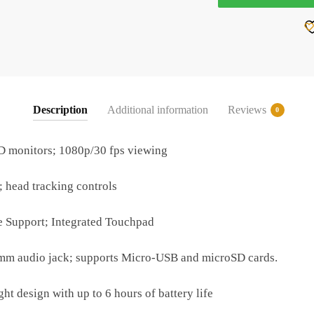
quantity
Description
Additional information
Reviews
0
 monitors; 1080p/30 fps viewing
 head tracking controls
 Support; Integrated Touchpad
m audio jack; supports Micro-USB and microSD cards.
t design with up to 6 hours of battery life