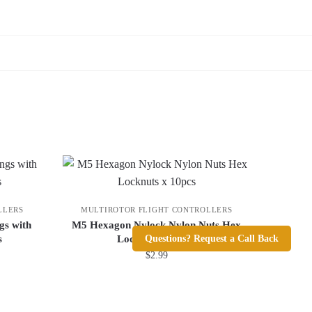
LLERS
MULTIROTOR FLIGHT CONTROLLERS
gs with
M5 Hexagon Nylock Nylon Nuts Hex
Questions? Request a Call Back
s
Locknuts x 10pcs
$
2.99