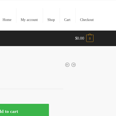
Home
My account
Shop
Cart
Checkout
$
0.00
0
t
0.
d to cart