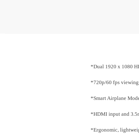
*Dual 1920 x 1080 HD
*720p/60 fps viewing;
*Smart Airplane Mode
*HDMI input and 3.5m
*Ergonomic, lightweigh