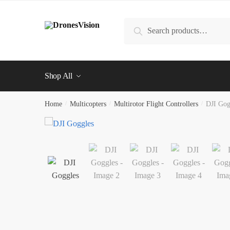
Skip
Skip
to
to
Search
Search
navigation
content
for:
Shop All
Home
/
Multicopters
/
Multirotor Flight Controllers
/
DJI Gog