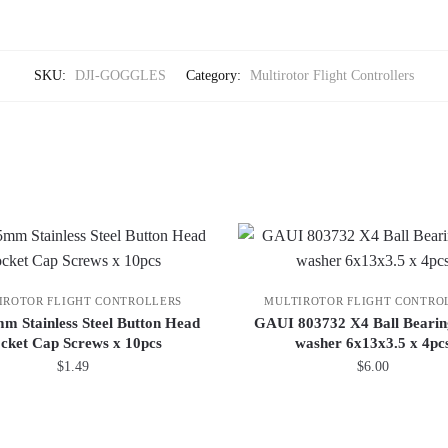
SKU:
DJI-GOGGLES
Category:
Multirotor Flight Controllers
IROTOR FLIGHT CONTROLLERS
MULTIROTOR FLIGHT CONTRO
 Stainless Steel Button Head
GAUI 803732 X4 Ball Bearin
cket Cap Screws x 10pcs
washer 6x13x3.5 x 4pc
$
1.49
$
6.00