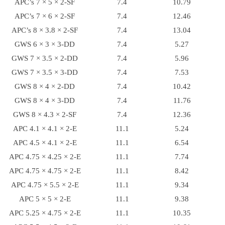
APC’s 7 × 5 × 2-SF
7.4
10.79
APC’s 7 × 6 × 2-SF
7.4
12.46
APC’s 8 × 3.8 × 2-SF
7.4
13.04
GWS 6 × 3 × 3-DD
7.4
5.27
GWS 7 × 3.5 × 2-DD
7.4
5.96
GWS 7 × 3.5 × 3-DD
7.4
7.53
GWS 8 × 4 × 2-DD
7.4
10.42
GWS 8 × 4 × 3-DD
7.4
11.76
GWS 8 × 4.3 × 2-SF
7.4
12.36
APC 4.1 × 4.1 × 2-E
11.1
5.24
APC 4.5 × 4.1 × 2-E
11.1
6.54
APC 4.75 × 4.25 × 2-E
11.1
7.74
APC 4.75 × 4.75 × 2-E
11.1
8.42
APC 4.75 × 5.5 × 2-E
11.1
9.34
APC 5 × 5 × 2-E
11.1
9.38
APC 5.25 × 4.75 × 2-E
11.1
10.35