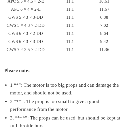
APC 5.5 × 4.5 × 2-E
11.1
10.61
APC 6 × 4 × 2-E
11.1
11.67
GWS 5 × 3 × 3-DD
11.1
6.88
GWS 5 × 4.3 × 2-DD
11.1
7.02
GWS 6 × 3 × 2-DD
11.1
8.64
GWS 6 × 3 × 3-DD
11.1
9.42
GWS 7 × 3.5 × 2-DD
11.1
11.36
Please note:
1 “*”: The motor is too big props and can damage the
motor, and should not be used.
2 “**”: The prop is too small to give a good
performance from the motor.
3. “***”: The props can be used, but should be kept at
full throttle burst.