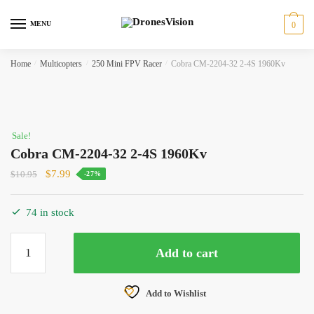
Skip
Skip
to
to
MENU
0
navigation
content
Home
/
Multicopters
/
250 Mini FPV Racer
/
Cobra CM-2204-32 2-4S 1960Kv
Sale!
Cobra CM-2204-32 2-4S 1960Kv
Original
Current
$
7.99
$
10.95
-27%
price
price
was:
is:
74 in stock
$10.95.
$7.99.
Cobra
Add to cart
CM-
2204-
32
Add to Wishlist
2-