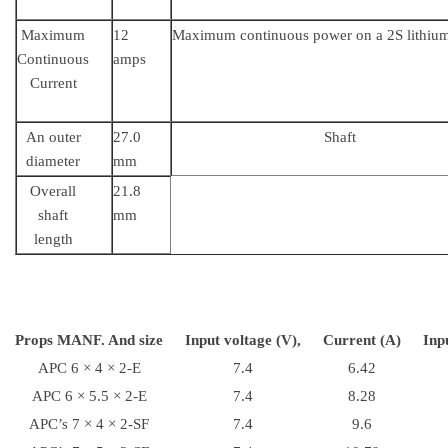
Maximum
12
Maximum continuous power on a 2S lithiu
Continuous
amps
Current
An outer
27.0
Shaft
diameter
mm
Overall
21.8
shaft
mm
length
Props MANF. And size
Input voltage (V),
Current (A)
Inp
APC 6 × 4 × 2-E
7.4
6.42
APC 6 × 5.5 × 2-E
7.4
8.28
APC’s 7 × 4 × 2-SF
7.4
9.6