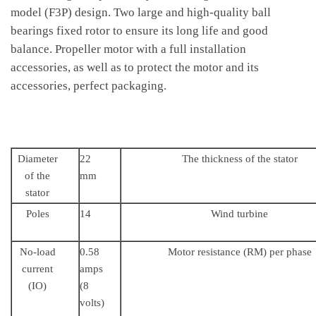
model (F3P) design. Two large and high-quality ball
bearings fixed rotor to ensure its long life and good
balance. Propeller motor with a full installation
accessories, as well as to protect the motor and its
accessories, perfect packaging.
Diameter
22
The thickness of the stator
of the
mm
stator
Poles
14
Wind turbine
No-load
0.58
Motor resistance (RM) per phase
current
amps
(IO)
(8
volts)