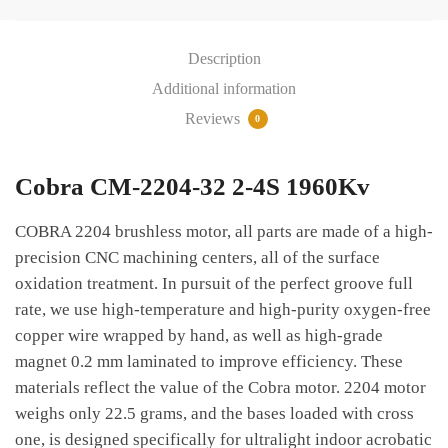
4S
1960Kv
Description
quantity
Additional information
Reviews
0
Cobra CM-2204-32 2-4S 1960Kv
COBRA 2204 brushless motor, all parts are made of a high-
precision CNC machining centers, all of the surface
oxidation treatment. In pursuit of the perfect groove full
rate, we use high-temperature and high-purity oxygen-free
copper wire wrapped by hand, as well as high-grade
magnet 0.2 mm laminated to improve efficiency. These
materials reflect the value of the Cobra motor. 2204 motor
weighs only 22.5 grams, and the bases loaded with cross
one, is designed specifically for ultralight indoor acrobatic