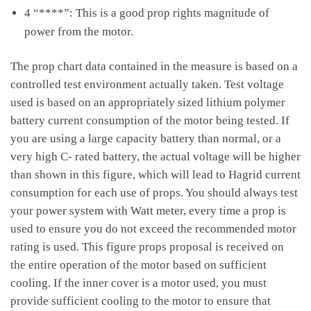
4 “****”: This is a good prop rights magnitude of
power from the motor.
The prop chart data contained in the measure is based on a
controlled test environment actually taken. Test voltage
used is based on an appropriately sized lithium polymer
battery current consumption of the motor being tested. If
you are using a large capacity battery than normal, or a
very high C- rated battery, the actual voltage will be higher
than shown in this figure, which will lead to Hagrid current
consumption for each use of props. You should always test
your power system with Watt meter, every time a prop is
used to ensure you do not exceed the recommended motor
rating is used. This figure props proposal is received on
the entire operation of the motor based on sufficient
cooling. If the inner cover is a motor used, you must
provide sufficient cooling to the motor to ensure that