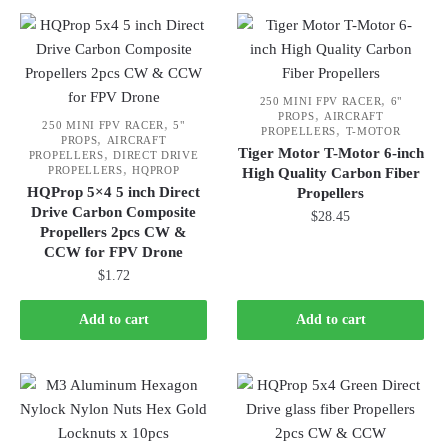
,
250 MINI FPV RACER
6"
,
PROPS
AIRCRAFT
,
250 MINI FPV RACER
5"
,
PROPELLERS
T-MOTOR
,
PROPS
AIRCRAFT
Tiger Motor T-Motor 6-inch
,
PROPELLERS
DIRECT DRIVE
,
PROPELLERS
HQPROP
High Quality Carbon Fiber
HQProp 5×4 5 inch Direct
Propellers
Drive Carbon Composite
$
28.45
Propellers 2pcs CW &
CCW for FPV Drone
$
1.72
Add to cart
Add to cart