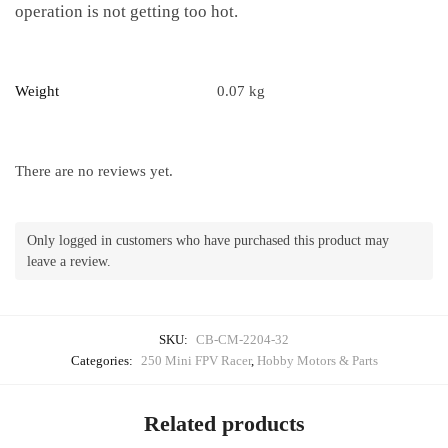
operation is not getting too hot.
Weight
0.07 kg
There are no reviews yet.
Only logged in customers who have purchased this product may
leave a review.
SKU:
CB-CM-2204-32
Categories:
250 Mini FPV Racer
,
Hobby Motors & Parts
Related products