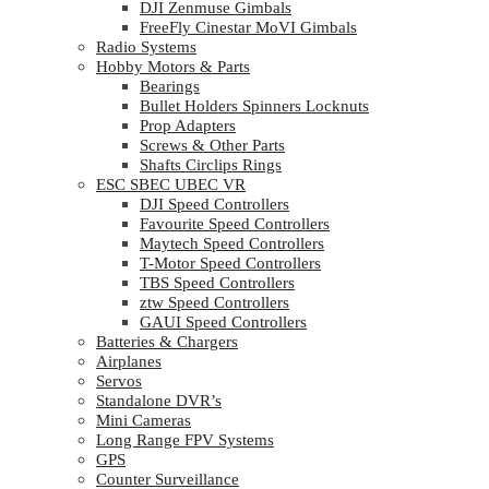
DJI Zenmuse Gimbals
FreeFly Cinestar MoVI Gimbals
Radio Systems
Hobby Motors & Parts
Bearings
Bullet Holders Spinners Locknuts
Prop Adapters
Screws & Other Parts
Shafts Circlips Rings
ESC SBEC UBEC VR
DJI Speed Controllers
Favourite Speed Controllers
Maytech Speed Controllers
T-Motor Speed Controllers
TBS Speed Controllers
ztw Speed Controllers
GAUI Speed Controllers
Batteries & Chargers
Airplanes
Servos
Standalone DVR’s
Mini Cameras
Long Range FPV Systems
GPS
Counter Surveillance