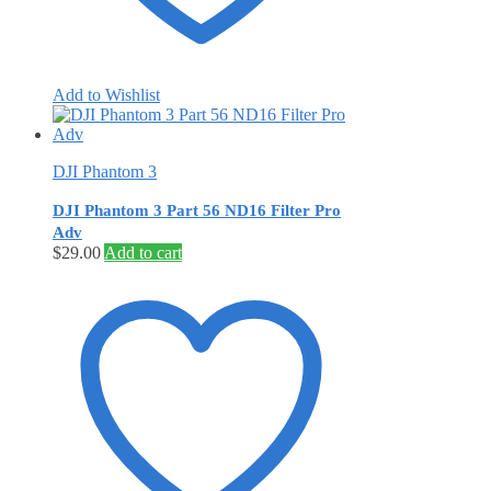
Add to Wishlist
DJI Phantom 3
DJI Phantom 3 Part 56 ND16 Filter Pro
Adv
$
29.00
Add to cart