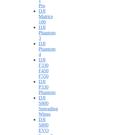
1
Pro
DJI
Matrice
100
DJI
Phantom
3
DJI
Phantom
4
DJI
F330
F450
F550
DJI
P330
Phantom
DJI
S800
Spreading
Wings
DJI
S800
EVO