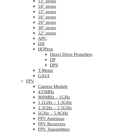
13″ props
14″ props
15″ props
16″ props
29″ props
30″ props
32″ props
APC
DJI
HQProp
Direct Drive Propellers
DP
DPS
T-Motor
GAUI
FPV
Camera Module
433MHz
900MHz – 1GHz
1.1GHz – 1.3GHz
2.3GHz – 2.5GHz
5GHz – 5.9GHz
FPV Antennas
FPV Receivers
FPV Transmitters