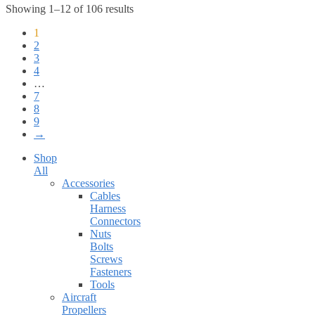
Showing 1–12 of 106 results
1
2
3
4
…
7
8
9
→
Shop
All
Accessories
Cables
Harness
Connectors
Nuts
Bolts
Screws
Fasteners
Tools
Aircraft
Propellers