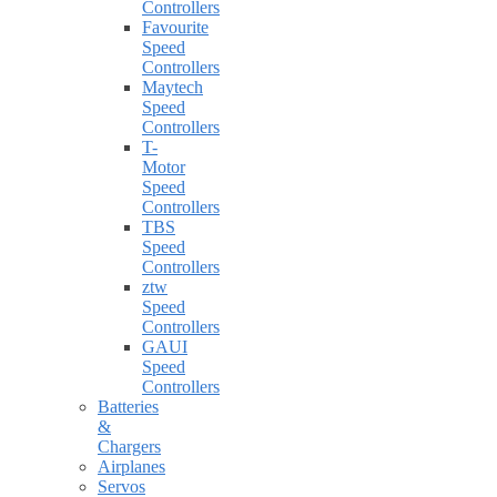
Controllers
Favourite
Speed
Controllers
Maytech
Speed
Controllers
T-
Motor
Speed
Controllers
TBS
Speed
Controllers
ztw
Speed
Controllers
GAUI
Speed
Controllers
Batteries
&
Chargers
Airplanes
Servos