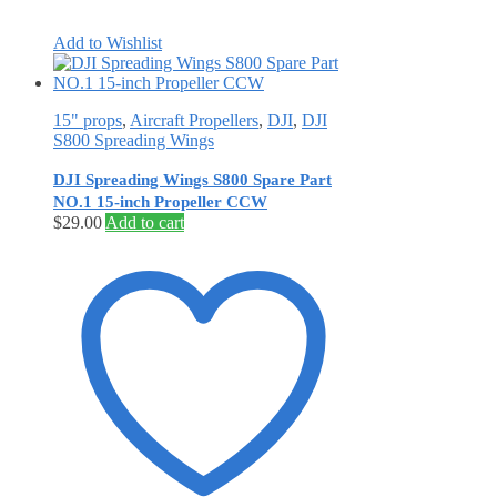
Add to Wishlist
15" props
,
Aircraft Propellers
,
DJI
,
DJI
S800 Spreading Wings
DJI Spreading Wings S800 Spare Part
NO.1 15-inch Propeller CCW
$
29.00
Add to cart