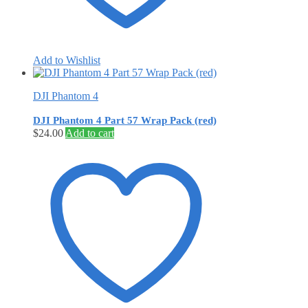
Add to Wishlist
DJI Phantom 4
DJI Phantom 4 Part 57 Wrap Pack (red)
$
24.00
Add to cart