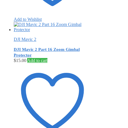
Add to Wishlist
DJI Mavic 2
DJI Mavic 2 Part 16 Zoom Gimbal
Protector
$
15.00
Add to cart