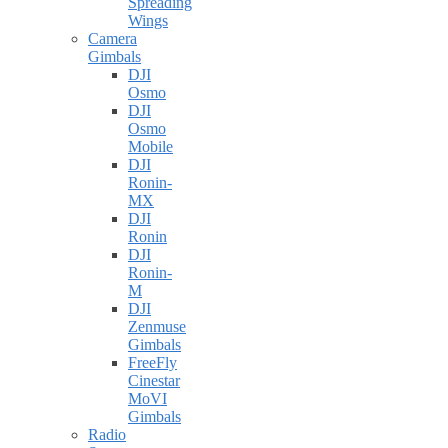
Spreading
Wings
Camera
Gimbals
DJI
Osmo
DJI
Osmo
Mobile
DJI
Ronin-
MX
DJI
Ronin
DJI
Ronin-
M
DJI
Zenmuse
Gimbals
FreeFly
Cinestar
MoVI
Gimbals
Radio