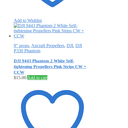
Add to Wishlist
9" props
,
Aircraft Propellers
,
DJI
,
DJI
P330 Phantom
DJI 9443 Phantom 2 White Self‐
tightening Propellers Pink Strips CW +
CCW
$
15.00
Add to cart