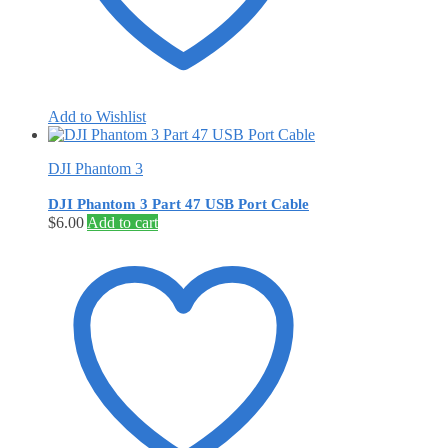
Add to Wishlist
DJI Phantom 3
DJI Phantom 3 Part 47 USB Port Cable
$
6.00
Add to cart