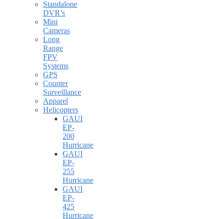
Standalone
DVR’s
Mini
Cameras
Long
Range
FPV
Systems
GPS
Counter
Surveillance
Apparel
Helicopters
GAUI
EP-
200
Hurricane
GAUI
EP-
255
Hurricane
GAUI
EP-
425
Hurricane