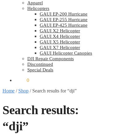
Apparel
Helicopters
GAUI EP-200 Hurricane
GAUI EP-255 Hurricane
GAUI EP-425 Hurricane
GAUI X2 Helicopter
GAUI X4 Helicopter
GAUI X5 Helicopter
GAUI X7 Helicopter
GAUI Helicopter Canopies
DJI Repair Components
Discontinued
Special Deals
$
0.00
0
Home
/
Shop
/
Search results for “dji”
Search results:
“dji”