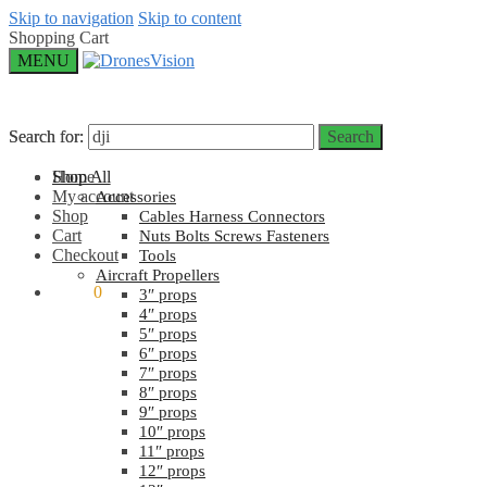
Skip to navigation
Skip to content
Shopping Cart
MENU
Search for:
Search for:
Search
Search
Home
Shop All
My account
Accessories
Shop
Cables Harness Connectors
Cart
Nuts Bolts Screws Fasteners
Checkout
Tools
Aircraft Propellers
$
0.00
0
3″ props
4″ props
5″ props
6″ props
7″ props
8″ props
9″ props
10″ props
11″ props
12″ props