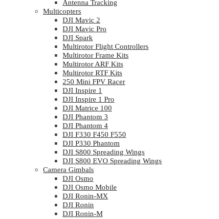
Antenna Tracking
Multicopters
DJI Mavic 2
DJI Mavic Pro
DJI Spark
Multirotor Flight Controllers
Multirotor Frame Kits
Multirotor ARF Kits
Multirotor RTF Kits
250 Mini FPV Racer
DJI Inspire 1
DJI Inspire 1 Pro
DJI Matrice 100
DJI Phantom 3
DJI Phantom 4
DJI F330 F450 F550
DJI P330 Phantom
DJI S800 Spreading Wings
DJI S800 EVO Spreading Wings
Camera Gimbals
DJI Osmo
DJI Osmo Mobile
DJI Ronin-MX
DJI Ronin
DJI Ronin-M