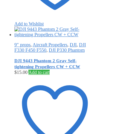
Add to Wishlist
9" props
,
Aircraft Propellers
,
DJI
,
DJI
F330 F450 F550
,
DJI P330 Phantom
DJI 9443 Phantom 2 Gray Self‐
tightening Propellers CW + CCW
$
15.00
Add to cart