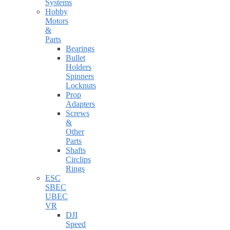
Systems
Hobby
Motors
&
Parts
Bearings
Bullet
Holders
Spinners
Locknuts
Prop
Adapters
Screws
&
Other
Parts
Shafts
Circlips
Rings
ESC
SBEC
UBEC
VR
DJI
Speed