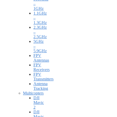
–
1GHz
1.1GHz
–
1.3GHz
2.3GHz
–
2.5GHz
5GHz
–
5.9GHz
FPV
Antennas
FPV
Receivers
FPV
Transmitters
Antenna
Tracking
Multicopters
DJI
Mavic
2
DJI
Mavic