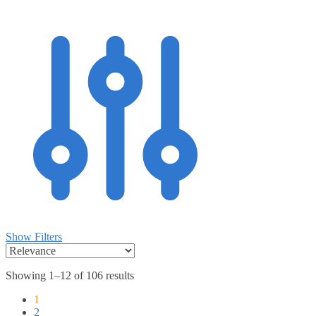
Show Filters
Showing 1–12 of 106 results
1
2