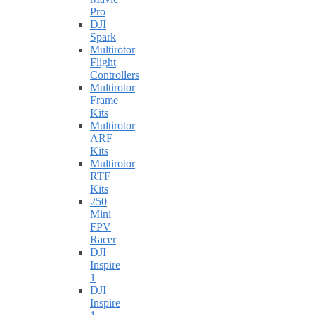
Pro
DJI
Spark
Multirotor
Flight
Controllers
Multirotor
Frame
Kits
Multirotor
ARF
Kits
Multirotor
RTF
Kits
250
Mini
FPV
Racer
DJI
Inspire
1
DJI
Inspire