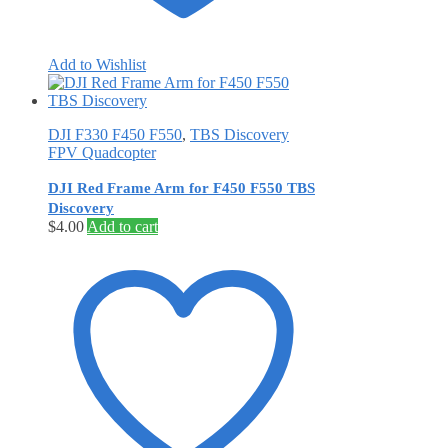
Add to Wishlist
DJI F330 F450 F550
,
TBS Discovery
FPV Quadcopter
DJI Red Frame Arm for F450 F550 TBS
Discovery
$
4.00
Add to cart