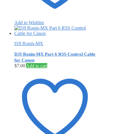
Add to Wishlist
DJI Ronin-MX
DJI Ronin-MX Part 6 RSS Control Cable
for Canon
$
7.00
Add to cart