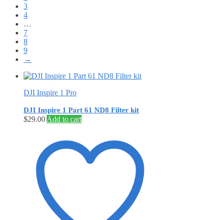
3
4
…
7
8
9
→
DJI Inspire 1 Pro
DJI Inspire 1 Part 61 ND8 Filter kit
$
29.00
Add to cart