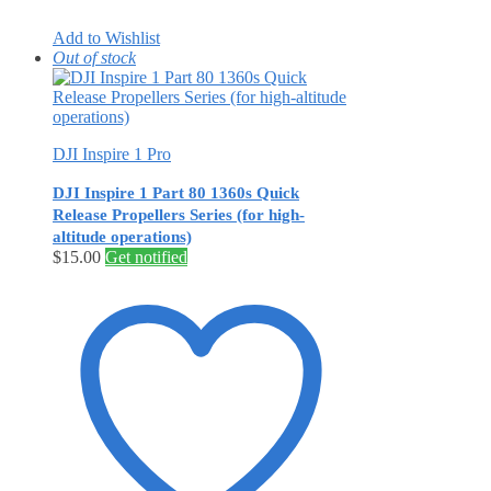
Add to Wishlist
Out of stock
DJI Inspire 1 Pro
DJI Inspire 1 Part 80 1360s Quick
Release Propellers Series (for high-
altitude operations)
$
15.00
Get notified