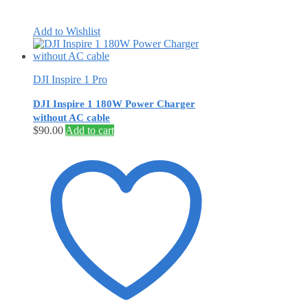
Add to Wishlist
DJI Inspire 1 Pro
DJI Inspire 1 180W Power Charger
without AC cable
$
90.00
Add to cart