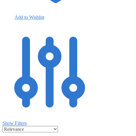
Add to Wishlist
Show Filters